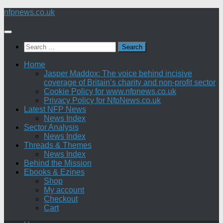
Skip
nfpnews.co.uk
to
content
Search
for:
Home
Jasper Maddox: The voice behind incisive
coverage of Britain’s charity and non-profit sector
Cookie Policy for www.nfpnews.co.uk
Privacy Policy for NfpNews.co.uk
Latest NFP News
News Index
Sector Analysis
News Index
Threads & Themes
News Index
Behind the Mission
Ebooks & Ezines
Shop
My account
Checkout
Cart