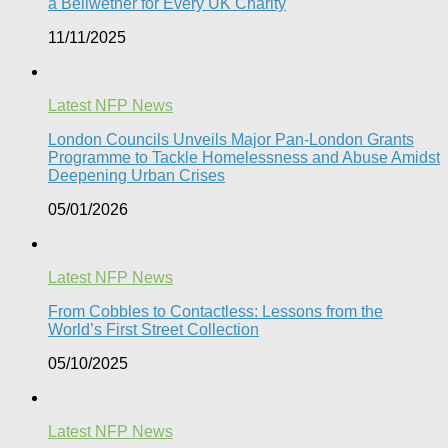
a Bellwether for Every UK Charity
11/11/2025
Latest NFP News
London Councils Unveils Major Pan-London Grants
Programme to Tackle Homelessness and Abuse Amidst
Deepening Urban Crises​
05/01/2026
Latest NFP News
From Cobbles to Contactless: Lessons from the
World’s First Street Collection
05/10/2025
Latest NFP News