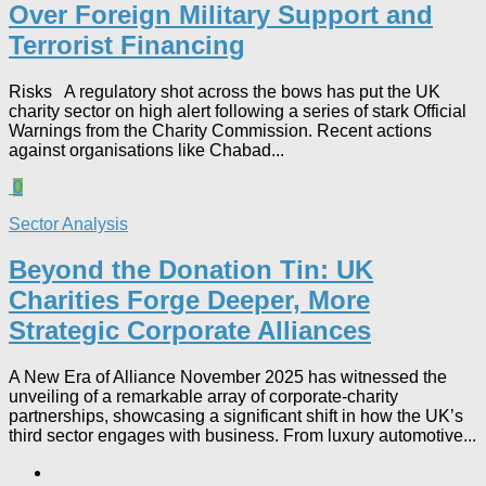
Over Foreign Military Support and
Terrorist Financing
Risks A regulatory shot across the bows has put the UK
charity sector on high alert following a series of stark Official
Warnings from the Charity Commission. Recent actions
against organisations like Chabad...
0
Sector Analysis
Beyond the Donation Tin: UK
Charities Forge Deeper, More
Strategic Corporate Alliances
A New Era of Alliance November 2025 has witnessed the
unveiling of a remarkable array of corporate-charity
partnerships, showcasing a significant shift in how the UK’s
third sector engages with business. From luxury automotive...