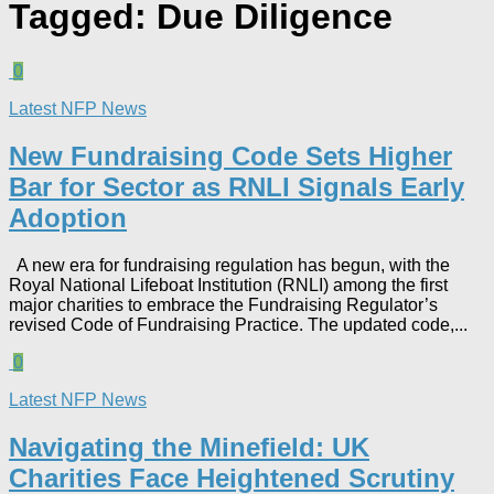
Tagged:
Due Diligence
0
Latest NFP News
New Fundraising Code Sets Higher
Bar for Sector as RNLI Signals Early
Adoption
A new era for fundraising regulation has begun, with the
Royal National Lifeboat Institution (RNLI) among the first
major charities to embrace the Fundraising Regulator’s
revised Code of Fundraising Practice. The updated code,...
0
Latest NFP News
Navigating the Minefield: UK
Charities Face Heightened Scrutiny