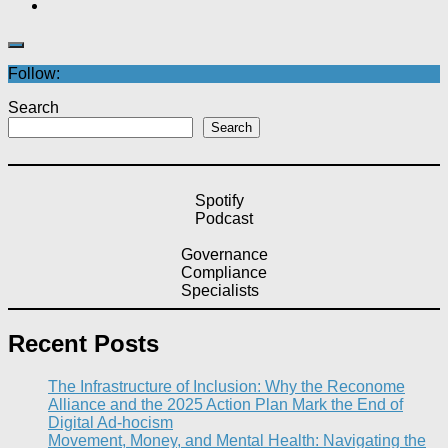
Follow:
Search
Search
Spotify
Podcast
Governance
Compliance
Specialists
Recent Posts
The Infrastructure of Inclusion: Why the Reconome
Alliance and the 2025 Action Plan Mark the End of
Digital Ad-hocism
Movement, Money, and Mental Health: Navigating the