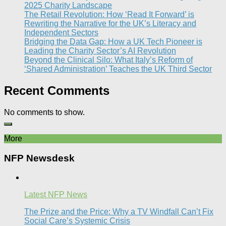
2025 Charity Landscape​
The Retail Revolution: How ‘Read It Forward’ is
Rewriting the Narrative for the UK’s Literacy and
Independent Sectors​
Bridging the Data Gap: How a UK Tech Pioneer is
Leading the Charity Sector’s AI Revolution​
Beyond the Clinical Silo: What Italy’s Reform of
‘Shared Administration’ Teaches the UK Third Sector​
Recent Comments
No comments to show.
More
NFP Newsdesk
Latest NFP News
The Prize and the Price: Why a TV Windfall Can’t Fix
Social Care’s Systemic Crisis​