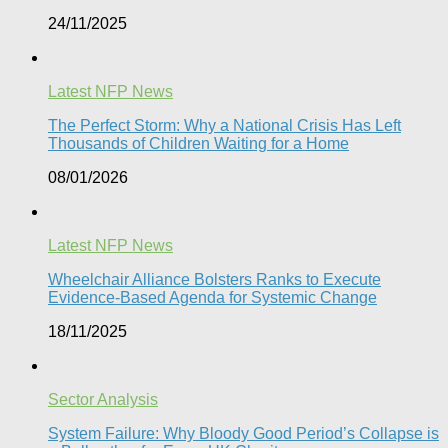
24/11/2025
Latest NFP News
The Perfect Storm: Why a National Crisis Has Left
Thousands of Children Waiting for a Home​
08/01/2026
Latest NFP News
Wheelchair Alliance Bolsters Ranks to Execute
Evidence-Based Agenda for Systemic Change
18/11/2025
Sector Analysis
System Failure: Why Bloody Good Period’s Collapse is