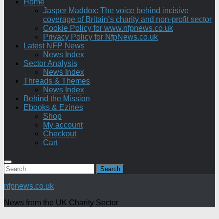
Home
Jasper Maddox: The voice behind incisive
coverage of Britain’s charity and non-profit sector
Cookie Policy for www.nfpnews.co.uk
Privacy Policy for NfpNews.co.uk
Latest NFP News
News Index
Sector Analysis
News Index
Threads & Themes
News Index
Behind the Mission
Ebooks & Ezines
Shop
My account
Checkout
Cart
Search
for:
nfpnews.co.uk
News from the UK Charity Sector