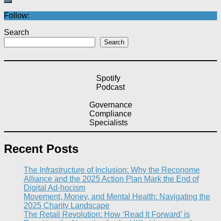
Follow:
Search
Search
Spotify
Podcast
Governance
Compliance
Specialists
Recent Posts
The Infrastructure of Inclusion: Why the Reconome
Alliance and the 2025 Action Plan Mark the End of
Digital Ad-hocism
Movement, Money, and Mental Health: Navigating the
2025 Charity Landscape​
The Retail Revolution: How ‘Read It Forward’ is