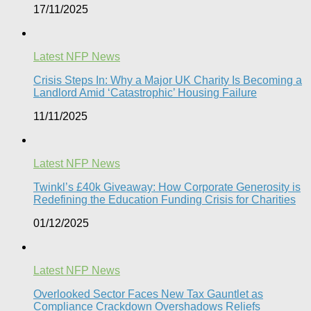
17/11/2025
Latest NFP News
Crisis Steps In: Why a Major UK Charity Is Becoming a
Landlord Amid ‘Catastrophic’ Housing Failure
11/11/2025
Latest NFP News
Twinkl’s £40k Giveaway: How Corporate Generosity is
Redefining the Education Funding Crisis for Charities​
01/12/2025
Latest NFP News
Overlooked Sector Faces New Tax Gauntlet as
Compliance Crackdown Overshadows Reliefs