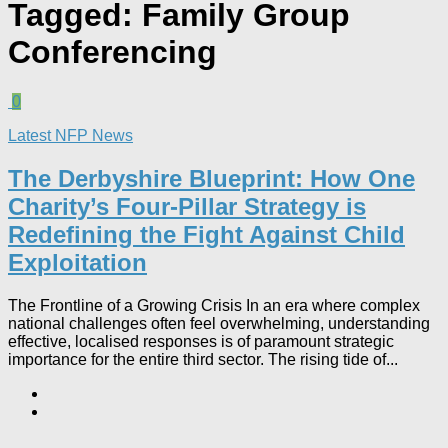
Tagged:
Family Group
Conferencing
0
Latest NFP News
The Derbyshire Blueprint: How One
Charity’s Four-Pillar Strategy is
Redefining the Fight Against Child
Exploitation
The Frontline of a Growing Crisis In an era where complex
national challenges often feel overwhelming, understanding
effective, localised responses is of paramount strategic
importance for the entire third sector. The rising tide of...