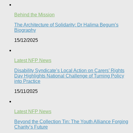
Behind the Mission
The Architecture of Solidarity: Dr Halima Begum’s
Biography
15/12/2025
Latest NFP News
Disability Syndicate’s Local Action on Carers’ Rights
Day Highlights National Challenge of Turning Policy
into Practice
15/11/2025
Latest NFP News
Beyond the Collection Tin: The Youth Alliance Forging
Charity’s Future