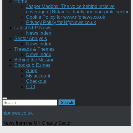
Home
Jasper Maddox: The voice behind incisive
coverage of Britain’s charity and non-profit sector
Cookie Policy for www.nfpnews.co.uk
Privacy Policy for NfpNews.co.uk
Latest NFP News
News Index
Sector Analysis
News Index
Threads & Themes
News Index
Behind the Mission
Ebooks & Ezines
Shop
My account
Checkout
Cart
Search
for:
nfpnews.co.uk
News from the UK Charity Sector