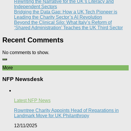
Rewriting the Narrative for the UK’s Literacy and
Independent Sectors​
Bridging the Data Gap: How a UK Tech Pioneer is
Leading the Charity Sector’s AI Revolution​
Beyond the Clinical Silo: What Italy’s Reform of
‘Shared Administration’ Teaches the UK Third Sector​
Recent Comments
No comments to show.
More
NFP Newsdesk
Latest NFP News
Rowntree Charity Appoints Head of Reparations in
Landmark Move for UK Philanthropy
12/11/2025