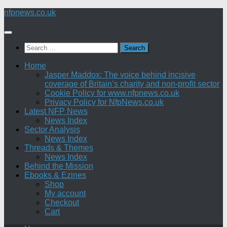
Skip
nfpnews.co.uk
to
content
Search
for:
Home
Jasper Maddox: The voice behind incisive
coverage of Britain’s charity and non-profit sector
Cookie Policy for www.nfpnews.co.uk
Privacy Policy for NfpNews.co.uk
Latest NFP News
News Index
Sector Analysis
News Index
Threads & Themes
News Index
Behind the Mission
Ebooks & Ezines
Shop
My account
Checkout
Cart