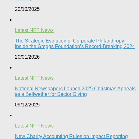
20/10/2025
Latest NFP News
The Strategic Evolution of Corporate Philanthropy:
Inside the Greggs Foundation’s Record-Breaking 2024​
20/01/2026
Latest NFP News
National Newspapers Launch 2025 Christmas Appeals
as a Bellwether for Sector Giving
09/12/2025
Latest NFP News
New Charity Accounting Rules on Impact Reporting