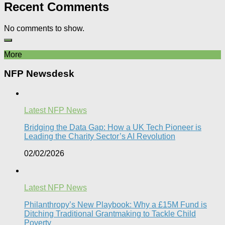
Recent Comments
No comments to show.
More
NFP Newsdesk
Latest NFP News
Bridging the Data Gap: How a UK Tech Pioneer is
Leading the Charity Sector’s AI Revolution​
02/02/2026
Latest NFP News
Philanthropy’s New Playbook: Why a £15M Fund is
Ditching Traditional Grantmaking to Tackle Child
Poverty