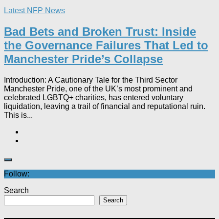
Latest NFP News
Bad Bets and Broken Trust: Inside
the Governance Failures That Led to
Manchester Pride’s Collapse
Introduction: A Cautionary Tale for the Third Sector
Manchester Pride, one of the UK’s most prominent and
celebrated LGBTQ+ charities, has entered voluntary
liquidation, leaving a trail of financial and reputational ruin.
This is...
Follow:
Search
Search