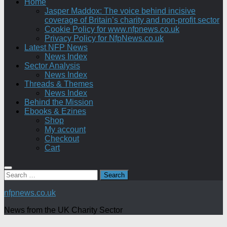
Home
Jasper Maddox: The voice behind incisive
coverage of Britain’s charity and non-profit sector
Cookie Policy for www.nfpnews.co.uk
Privacy Policy for NfpNews.co.uk
Latest NFP News
News Index
Sector Analysis
News Index
Threads & Themes
News Index
Behind the Mission
Ebooks & Ezines
Shop
My account
Checkout
Cart
Search
for:
nfpnews.co.uk
News from the UK Charity Sector