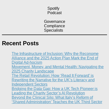
Spotify
Podcast
Governance
Compliance
Specialists
Recent Posts
The Infrastructure of Inclusion: Why the Reconome
Alliance and the 2025 Action Plan Mark the End of
Digital Ad-hocism
Movement, Money, and Mental Health: Navigating the
2025 Charity Landscape​
The Retail Revolution: How ‘Read It Forward’ is
Rewriting the Narrative for the UK’s Literacy and
Independent Sectors​
Bridging the Data Gap: How a UK Tech Pioneer is
Leading the Charity Sector’s AI Revolution​
Beyond the Clinical Silo: What Italy’s Reform of
‘Shared Administration’ Teaches the UK Third Sector​