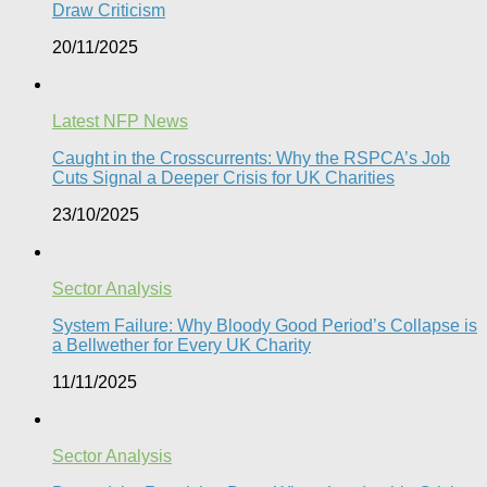
Draw Criticism
20/11/2025
Latest NFP News
Caught in the Crosscurrents: Why the RSPCA’s Job
Cuts Signal a Deeper Crisis for UK Charities
23/10/2025
Sector Analysis
System Failure: Why Bloody Good Period’s Collapse is
a Bellwether for Every UK Charity
11/11/2025
Sector Analysis