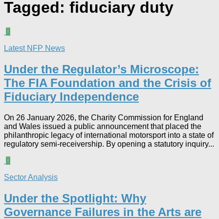
Tagged:
fiduciary duty
0
Latest NFP News
Under the Regulator’s Microscope:
The FIA Foundation and the Crisis of
Fiduciary Independence​
On 26 January 2026, the Charity Commission for England
and Wales issued a public announcement that placed the
philanthropic legacy of international motorsport into a state of
regulatory semi-receivership. By opening a statutory inquiry...
0
Sector Analysis
Under the Spotlight: Why
Governance Failures in the Arts are