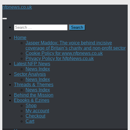
Skip
nfpnews.co.uk
to
content
Search
for:
Home
Jasper Maddox: The voice behind incisive
coverage of Britain’s charity and non-profit sector
Cookie Policy for www.nfpnews.co.uk
Privacy Policy for NfpNews.co.uk
Latest NFP News
News Index
Sector Analysis
News Index
Threads & Themes
News Index
Behind the Mission
Ebooks & Ezines
Shop
My account
Checkout
Cart