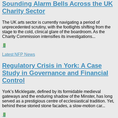
Sounding Alarm Bells Across the UK
Charity Sector​
The UK arts sector is currently navigating a period of
unprecedented scrutiny, with the footlights shifting from the
stage to the cold, clinical glare of the boardroom. As the
Charity Commission intensifies its investigations...
0
Latest NFP News
Regulatory Crisis in York: A Case
Study in Governance and Financial
Control​
York’s Micklegate, defined by its formidable medieval
gateways and the enduring shadow of the Minster, has long
served as a prestigious centre of ecclesiastical tradition. Yet,
behind these storied stone facades, a slow-motion car...
0