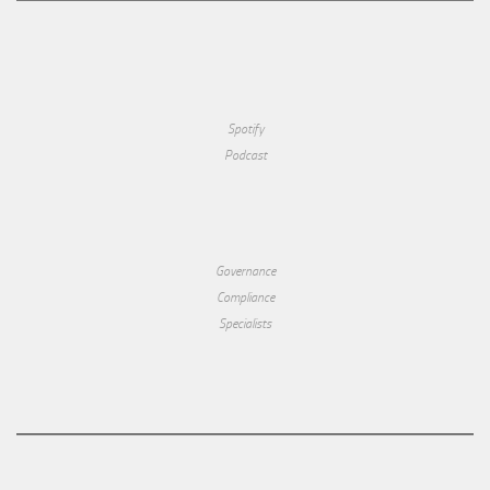
Spotify
Podcast
Governance
Compliance
Specialists