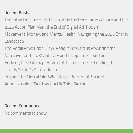
Recent Posts
The Infrastructure of Inclusion: Why the Reconome Alliance and the
2025 Action Plan Mark the End of Digital Ad-hocism
Movement, Money, and Mental Health: Navigating the 2025 Charity
Landscape​
The Retail Revolution: How ‘Read It Forward’ is Rewriting the
Narrative for the UK’s Literacy and Independent Sectors​
Bridging the Data Gap: How a UK Tech Pioneer is Leading the
Charity Sector’s AI Revolution​
Beyond the Clinical Silo: What Italy’s Reform of ‘Shared
Administration’ Teaches the UK Third Sector​
Recent Comments
No comments to show.