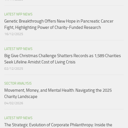
LATEST NFP NEWS
Genetic Breakthrough Offers New Hope in Pancreatic Cancer
Fight, Highlighting Power of Charity-Funded Research​
16/12/2025
LATEST NFP NEWS
Big Give Christmas Challenge Shatters Records as 1,589 Charities
Seek Lifeline Amidst Cost of Living Crisis
02/12/2025
SECTOR ANALYSIS
Movement, Money, and Mental Health: Navigating the 2025
Charity Landscape​
04/02/2026
LATEST NFP NEWS
The Strategic Evolution of Corporate Philanthropy: Inside the