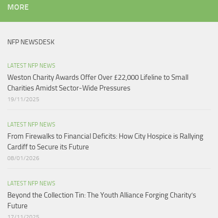
MORE
NFP NEWSDESK
LATEST NFP NEWS
Weston Charity Awards Offer Over £22,000 Lifeline to Small
Charities Amidst Sector-Wide Pressures
19/11/2025
LATEST NFP NEWS
From Firewalks to Financial Deficits: How City Hospice is Rallying
Cardiff to Secure its Future
08/01/2026
LATEST NFP NEWS
Beyond the Collection Tin: The Youth Alliance Forging Charity’s
Future
17/11/2025