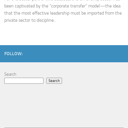
been captivated by the “corporate transfer” model—the idea
that the most effective leadership must be imported from the
private sector to discipline...
FOLLOW:
Search
Search