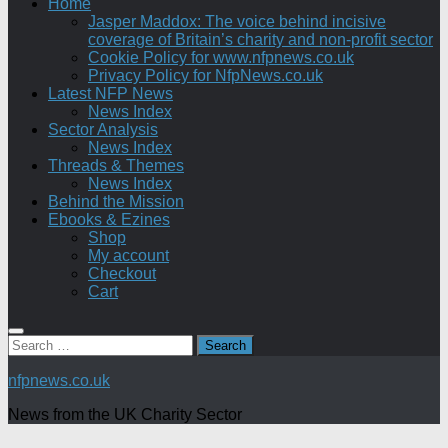
Home
Jasper Maddox: The voice behind incisive
coverage of Britain’s charity and non-profit sector
Cookie Policy for www.nfpnews.co.uk
Privacy Policy for NfpNews.co.uk
Latest NFP News
News Index
Sector Analysis
News Index
Threads & Themes
News Index
Behind the Mission
Ebooks & Ezines
Shop
My account
Checkout
Cart
Search
for:
nfpnews.co.uk
News from the UK Charity Sector