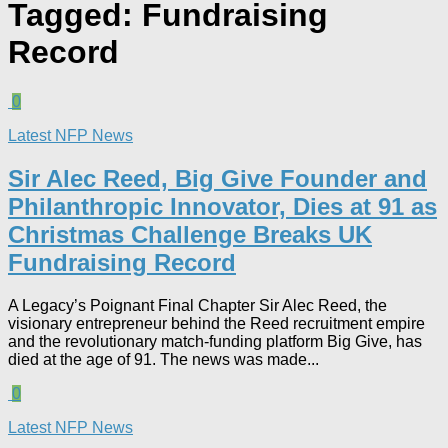
Tagged:
Fundraising
Record
0
Latest NFP News
Sir Alec Reed, Big Give Founder and
Philanthropic Innovator, Dies at 91 as
Christmas Challenge Breaks UK
Fundraising Record​
A Legacy’s Poignant Final Chapter Sir Alec Reed, the
visionary entrepreneur behind the Reed recruitment empire
and the revolutionary match-funding platform Big Give, has
died at the age of 91. The news was made...
0
Latest NFP News