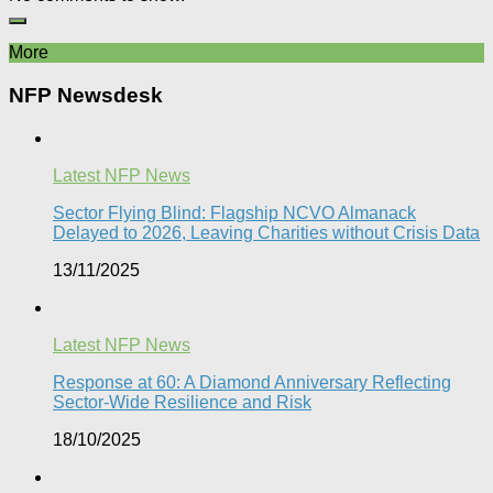
More
NFP Newsdesk
Latest NFP News
Sector Flying Blind: Flagship NCVO Almanack
Delayed to 2026, Leaving Charities without Crisis Data
13/11/2025
Latest NFP News
Response at 60: A Diamond Anniversary Reflecting
Sector-Wide Resilience and Risk
18/10/2025