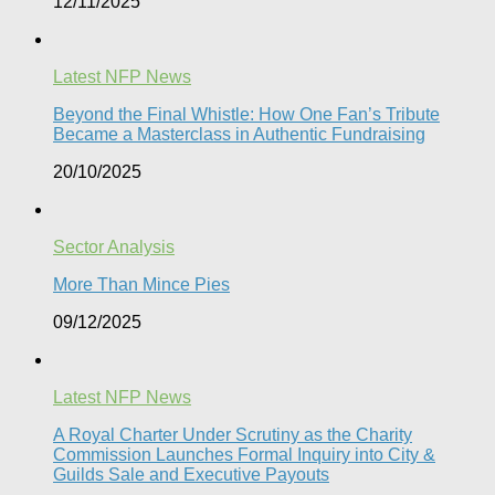
12/11/2025
Latest NFP News
Beyond the Final Whistle: How One Fan’s Tribute
Became a Masterclass in Authentic Fundraising
20/10/2025
Sector Analysis
More Than Mince Pies​
09/12/2025
Latest NFP News
A Royal Charter Under Scrutiny as the Charity
Commission Launches Formal Inquiry into City &
Guilds Sale and Executive Payouts​