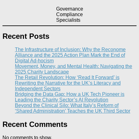
Governance
Compliance
Specialists
Recent Posts
The Infrastructure of Inclusion: Why the Reconome
Alliance and the 2025 Action Plan Mark the End of
Digital Ad-hocism
Movement, Money, and Mental Health: Navigating the
2025 Charity Landscape​
The Retail Revolution: How ‘Read It Forward’ is
Rewriting the Narrative for the UK’s Literacy and
Independent Sectors​
Bridging the Data Gap: How a UK Tech Pioneer is
Leading the Charity Sector’s AI Revolution​
Beyond the Clinical Silo: What Italy’s Reform of
‘Shared Administration’ Teaches the UK Third Sector​
Recent Comments
No comments to show.