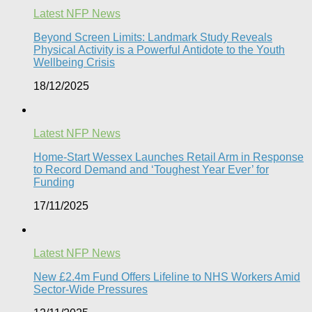
Latest NFP News
Beyond Screen Limits: Landmark Study Reveals
Physical Activity is a Powerful Antidote to the Youth
Wellbeing Crisis
18/12/2025
Latest NFP News
Home-Start Wessex Launches Retail Arm in Response
to Record Demand and ‘Toughest Year Ever’ for
Funding
17/11/2025
Latest NFP News
New £2.4m Fund Offers Lifeline to NHS Workers Amid
Sector-Wide Pressures