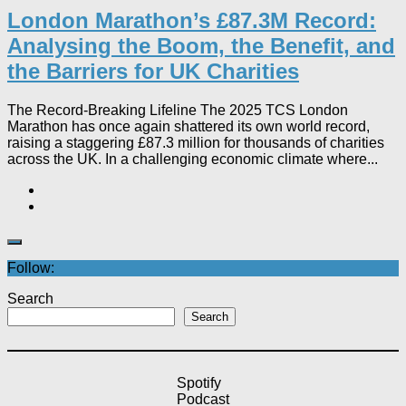
London Marathon’s £87.3M Record:
Analysing the Boom, the Benefit, and
the Barriers for UK Charities
The Record-Breaking Lifeline The 2025 TCS London
Marathon has once again shattered its own world record,
raising a staggering £87.3 million for thousands of charities
across the UK. In a challenging economic climate where...
Follow:
Search
Search
Spotify
Podcast