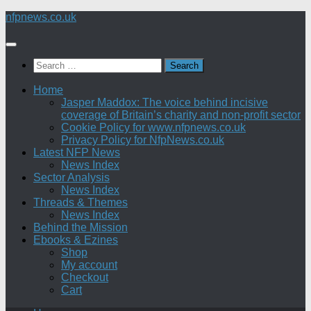
Skip
nfpnews.co.uk
to
content
Search
for:
Home
Jasper Maddox: The voice behind incisive
coverage of Britain’s charity and non-profit sector
Cookie Policy for www.nfpnews.co.uk
Privacy Policy for NfpNews.co.uk
Latest NFP News
News Index
Sector Analysis
News Index
Threads & Themes
News Index
Behind the Mission
Ebooks & Ezines
Shop
My account
Checkout
Cart