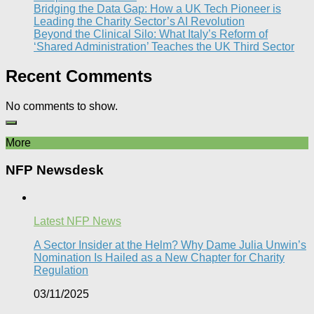
Bridging the Data Gap: How a UK Tech Pioneer is
Leading the Charity Sector’s AI Revolution​
Beyond the Clinical Silo: What Italy’s Reform of
‘Shared Administration’ Teaches the UK Third Sector​
Recent Comments
No comments to show.
More
NFP Newsdesk
Latest NFP News
A Sector Insider at the Helm? Why Dame Julia Unwin’s
Nomination Is Hailed as a New Chapter for Charity
Regulation
03/11/2025