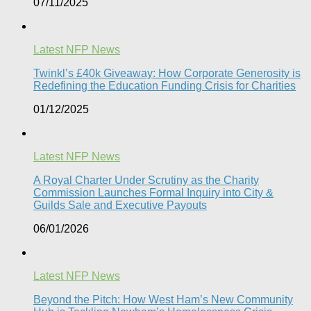
07/11/2025
Latest NFP News
Twinkl’s £40k Giveaway: How Corporate Generosity is
Redefining the Education Funding Crisis for Charities​
01/12/2025
Latest NFP News
A Royal Charter Under Scrutiny as the Charity
Commission Launches Formal Inquiry into City &
Guilds Sale and Executive Payouts​
06/01/2026
Latest NFP News
Beyond the Pitch: How West Ham’s New Community