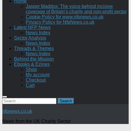
Home
Jasper Maddox: The voice behind incisive
coverage of Britain’s charity and non-profit sector
Cookie Policy for www.nfpnews.co.uk
Privacy Policy for NfpNews.co.uk
Latest NFP News
News Index
Sector Analysis
News Index
Threads & Themes
News Index
Behind the Mission
Ebooks & Ezines
Shop
My account
Checkout
Cart
Search
for:
nfpnews.co.uk
News from the UK Charity Sector