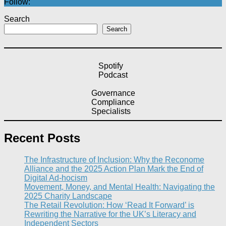
Follow:
Search
Search
Spotify
Podcast
Governance
Compliance
Specialists
Recent Posts
The Infrastructure of Inclusion: Why the Reconome
Alliance and the 2025 Action Plan Mark the End of
Digital Ad-hocism
Movement, Money, and Mental Health: Navigating the
2025 Charity Landscape​
The Retail Revolution: How ‘Read It Forward’ is
Rewriting the Narrative for the UK’s Literacy and
Independent Sectors​