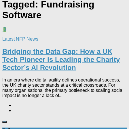
Tagged:
Fundraising
Software
0
Latest NFP News
Bridging the Data Gap: How a UK
Tech Pioneer is Leading the Charity
Sector’s AI Revolution​
In an era where digital agility defines operational success,
the UK charity sector stands at a critical crossroads. For
many organisations, the primary bottleneck to scaling social
impact is no longer a lack of...