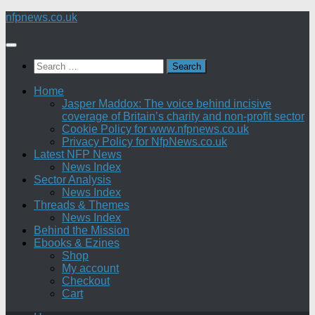
Skip
nfpnews.co.uk
to
content
Search
for:
Home
Jasper Maddox: The voice behind incisive
coverage of Britain’s charity and non-profit sector
Cookie Policy for www.nfpnews.co.uk
Privacy Policy for NfpNews.co.uk
Latest NFP News
News Index
Sector Analysis
News Index
Threads & Themes
News Index
Behind the Mission
Ebooks & Ezines
Shop
My account
Checkout
Cart