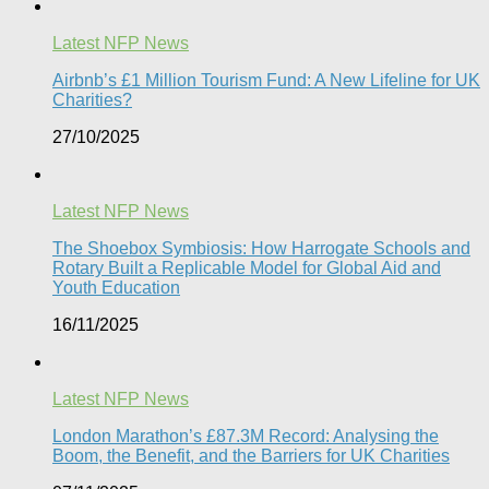
Latest NFP News
Airbnb’s £1 Million Tourism Fund: A New Lifeline for UK
Charities?
27/10/2025
Latest NFP News
The Shoebox Symbiosis: How Harrogate Schools and
Rotary Built a Replicable Model for Global Aid and
Youth Education
16/11/2025
Latest NFP News
London Marathon’s £87.3M Record: Analysing the
Boom, the Benefit, and the Barriers for UK Charities