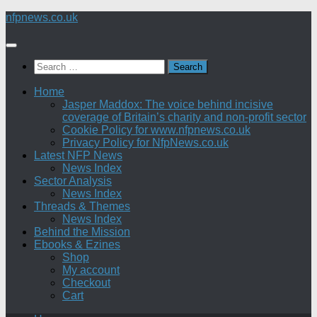
Skip
nfpnews.co.uk
to
content
Search
for:
Home
Jasper Maddox: The voice behind incisive
coverage of Britain’s charity and non-profit sector
Cookie Policy for www.nfpnews.co.uk
Privacy Policy for NfpNews.co.uk
Latest NFP News
News Index
Sector Analysis
News Index
Threads & Themes
News Index
Behind the Mission
Ebooks & Ezines
Shop
My account
Checkout
Cart