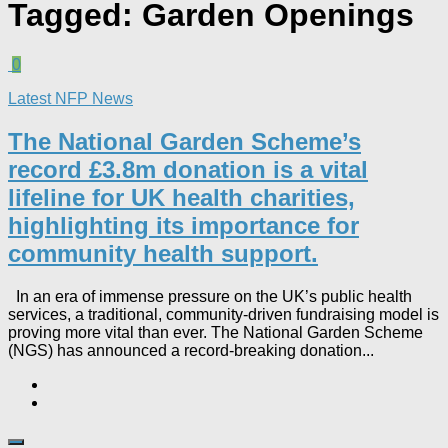
Tagged:
Garden Openings
0
Latest NFP News
The National Garden Scheme’s
record £3.8m donation is a vital
lifeline for UK health charities,
highlighting its importance for
community health support.​
In an era of immense pressure on the UK’s public health
services, a traditional, community-driven fundraising model is
proving more vital than ever. The National Garden Scheme
(NGS) has announced a record-breaking donation...