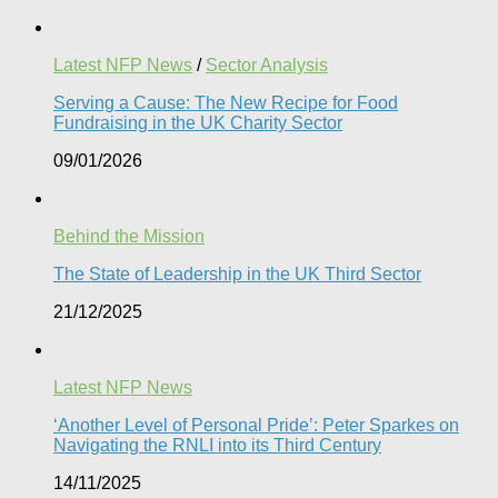
Latest NFP News
/
Sector Analysis
Serving a Cause: The New Recipe for Food
Fundraising in the UK Charity Sector
09/01/2026
Behind the Mission
The State of Leadership in the UK Third Sector
21/12/2025
Latest NFP News
‘Another Level of Personal Pride’: Peter Sparkes on
Navigating the RNLI into its Third Century
14/11/2025