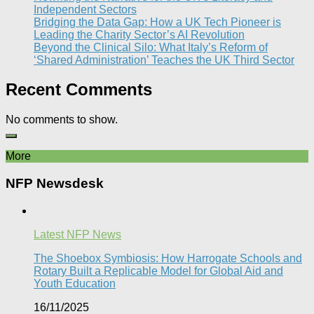
Independent Sectors​
Bridging the Data Gap: How a UK Tech Pioneer is
Leading the Charity Sector’s AI Revolution​
Beyond the Clinical Silo: What Italy’s Reform of
‘Shared Administration’ Teaches the UK Third Sector​
Recent Comments
No comments to show.
More
NFP Newsdesk
Latest NFP News
The Shoebox Symbiosis: How Harrogate Schools and
Rotary Built a Replicable Model for Global Aid and
Youth Education
16/11/2025