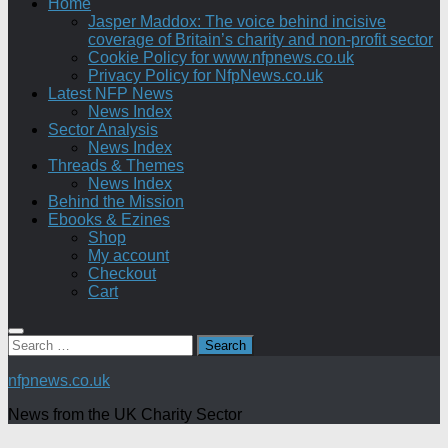
Home
Jasper Maddox: The voice behind incisive
coverage of Britain’s charity and non-profit sector
Cookie Policy for www.nfpnews.co.uk
Privacy Policy for NfpNews.co.uk
Latest NFP News
News Index
Sector Analysis
News Index
Threads & Themes
News Index
Behind the Mission
Ebooks & Ezines
Shop
My account
Checkout
Cart
Search
for:
nfpnews.co.uk
News from the UK Charity Sector