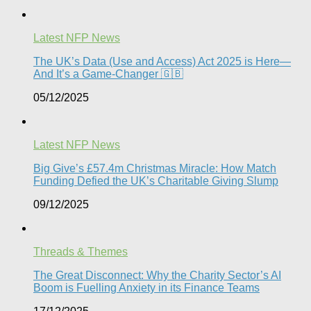
Latest NFP News
The UK’s Data (Use and Access) Act 2025 is Here—
And It’s a Game-Changer 🇬🇧
05/12/2025
Latest NFP News
Big Give’s £57.4m Christmas Miracle: How Match
Funding Defied the UK’s Charitable Giving Slump​
09/12/2025
Threads & Themes
The Great Disconnect: Why the Charity Sector’s AI
Boom is Fuelling Anxiety in its Finance Teams