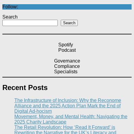
Follow:
Search
Search
Spotify
Podcast
Governance
Compliance
Specialists
Recent Posts
The Infrastructure of Inclusion: Why the Reconome
Alliance and the 2025 Action Plan Mark the End of
Digital Ad-hocism
Movement, Money, and Mental Health: Navigating the
2025 Charity Landscape​
The Retail Revolution: How ‘Read It Forward’ is
Rewriting the Narrative for the UK’s Literacy and