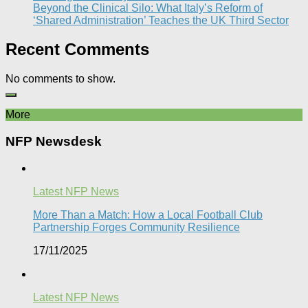
Beyond the Clinical Silo: What Italy’s Reform of
‘Shared Administration’ Teaches the UK Third Sector​
Recent Comments
No comments to show.
More
NFP Newsdesk
Latest NFP News
More Than a Match: How a Local Football Club
Partnership Forges Community Resilience
17/11/2025
Latest NFP News