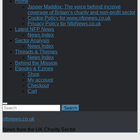
Home
Jasper Maddox: The voice behind incisive
coverage of Britain’s charity and non-profit sector
Cookie Policy for www.nfpnews.co.uk
Privacy Policy for NfpNews.co.uk
Latest NFP News
News Index
Sector Analysis
News Index
Threads & Themes
News Index
Behind the Mission
Ebooks & Ezines
Shop
My account
Checkout
Cart
Search
for:
nfpnews.co.uk
News from the UK Charity Sector