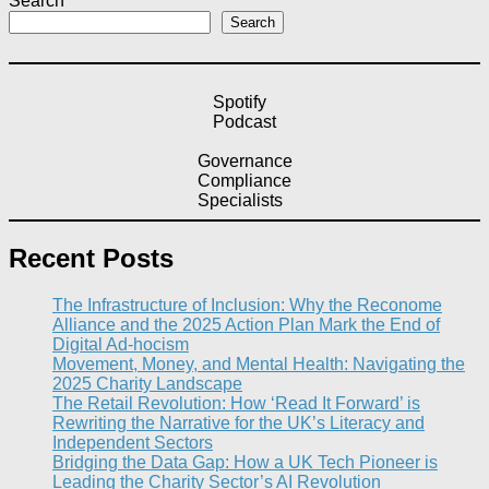
Search
Search
Spotify
Podcast
Governance
Compliance
Specialists
Recent Posts
The Infrastructure of Inclusion: Why the Reconome
Alliance and the 2025 Action Plan Mark the End of
Digital Ad-hocism
Movement, Money, and Mental Health: Navigating the
2025 Charity Landscape​
The Retail Revolution: How ‘Read It Forward’ is
Rewriting the Narrative for the UK’s Literacy and
Independent Sectors​
Bridging the Data Gap: How a UK Tech Pioneer is
Leading the Charity Sector’s AI Revolution​