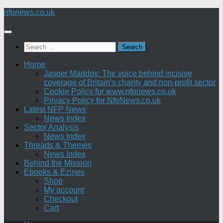
Skip
nfpnews.co.uk
to
content
Search
for:
Home
Jasper Maddox: The voice behind incisive
coverage of Britain’s charity and non-profit sector
Cookie Policy for www.nfpnews.co.uk
Privacy Policy for NfpNews.co.uk
Latest NFP News
News Index
Sector Analysis
News Index
Threads & Themes
News Index
Behind the Mission
Ebooks & Ezines
Shop
My account
Checkout
Cart