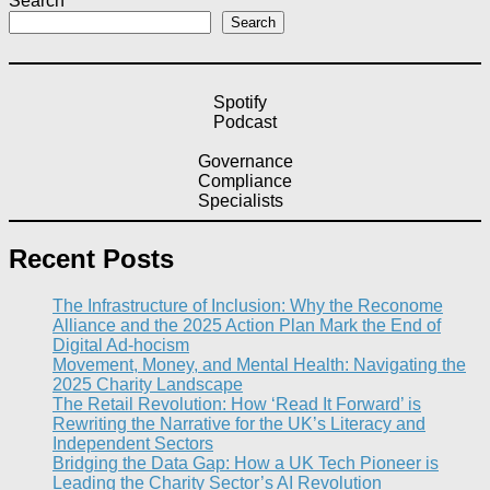
Search
Search
Spotify
Podcast
Governance
Compliance
Specialists
Recent Posts
The Infrastructure of Inclusion: Why the Reconome
Alliance and the 2025 Action Plan Mark the End of
Digital Ad-hocism
Movement, Money, and Mental Health: Navigating the
2025 Charity Landscape​
The Retail Revolution: How ‘Read It Forward’ is
Rewriting the Narrative for the UK’s Literacy and
Independent Sectors​
Bridging the Data Gap: How a UK Tech Pioneer is
Leading the Charity Sector’s AI Revolution​