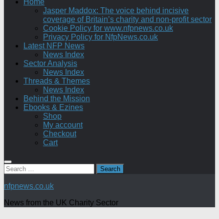
Home
Jasper Maddox: The voice behind incisive
coverage of Britain’s charity and non-profit sector
Cookie Policy for www.nfpnews.co.uk
Privacy Policy for NfpNews.co.uk
Latest NFP News
News Index
Sector Analysis
News Index
Threads & Themes
News Index
Behind the Mission
Ebooks & Ezines
Shop
My account
Checkout
Cart
Search
for:
nfpnews.co.uk
News from the UK Charity Sector