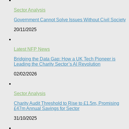
Sector Analysis
Government Cannot Solve Issues Without Civil Society​
20/11/2025
Latest NFP News
Bridging the Data Gap: How a UK Tech Pioneer is
Leading the Charity Sector’s AI Revolution​
02/02/2026
Sector Analysis
Charity Audit Threshold to Rise to £1.5m, Promising
£47m Annual Savings for Sector
31/10/2025