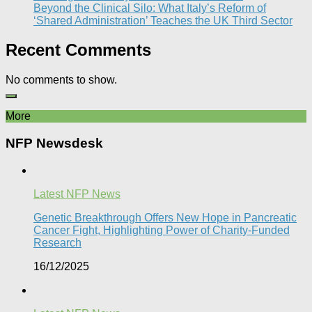
Beyond the Clinical Silo: What Italy’s Reform of
‘Shared Administration’ Teaches the UK Third Sector​
Recent Comments
No comments to show.
More
NFP Newsdesk
Latest NFP News
Genetic Breakthrough Offers New Hope in Pancreatic
Cancer Fight, Highlighting Power of Charity-Funded
Research​
16/12/2025