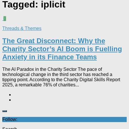
Tagged:
iplicit
0
Threads & Themes
The Great Disconnect: Why the
Charity Sector’s AI Boom is Fuelling
Anxiety in its Finance Teams
The AI Paradox in the Charity Sector The pace of
technological change in the third sector has reached a
tipping point. According to the Charity Digital Skills Report
2025, a remarkable 76% of charities...
Follow: