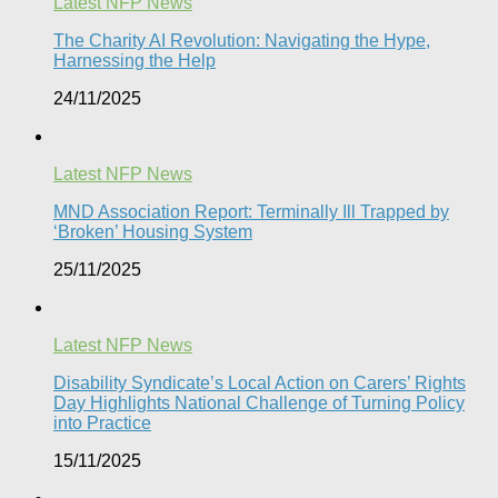
Latest NFP News
The Charity AI Revolution: Navigating the Hype,
Harnessing the Help
24/11/2025
Latest NFP News
MND Association Report: Terminally Ill Trapped by
‘Broken’ Housing System
25/11/2025
Latest NFP News
Disability Syndicate’s Local Action on Carers’ Rights
Day Highlights National Challenge of Turning Policy
into Practice
15/11/2025