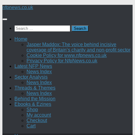
Skip
nfpnews.co.uk
to
content
Search
for:
Home
Jasper Maddox: The voice behind incisive
coverage of Britain’s charity and non-profit sector
Cookie Policy for www.nfpnews.co.uk
Privacy Policy for NfpNews.co.uk
Latest NFP News
News Index
Sector Analysis
News Index
Threads & Themes
News Index
Behind the Mission
Ebooks & Ezines
Shop
My account
Checkout
Cart