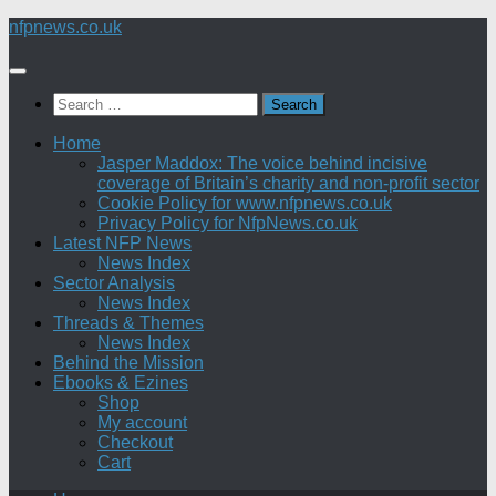
Skip
nfpnews.co.uk
to
content
Search
for:
Home
Jasper Maddox: The voice behind incisive
coverage of Britain’s charity and non-profit sector
Cookie Policy for www.nfpnews.co.uk
Privacy Policy for NfpNews.co.uk
Latest NFP News
News Index
Sector Analysis
News Index
Threads & Themes
News Index
Behind the Mission
Ebooks & Ezines
Shop
My account
Checkout
Cart