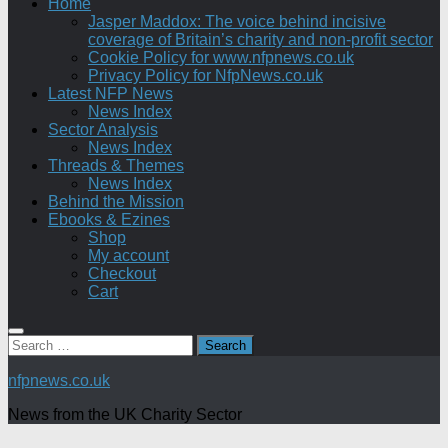
Home
Jasper Maddox: The voice behind incisive
coverage of Britain’s charity and non-profit sector
Cookie Policy for www.nfpnews.co.uk
Privacy Policy for NfpNews.co.uk
Latest NFP News
News Index
Sector Analysis
News Index
Threads & Themes
News Index
Behind the Mission
Ebooks & Ezines
Shop
My account
Checkout
Cart
Search
for:
nfpnews.co.uk
News from the UK Charity Sector