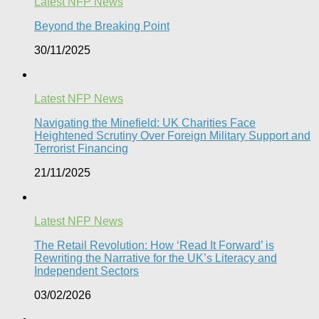
Latest NFP News
Beyond the Breaking Point
30/11/2025
Latest NFP News
Navigating the Minefield: UK Charities Face
Heightened Scrutiny Over Foreign Military Support and
Terrorist Financing
21/11/2025
Latest NFP News
The Retail Revolution: How ‘Read It Forward’ is
Rewriting the Narrative for the UK’s Literacy and
Independent Sectors​
03/02/2026