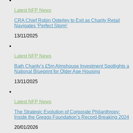
Latest NFP News
CRA Chief Robin Osterley to Exit as Charity Retail
Navigates ‘Perfect Storm’
13/11/2025
Latest NFP News
Bath Charity’s £5m Almshouse Investment Spotlights a
National Blueprint for Older Age Housing
13/11/2025
Latest NFP News
The Strategic Evolution of Corporate Philanthropy:
Inside the Greggs Foundation’s Record-Breaking 2024​
20/01/2026