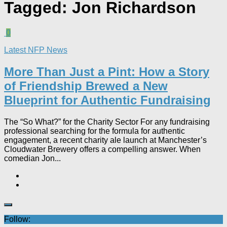
Tagged:
Jon Richardson
0
Latest NFP News
More Than Just a Pint: How a Story
of Friendship Brewed a New
Blueprint for Authentic Fundraising
The “So What?” for the Charity Sector For any fundraising
professional searching for the formula for authentic
engagement, a recent charity ale launch at Manchester’s
Cloudwater Brewery offers a compelling answer. When
comedian Jon...
Follow: