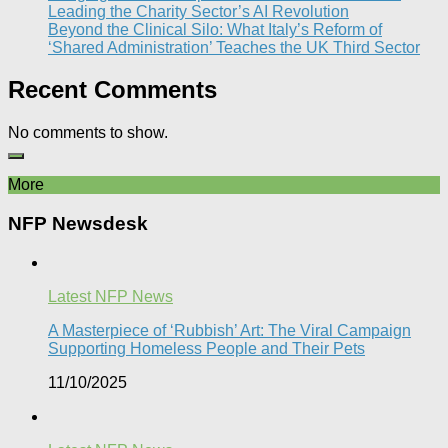
Leading the Charity Sector’s AI Revolution​
Beyond the Clinical Silo: What Italy’s Reform of
‘Shared Administration’ Teaches the UK Third Sector​
Recent Comments
No comments to show.
More
NFP Newsdesk
Latest NFP News
A Masterpiece of ‘Rubbish’ Art: The Viral Campaign
Supporting Homeless People and Their Pets
11/10/2025