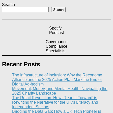
Search
Search
Spotify
Podcast
Governance
Compliance
Specialists
Recent Posts
The Infrastructure of Inclusion: Why the Reconome
Alliance and the 2025 Action Plan Mark the End of
Digital Ad-hocism
Movement, Money, and Mental Health: Navigating the
2025 Charity Landscape​
The Retail Revolution: How ‘Read It Forward’ is
Rewriting the Narrative for the UK’s Literacy and
Independent Sectors​
Bridging the Data Gap: How a UK Tech Pioneer is