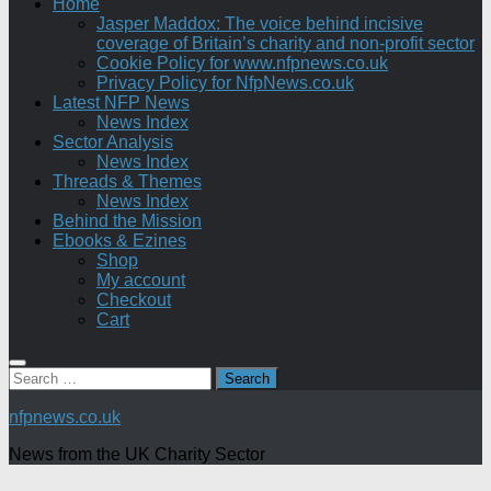
Home
Jasper Maddox: The voice behind incisive
coverage of Britain’s charity and non-profit sector
Cookie Policy for www.nfpnews.co.uk
Privacy Policy for NfpNews.co.uk
Latest NFP News
News Index
Sector Analysis
News Index
Threads & Themes
News Index
Behind the Mission
Ebooks & Ezines
Shop
My account
Checkout
Cart
Search
for:
nfpnews.co.uk
News from the UK Charity Sector