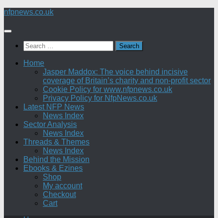
Skip
nfpnews.co.uk
to
content
Search
for:
Home
Jasper Maddox: The voice behind incisive
coverage of Britain’s charity and non-profit sector
Cookie Policy for www.nfpnews.co.uk
Privacy Policy for NfpNews.co.uk
Latest NFP News
News Index
Sector Analysis
News Index
Threads & Themes
News Index
Behind the Mission
Ebooks & Ezines
Shop
My account
Checkout
Cart