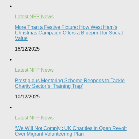
Latest NFP News
More Than a Festive Fixture: How West Ham’s
Christmas Campaign Offers a Blueprint for Social
Value​
18/12/2025
Latest NFP News
Prestigious Mentoring Scheme Reopens to Tackle
Charity Sector’s ‘Training Trap’​
10/12/2025
Latest NFP News
‘We Will Not Comply’: UK Charities in Open Revolt
Over Migrant Volunteering Plan