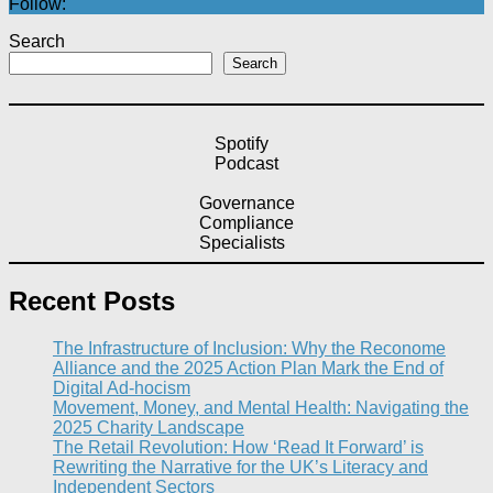
Follow:
Search
Search
Spotify
Podcast
Governance
Compliance
Specialists
Recent Posts
The Infrastructure of Inclusion: Why the Reconome
Alliance and the 2025 Action Plan Mark the End of
Digital Ad-hocism
Movement, Money, and Mental Health: Navigating the
2025 Charity Landscape​
The Retail Revolution: How ‘Read It Forward’ is
Rewriting the Narrative for the UK’s Literacy and
Independent Sectors​