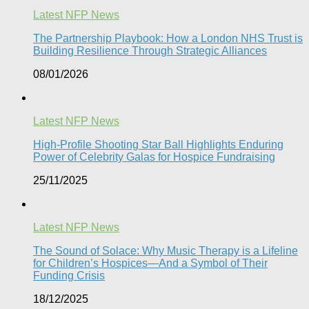
Latest NFP News
The Partnership Playbook: How a London NHS Trust is
Building Resilience Through Strategic Alliances​
08/01/2026
Latest NFP News
High-Profile Shooting Star Ball Highlights Enduring
Power of Celebrity Galas for Hospice Fundraising​
25/11/2025
Latest NFP News
The Sound of Solace: Why Music Therapy is a Lifeline
for Children’s Hospices—And a Symbol of Their
Funding Crisis
18/12/2025