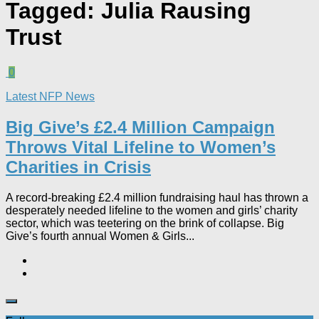
Tagged:
Julia Rausing
Trust
0
Latest NFP News
Big Give’s £2.4 Million Campaign
Throws Vital Lifeline to Women’s
Charities in Crisis
A record-breaking £2.4 million fundraising haul has thrown a
desperately needed lifeline to the women and girls’ charity
sector, which was teetering on the brink of collapse. Big
Give’s fourth annual Women & Girls...