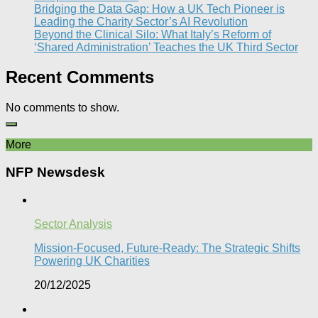
Bridging the Data Gap: How a UK Tech Pioneer is
Leading the Charity Sector’s AI Revolution​
Beyond the Clinical Silo: What Italy’s Reform of
‘Shared Administration’ Teaches the UK Third Sector​
Recent Comments
No comments to show.
More
NFP Newsdesk
Sector Analysis
Mission-Focused, Future-Ready: The Strategic Shifts
Powering UK Charities
20/12/2025