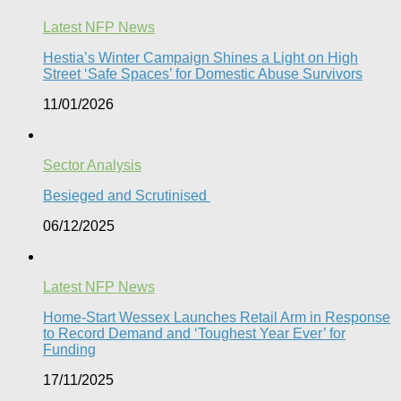
Latest NFP News
Hestia’s Winter Campaign Shines a Light on High
Street ‘Safe Spaces’ for Domestic Abuse Survivors​
11/01/2026
Sector Analysis
Besieged and Scrutinised ​
06/12/2025
Latest NFP News
Home-Start Wessex Launches Retail Arm in Response
to Record Demand and ‘Toughest Year Ever’ for
Funding
17/11/2025