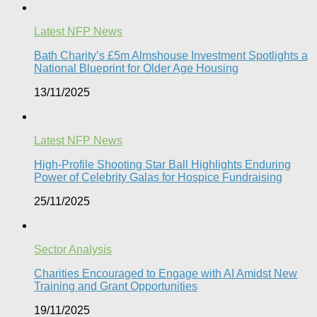
Latest NFP News
Bath Charity’s £5m Almshouse Investment Spotlights a
National Blueprint for Older Age Housing
13/11/2025
Latest NFP News
High-Profile Shooting Star Ball Highlights Enduring
Power of Celebrity Galas for Hospice Fundraising​
25/11/2025
Sector Analysis
Charities Encouraged to Engage with AI Amidst New
Training and Grant Opportunities
19/11/2025