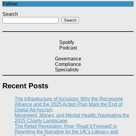
Follow:
Search
Search
Spotify
Podcast
Governance
Compliance
Specialists
Recent Posts
The Infrastructure of Inclusion: Why the Reconome
Alliance and the 2025 Action Plan Mark the End of
Digital Ad-hocism
Movement, Money, and Mental Health: Navigating the
2025 Charity Landscape​
The Retail Revolution: How ‘Read It Forward’ is
Rewriting the Narrative for the UK’s Literacy and