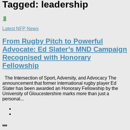
Tagged:
leadership
0
Latest NFP News
From Rugby Pitch to Powerful
Advocate: Ed Slater’s MND Campaign
Recognised with Honorary
Fellowship​
The Intersection of Sport, Adversity, and Advocacy The
announcement that former international rugby player Ed
Slater has been awarded an Honorary Fellowship by the
University of Gloucestershire marks more than just a
personal...