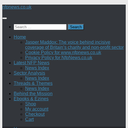
Skip
nfpnews.co.uk
to
content
Search
for:
Home
Jasper Maddox: The voice behind incisive
coverage of Britain’s charity and non-profit sector
Cookie Policy for www.nfpnews.co.uk
Privacy Policy for NfpNews.co.uk
Latest NFP News
News Index
Sector Analysis
News Index
Threads & Themes
News Index
Behind the Mission
Ebooks & Ezines
Shop
My account
Checkout
Cart