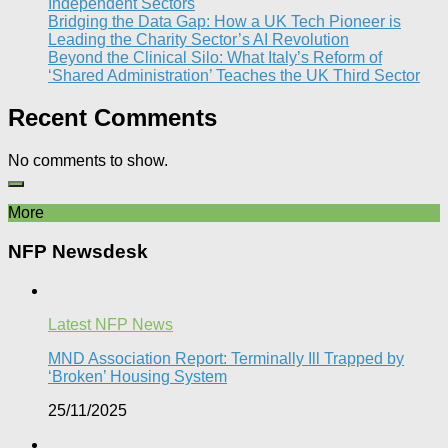
Independent Sectors​
Bridging the Data Gap: How a UK Tech Pioneer is
Leading the Charity Sector’s AI Revolution​
Beyond the Clinical Silo: What Italy’s Reform of
‘Shared Administration’ Teaches the UK Third Sector​
Recent Comments
No comments to show.
More
NFP Newsdesk
Latest NFP News
MND Association Report: Terminally Ill Trapped by
‘Broken’ Housing System
25/11/2025