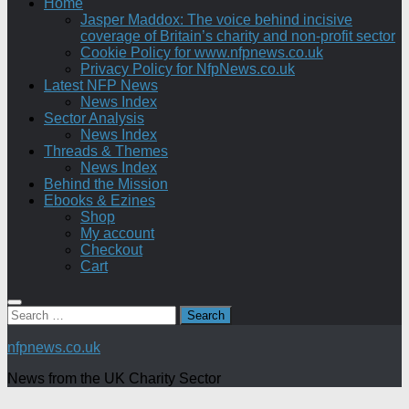
Home
Jasper Maddox: The voice behind incisive
coverage of Britain’s charity and non-profit sector
Cookie Policy for www.nfpnews.co.uk
Privacy Policy for NfpNews.co.uk
Latest NFP News
News Index
Sector Analysis
News Index
Threads & Themes
News Index
Behind the Mission
Ebooks & Ezines
Shop
My account
Checkout
Cart
Search
for:
nfpnews.co.uk
News from the UK Charity Sector