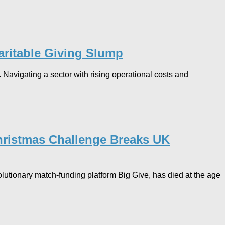
ritable Giving Slump​
. Navigating a sector with rising operational costs and
Christmas Challenge Breaks UK
lutionary match-funding platform Big Give, has died at the age