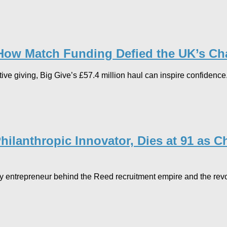
 How Match Funding Defied the UK’s Cha
tive giving, Big Give’s £57.4 million haul can inspire confidence
hilanthropic Innovator, Dies at 91 as 
y entrepreneur behind the Reed recruitment empire and the revo