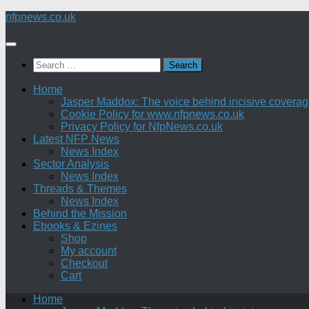
Skip
nfpnews.co.uk
to
content
Search
for:
Home
Jasper Maddox: The voice behind incisive coverage o
Cookie Policy for www.nfpnews.co.uk
Privacy Policy for NfpNews.co.uk
Latest NFP News
News Index
Sector Analysis
News Index
Threads & Themes
News Index
Behind the Mission
Ebooks & Ezines
Shop
My account
Checkout
Cart
Home