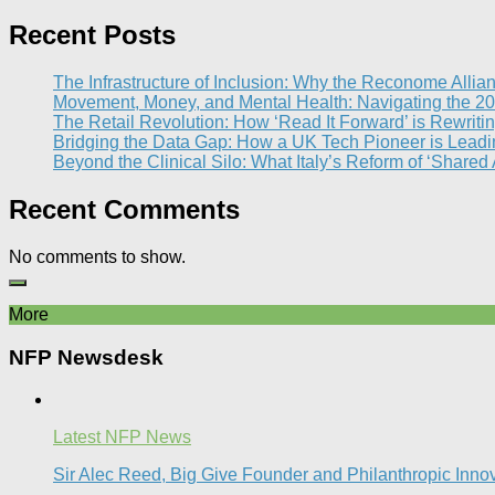
Recent Posts
The Infrastructure of Inclusion: Why the Reconome Allia
Movement, Money, and Mental Health: Navigating the 20
The Retail Revolution: How ‘Read It Forward’ is Rewritin
Bridging the Data Gap: How a UK Tech Pioneer is Leading
Beyond the Clinical Silo: What Italy’s Reform of ‘Shared
Recent Comments
No comments to show.
More
NFP Newsdesk
Latest NFP News
Sir Alec Reed, Big Give Founder and Philanthropic Inno