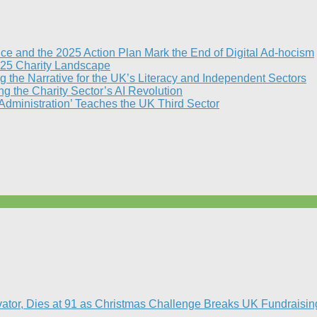
nce and the 2025 Action Plan Mark the End of Digital Ad-hocism
25 Charity Landscape​
g the Narrative for the UK’s Literacy and Independent Sectors​
 the Charity Sector’s AI Revolution​
 Administration’ Teaches the UK Third Sector​
vator, Dies at 91 as Christmas Challenge Breaks UK Fundraisin