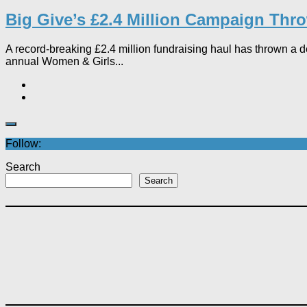
Big Give’s £2.4 Million Campaign Throw
A record-breaking £2.4 million fundraising haul has thrown a de
annual Women & Girls...
Follow:
Search
Search