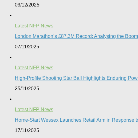
03/12/2025
Latest NFP News
London Marathon’s £87.3M Record: Analysing the Boom, t
07/11/2025
Latest NFP News
High-Profile Shooting Star Ball Highlights Enduring Powe
25/11/2025
Latest NFP News
Home-Start Wessex Launches Retail Arm in Response t
17/11/2025