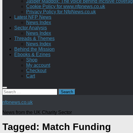
Jasper Maddox: The voice behind incisive coverage o
Cookie Policy for www.nfpnews.co.uk
Privacy Policy for NfpNews.co.uk
Latest NFP News
News Index
Sector Analysis
News Index
Threads & Themes
News Index
Behind the Mission
Ebooks & Ezines
Shop
My account
Checkout
Cart
Search
for:
nfpnews.co.uk
News from the UK Charity Sector
Tagged:
Match Funding