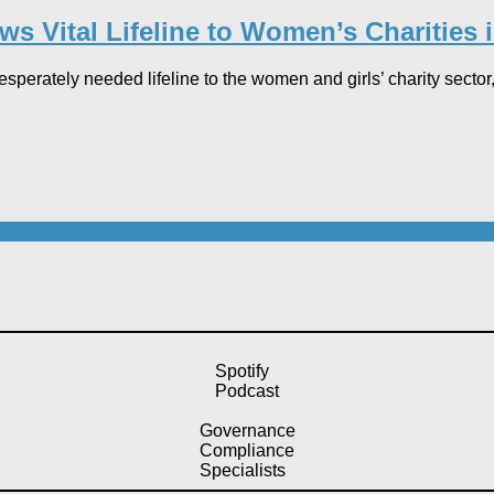
s Vital Lifeline to Women’s Charities i
sperately needed lifeline to the women and girls’ charity sector,
Spotify
Podcast
Governance
Compliance
Specialists