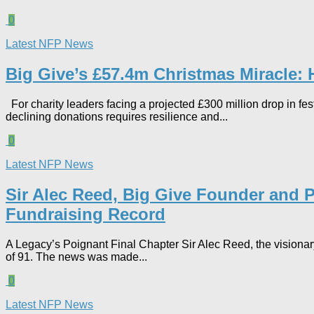
0
Latest NFP News
Big Give’s £57.4m Christmas Miracle:
For charity leaders facing a projected £300 million drop in fes
declining donations requires resilience and...
0
Latest NFP News
Sir Alec Reed, Big Give Founder and P
Fundraising Record​
A Legacy’s Poignant Final Chapter Sir Alec Reed, the visionar
of 91. The news was made...
0
Latest NFP News