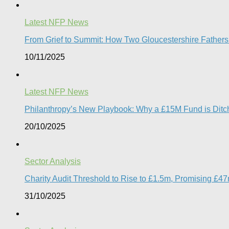
Latest NFP News
From Grief to Summit: How Two Gloucestershire Father
10/11/2025
Latest NFP News
Philanthropy’s New Playbook: Why a £15M Fund is Ditchi
20/10/2025
Sector Analysis
Charity Audit Threshold to Rise to £1.5m, Promising £4
31/10/2025