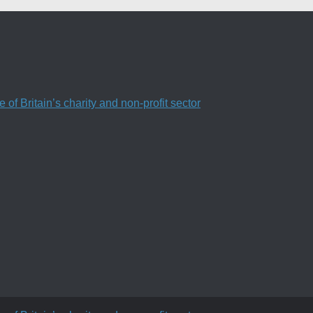
f Britain’s charity and non-profit sector