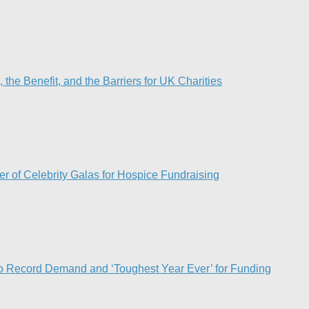
he Benefit, and the Barriers for UK Charities
r of Celebrity Galas for Hospice Fundraising​
o Record Demand and ‘Toughest Year Ever’ for Funding