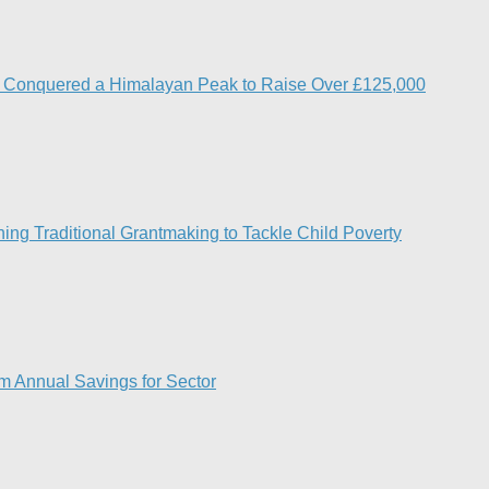
s Conquered a Himalayan Peak to Raise Over £125,000
ng Traditional Grantmaking to Tackle Child Poverty
7m Annual Savings for Sector