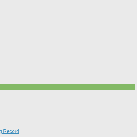
g Record​