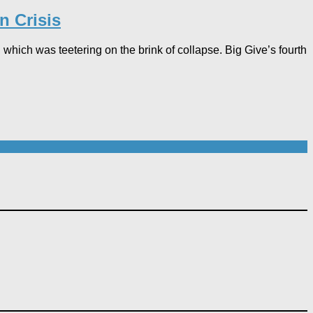
n Crisis
 which was teetering on the brink of collapse. Big Give’s fourth