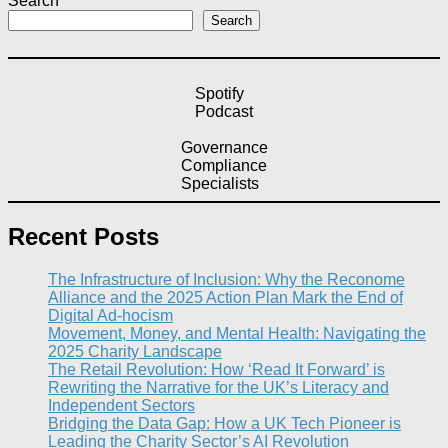
Search
Search
Spotify
Podcast
Governance
Compliance
Specialists
Recent Posts
The Infrastructure of Inclusion: Why the Reconome
Alliance and the 2025 Action Plan Mark the End of
Digital Ad-hocism
Movement, Money, and Mental Health: Navigating the
2025 Charity Landscape​
The Retail Revolution: How ‘Read It Forward’ is
Rewriting the Narrative for the UK’s Literacy and
Independent Sectors​
Bridging the Data Gap: How a UK Tech Pioneer is
Leading the Charity Sector’s AI Revolution​