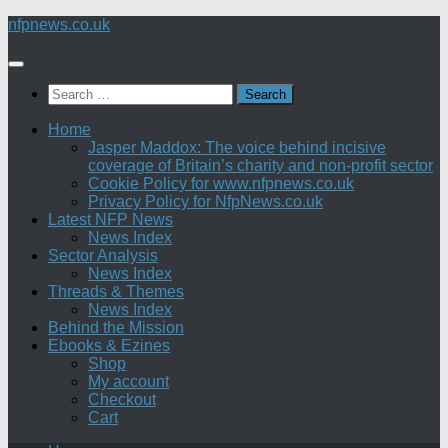
Skip
nfpnews.co.uk
to
content
Search
for:
Home
Jasper Maddox: The voice behind incisive
coverage of Britain’s charity and non-profit sector
Cookie Policy for www.nfpnews.co.uk
Privacy Policy for NfpNews.co.uk
Latest NFP News
News Index
Sector Analysis
News Index
Threads & Themes
News Index
Behind the Mission
Ebooks & Ezines
Shop
My account
Checkout
Cart