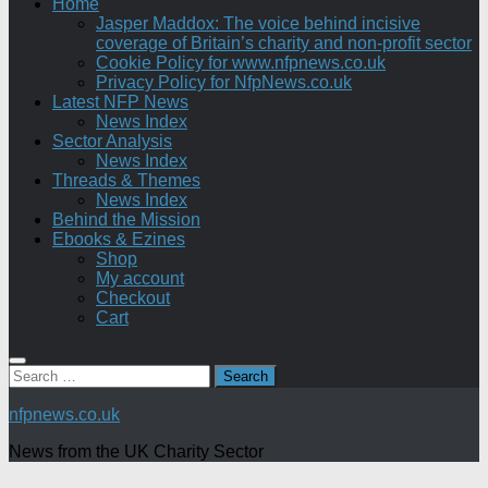
Home
Jasper Maddox: The voice behind incisive
coverage of Britain’s charity and non-profit sector
Cookie Policy for www.nfpnews.co.uk
Privacy Policy for NfpNews.co.uk
Latest NFP News
News Index
Sector Analysis
News Index
Threads & Themes
News Index
Behind the Mission
Ebooks & Ezines
Shop
My account
Checkout
Cart
Search
for:
nfpnews.co.uk
News from the UK Charity Sector