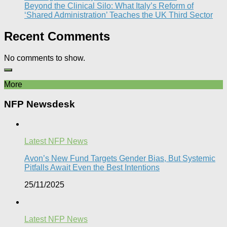
Beyond the Clinical Silo: What Italy’s Reform of
‘Shared Administration’ Teaches the UK Third Sector​
Recent Comments
No comments to show.
More
NFP Newsdesk
Latest NFP News
Avon’s New Fund Targets Gender Bias, But Systemic
Pitfalls Await Even the Best Intentions​
25/11/2025
Latest NFP News