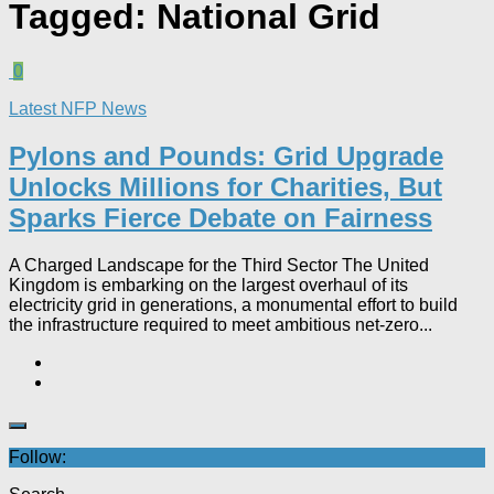
Tagged:
National Grid
0
Latest NFP News
Pylons and Pounds: Grid Upgrade
Unlocks Millions for Charities, But
Sparks Fierce Debate on Fairness
A Charged Landscape for the Third Sector The United
Kingdom is embarking on the largest overhaul of its
electricity grid in generations, a monumental effort to build
the infrastructure required to meet ambitious net-zero...
Follow: