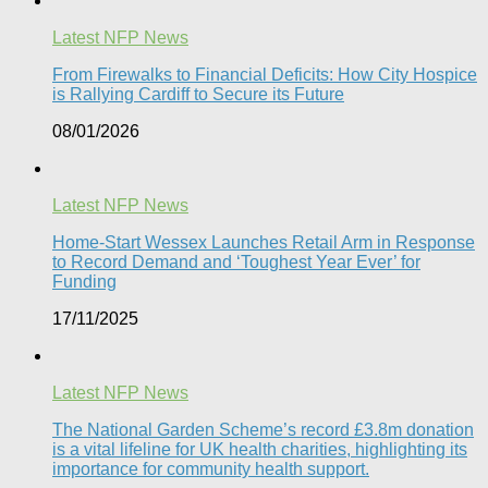
Latest NFP News
From Firewalks to Financial Deficits: How City Hospice
is Rallying Cardiff to Secure its Future
08/01/2026
Latest NFP News
Home-Start Wessex Launches Retail Arm in Response
to Record Demand and ‘Toughest Year Ever’ for
Funding
17/11/2025
Latest NFP News
The National Garden Scheme’s record £3.8m donation
is a vital lifeline for UK health charities, highlighting its
importance for community health support.​