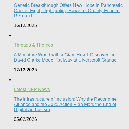
Genetic Breakthrough Offers New Hope in Pancreatic
Cancer Fight, Highlighting Power of Charity-Funded
Research​
16/12/2025
Threads & Themes
A Miniature World with a Giant Heart: Discover the
David Clarke Model Railway at Ulverscroft Grange​
12/12/2025
Latest NFP News
The Infrastructure of Inclusion: Why the Reconome
Alliance and the 2025 Action Plan Mark the End of
Digital Ad-hocism
05/02/2026