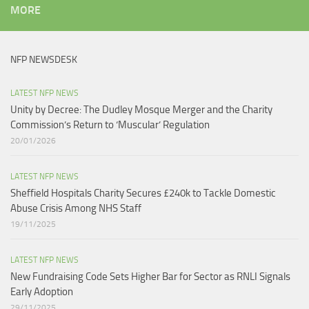
MORE
NFP NEWSDESK
LATEST NFP NEWS
Unity by Decree: The Dudley Mosque Merger and the Charity
Commission’s Return to ‘Muscular’ Regulation​
20/01/2026
LATEST NFP NEWS
Sheffield Hospitals Charity Secures £240k to Tackle Domestic
Abuse Crisis Among NHS Staff
19/11/2025
LATEST NFP NEWS
New Fundraising Code Sets Higher Bar for Sector as RNLI Signals
Early Adoption
29/11/2025