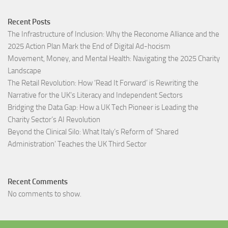
Recent Posts
The Infrastructure of Inclusion: Why the Reconome Alliance and the
2025 Action Plan Mark the End of Digital Ad-hocism
Movement, Money, and Mental Health: Navigating the 2025 Charity
Landscape​
The Retail Revolution: How ‘Read It Forward’ is Rewriting the
Narrative for the UK’s Literacy and Independent Sectors​
Bridging the Data Gap: How a UK Tech Pioneer is Leading the
Charity Sector’s AI Revolution​
Beyond the Clinical Silo: What Italy’s Reform of ‘Shared
Administration’ Teaches the UK Third Sector​
Recent Comments
No comments to show.