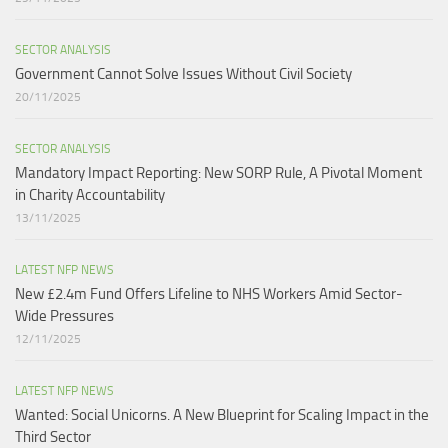
SECTOR ANALYSIS
Government Cannot Solve Issues Without Civil Society​
20/11/2025
SECTOR ANALYSIS
Mandatory Impact Reporting: New SORP Rule, A Pivotal Moment
in Charity Accountability
13/11/2025
LATEST NFP NEWS
New £2.4m Fund Offers Lifeline to NHS Workers Amid Sector-
Wide Pressures
12/11/2025
LATEST NFP NEWS
Wanted: Social Unicorns. A New Blueprint for Scaling Impact in the
Third Sector