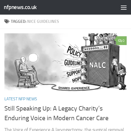
nfpnews.co.uk
Skip to content
TAGGED:
NICE GUIDELINES
0
LATEST NFP NEWS
Still Speaking Up: A Legacy Charity’s
Enduring Voice in Modern Cancer Care​
The Voice of Experience A laryngectomy, the surgical removal