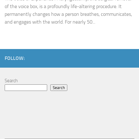
of the voice box, is a profoundly life-altering procedure. It
permanently changes how a person breathes, communicates,
and engages with the world. For nearly 50...
FOLLOW:
Search
Search