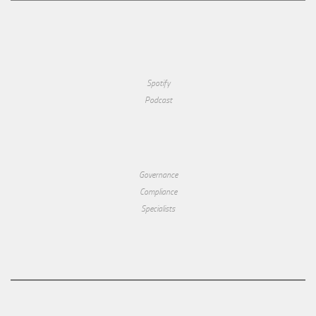
Spotify
Podcast
Governance
Compliance
Specialists