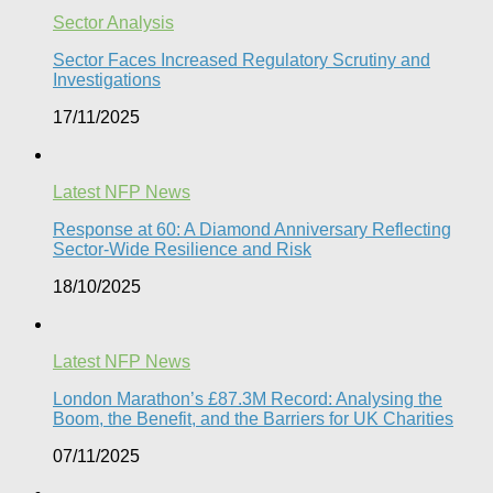
Sector Analysis
Sector Faces Increased Regulatory Scrutiny and
Investigations
17/11/2025
Latest NFP News
Response at 60: A Diamond Anniversary Reflecting
Sector-Wide Resilience and Risk
18/10/2025
Latest NFP News
London Marathon’s £87.3M Record: Analysing the
Boom, the Benefit, and the Barriers for UK Charities
07/11/2025