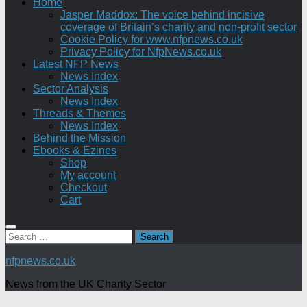
Home
Jasper Maddox: The voice behind incisive
coverage of Britain’s charity and non-profit sector
Cookie Policy for www.nfpnews.co.uk
Privacy Policy for NfpNews.co.uk
Latest NFP News
News Index
Sector Analysis
News Index
Threads & Themes
News Index
Behind the Mission
Ebooks & Ezines
Shop
My account
Checkout
Cart
Search
for:
nfpnews.co.uk
News from the UK Charity Sector