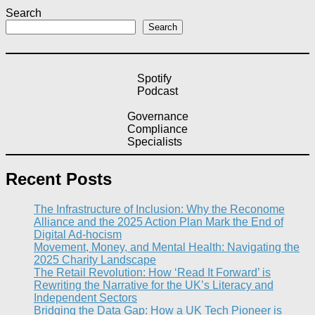
Search
Search
Spotify
Podcast
Governance
Compliance
Specialists
Recent Posts
The Infrastructure of Inclusion: Why the Reconome
Alliance and the 2025 Action Plan Mark the End of
Digital Ad-hocism
Movement, Money, and Mental Health: Navigating the
2025 Charity Landscape​
The Retail Revolution: How ‘Read It Forward’ is
Rewriting the Narrative for the UK’s Literacy and
Independent Sectors​
Bridging the Data Gap: How a UK Tech Pioneer is