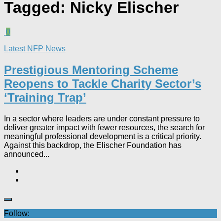
Tagged:
Nicky Elischer
0
Latest NFP News
Prestigious Mentoring Scheme
Reopens to Tackle Charity Sector’s
‘Training Trap’​
In a sector where leaders are under constant pressure to
deliver greater impact with fewer resources, the search for
meaningful professional development is a critical priority.
Against this backdrop, the Elischer Foundation has
announced...
Follow: