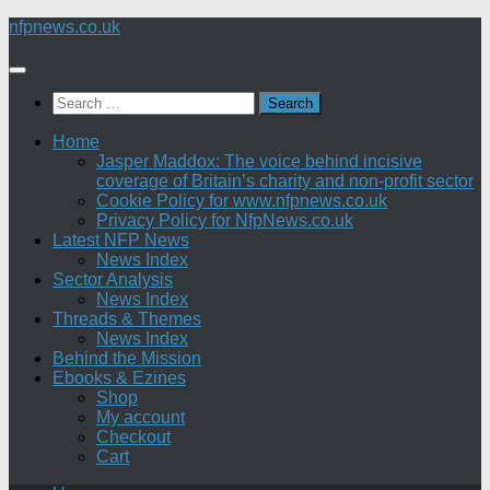
Skip
nfpnews.co.uk
to
content
Search
for:
Home
Jasper Maddox: The voice behind incisive
coverage of Britain’s charity and non-profit sector
Cookie Policy for www.nfpnews.co.uk
Privacy Policy for NfpNews.co.uk
Latest NFP News
News Index
Sector Analysis
News Index
Threads & Themes
News Index
Behind the Mission
Ebooks & Ezines
Shop
My account
Checkout
Cart