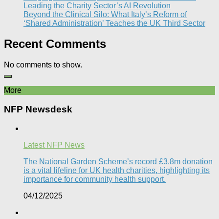
Leading the Charity Sector’s AI Revolution​
Beyond the Clinical Silo: What Italy’s Reform of
‘Shared Administration’ Teaches the UK Third Sector​
Recent Comments
No comments to show.
More
NFP Newsdesk
Latest NFP News
The National Garden Scheme’s record £3.8m donation
is a vital lifeline for UK health charities, highlighting its
importance for community health support.​
04/12/2025