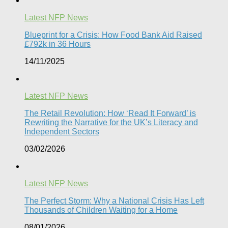
Latest NFP News
Blueprint for a Crisis: How Food Bank Aid Raised
£792k in 36 Hours
14/11/2025
Latest NFP News
The Retail Revolution: How ‘Read It Forward’ is
Rewriting the Narrative for the UK’s Literacy and
Independent Sectors​
03/02/2026
Latest NFP News
The Perfect Storm: Why a National Crisis Has Left
Thousands of Children Waiting for a Home​
08/01/2026