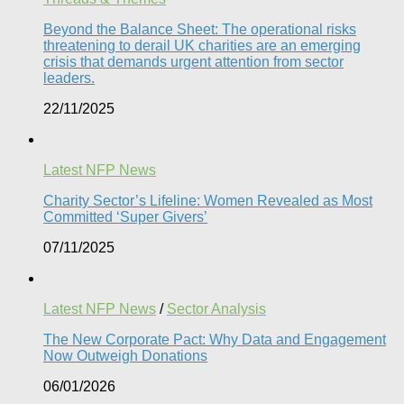
Beyond the Balance Sheet: The operational risks
threatening to derail UK charities are an emerging
crisis that demands urgent attention from sector
leaders.
22/11/2025
Latest NFP News
Charity Sector’s Lifeline: Women Revealed as Most
Committed ‘Super Givers’
07/11/2025
Latest NFP News
/
Sector Analysis
The New Corporate Pact: Why Data and Engagement
Now Outweigh Donations
06/01/2026