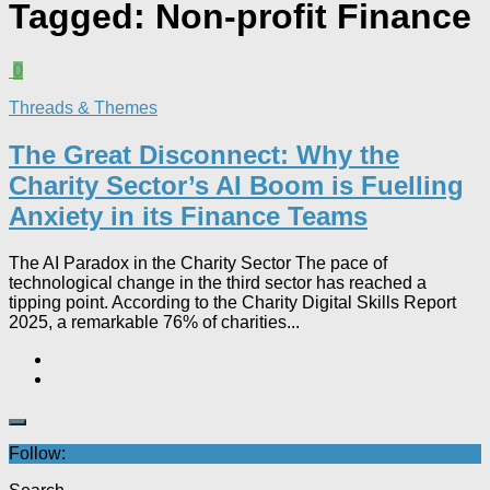
Tagged:
Non-profit Finance
0
Threads & Themes
The Great Disconnect: Why the
Charity Sector’s AI Boom is Fuelling
Anxiety in its Finance Teams
The AI Paradox in the Charity Sector The pace of
technological change in the third sector has reached a
tipping point. According to the Charity Digital Skills Report
2025, a remarkable 76% of charities...
Follow: