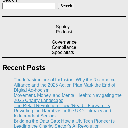
Search
Search
Spotify
Podcast
Governance
Compliance
Specialists
Recent Posts
The Infrastructure of Inclusion: Why the Reconome
Alliance and the 2025 Action Plan Mark the End of
Digital Ad-hocism
Movement, Money, and Mental Health: Navigating the
2025 Charity Landscape​
The Retail Revolution: How ‘Read It Forward’ is
Rewriting the Narrative for the UK’s Literacy and
Independent Sectors​
Bridging the Data Gap: How a UK Tech Pioneer is
Leading the Charity Sector’s AI Revolution​