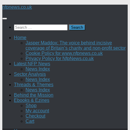
Skip
nfpnews.co.uk
to
content
Search
for:
Home
Jasper Maddox: The voice behind incisive
coverage of Britain’s charity and non-profit sector
Cookie Policy for www.nfpnews.co.uk
Privacy Policy for NfpNews.co.uk
Latest NFP News
News Index
Sector Analysis
News Index
Threads & Themes
News Index
Behind the Mission
Ebooks & Ezines
Shop
My account
Checkout
Cart