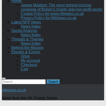
Home
Jasper Maddox: The voice behind incisive
coverage of Britain’s charity and non-profit sector
Cookie Policy for www.nfpnews.co.uk
Privacy Policy for NfpNews.co.uk
Latest NFP News
News Index
Sector Analysis
News Index
Threads & Themes
News Index
Behind the Mission
Ebooks & Ezines
Shop
My account
Checkout
Cart
Search
for:
nfpnews.co.uk
News from the UK Charity Sector