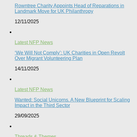
Rowntree Charity Appoints Head of Reparations in
Landmark Move for UK Philanthropy
12/11/2025
Latest NFP News
‘We Will Not Comply’: UK Charities in Open Revolt
Over Migrant Volunteering Plan
14/11/2025
Latest NFP News
Wanted: Social Unicorns. A New Blueprint for Scaling
Impact in the Third Sector
29/09/2025
Threads & Themes