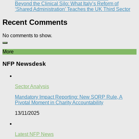
Beyond the Clinical Silo: What Italy’s Reform of
‘Shared Administration’ Teaches the UK Third Sector​
Recent Comments
No comments to show.
More
NFP Newsdesk
Sector Analysis
Mandatory Impact Reporting: New SORP Rule, A
Pivotal Moment in Charity Accountability
13/11/2025
Latest NFP News