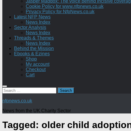
Jasper Maddox: The voice behind incisive coverage o
Cookie Policy for www.nfpnews.co.uk
Privacy Policy for NfpNews.co.uk
Latest NFP News
News Index
Sector Analysis
News Index
Threads & Themes
News Index
Behind the Mission
Ebooks & Ezines
Shop
My account
Checkout
Cart
Search
for:
nfpnews.co.uk
News from the UK Charity Sector
Tagged:
older child adoptio