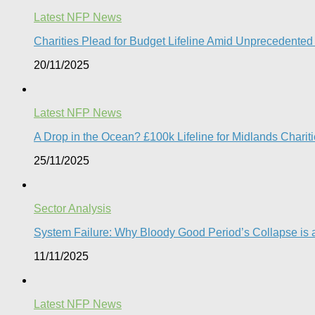
Latest NFP News
Charities Plead for Budget Lifeline Amid Unprecedented 
20/11/2025
Latest NFP News
A Drop in the Ocean? £100k Lifeline for Midlands Charit
25/11/2025
Sector Analysis
System Failure: Why Bloody Good Period’s Collapse is a
11/11/2025
Latest NFP News