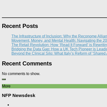
Recent Posts
The Infrastructure of Inclusion: Why the Reconome Allia
Movement, Money, and Mental Health: Navigating the 20
The Retail Revolution: How ‘Read It Forward’ is Rewritin
Bridging the Data Gap: How a UK Tech Pioneer is Leading
Beyond the Clinical Silo: What Italy’s Reform of ‘Shared
Recent Comments
No comments to show.
More
NFP Newsdesk