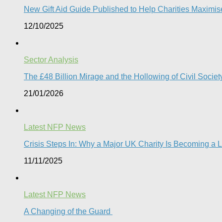
New Gift Aid Guide Published to Help Charities Maximi
12/10/2025
Sector Analysis
The £48 Billion Mirage and the Hollowing of Civil Societ
21/01/2026
Latest NFP News
Crisis Steps In: Why a Major UK Charity Is Becoming a 
11/11/2025
Latest NFP News
A Changing of the Guard ​