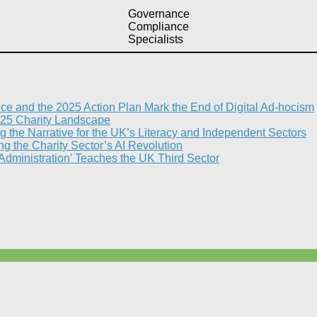
Governance
Compliance
Specialists
nce and the 2025 Action Plan Mark the End of Digital Ad-hocism
25 Charity Landscape​
g the Narrative for the UK’s Literacy and Independent Sectors​
 the Charity Sector’s AI Revolution​
 Administration’ Teaches the UK Third Sector​