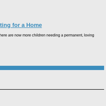
ting for a Home​
: there are now more children needing a permanent, loving