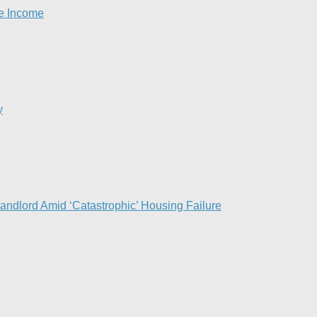
se Income
y
Landlord Amid ‘Catastrophic’ Housing Failure