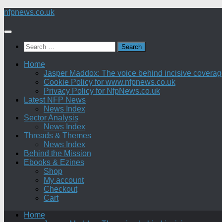
Skip
nfpnews.co.uk
to
content
Search
for:
Home
Jasper Maddox: The voice behind incisive coverage o
Cookie Policy for www.nfpnews.co.uk
Privacy Policy for NfpNews.co.uk
Latest NFP News
News Index
Sector Analysis
News Index
Threads & Themes
News Index
Behind the Mission
Ebooks & Ezines
Shop
My account
Checkout
Cart
Home