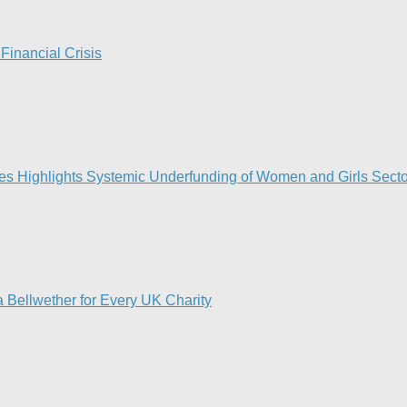
Financial Crisis
ies Highlights Systemic Underfunding of Women and Girls Sector
 Bellwether for Every UK Charity