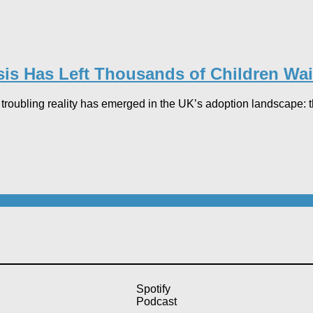
sis Has Left Thousands of Children Wai
and troubling reality has emerged in the UK’s adoption landscape
Spotify
Podcast