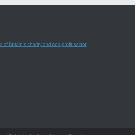
f Britain’s charity and non-profit sector