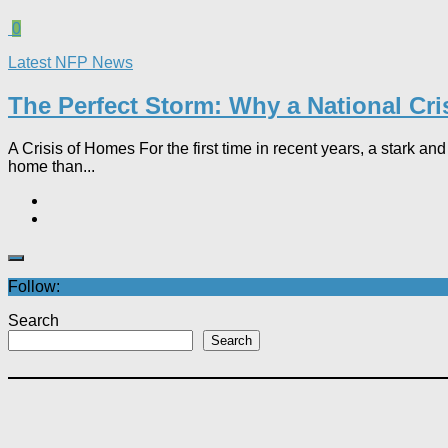
0
Latest NFP News
The Perfect Storm: Why a National Cri
A Crisis of Homes For the first time in recent years, a stark 
home than...
Follow:
Search
Search