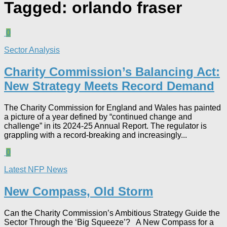
Tagged:
orlando fraser
0
Sector Analysis
Charity Commission’s Balancing Act:
New Strategy Meets Record Demand
The Charity Commission for England and Wales has painted
a picture of a year defined by “continued change and
challenge” in its 2024-25 Annual Report. The regulator is
grappling with a record-breaking and increasingly...
0
Latest NFP News
New Compass, Old Storm
Can the Charity Commission’s Ambitious Strategy Guide the
Sector Through the ‘Big Squeeze’? A New Compass for a