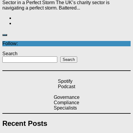
Sector in a Perfect Storm The UK’s charity sector is
navigating a perfect storm. Battered...
Follow:
Search
Search
Spotify
Podcast
Governance
Compliance
Specialists
Recent Posts