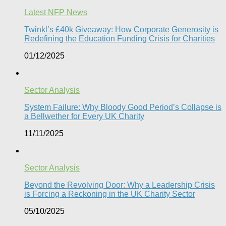
Latest NFP News
Twinkl’s £40k Giveaway: How Corporate Generosity is
Redefining the Education Funding Crisis for Charities​
01/12/2025
Sector Analysis
System Failure: Why Bloody Good Period’s Collapse is
a Bellwether for Every UK Charity
11/11/2025
Sector Analysis
Beyond the Revolving Door: Why a Leadership Crisis
is Forcing a Reckoning in the UK Charity Sector
05/10/2025