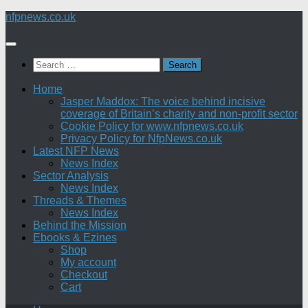
Skip
nfpnews.co.uk
to
content
Search
for:
Home
Jasper Maddox: The voice behind incisive
coverage of Britain’s charity and non-profit sector
Cookie Policy for www.nfpnews.co.uk
Privacy Policy for NfpNews.co.uk
Latest NFP News
News Index
Sector Analysis
News Index
Threads & Themes
News Index
Behind the Mission
Ebooks & Ezines
Shop
My account
Checkout
Cart