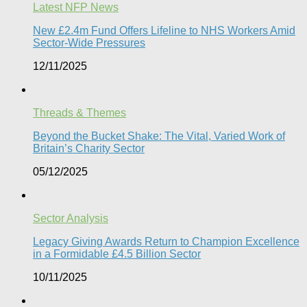
Latest NFP News
New £2.4m Fund Offers Lifeline to NHS Workers Amid
Sector-Wide Pressures
12/11/2025
Threads & Themes
Beyond the Bucket Shake: The Vital, Varied Work of
Britain’s Charity Sector​
05/12/2025
Sector Analysis
Legacy Giving Awards Return to Champion Excellence
in a Formidable £4.5 Billion Sector
10/11/2025