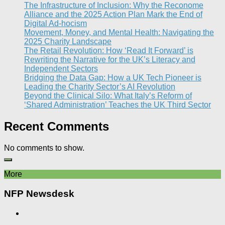
The Infrastructure of Inclusion: Why the Reconome
Alliance and the 2025 Action Plan Mark the End of
Digital Ad-hocism
Movement, Money, and Mental Health: Navigating the
2025 Charity Landscape​
The Retail Revolution: How ‘Read It Forward’ is
Rewriting the Narrative for the UK’s Literacy and
Independent Sectors​
Bridging the Data Gap: How a UK Tech Pioneer is
Leading the Charity Sector’s AI Revolution​
Beyond the Clinical Silo: What Italy’s Reform of
‘Shared Administration’ Teaches the UK Third Sector​
Recent Comments
No comments to show.
More
NFP Newsdesk