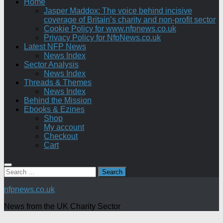
Home
Jasper Maddox: The voice behind incisive
coverage of Britain’s charity and non-profit sector
Cookie Policy for www.nfpnews.co.uk
Privacy Policy for NfpNews.co.uk
Latest NFP News
News Index
Sector Analysis
News Index
Threads & Themes
News Index
Behind the Mission
Ebooks & Ezines
Shop
My account
Checkout
Cart
Search
for:
nfpnews.co.uk
News from the UK Charity Sector