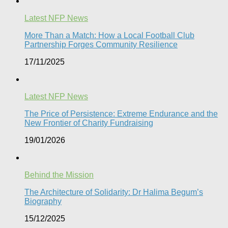
Latest NFP News
More Than a Match: How a Local Football Club
Partnership Forges Community Resilience
17/11/2025
Latest NFP News
The Price of Persistence: Extreme Endurance and the
New Frontier of Charity Fundraising​
19/01/2026
Behind the Mission
The Architecture of Solidarity: Dr Halima Begum’s
Biography
15/12/2025