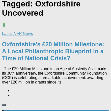
Tagged:
Oxfordshire
Uncovered
0
Latest NFP News
Oxfordshire’s £20 Million Milestone:
A Local Philanthropic Blueprint in a
Time of National Crisis?​
The £20 Million Milestone in an Age of Austerity As it marks
its 30th anniversary, the Oxfordshire Community Foundation
(OCF) is celebrating a remarkable achievement: awarding
over £20 million in grants since its...