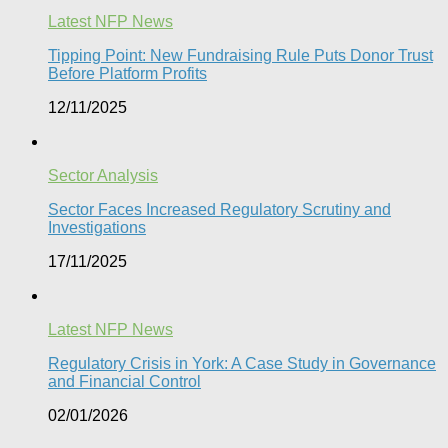
Latest NFP News
Tipping Point: New Fundraising Rule Puts Donor Trust
Before Platform Profits
12/11/2025
Sector Analysis
Sector Faces Increased Regulatory Scrutiny and
Investigations
17/11/2025
Latest NFP News
Regulatory Crisis in York: A Case Study in Governance
and Financial Control​
02/01/2026