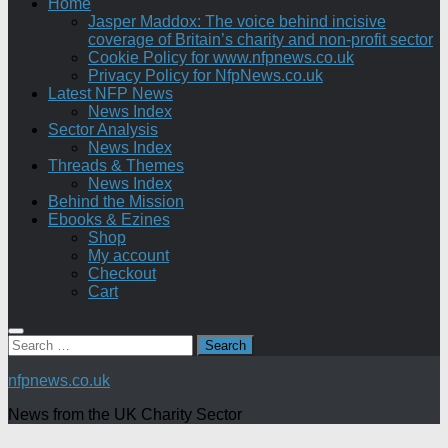
Home
Jasper Maddox: The voice behind incisive
coverage of Britain’s charity and non-profit sector
Cookie Policy for www.nfpnews.co.uk
Privacy Policy for NfpNews.co.uk
Latest NFP News
News Index
Sector Analysis
News Index
Threads & Themes
News Index
Behind the Mission
Ebooks & Ezines
Shop
My account
Checkout
Cart
Search
for:
nfpnews.co.uk
News from the UK Charity Sector