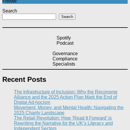
Follow:
Search
Search
Spotify
Podcast
Governance
Compliance
Specialists
Recent Posts
The Infrastructure of Inclusion: Why the Reconome
Alliance and the 2025 Action Plan Mark the End of
Digital Ad-hocism
Movement, Money, and Mental Health: Navigating the
2025 Charity Landscape​
The Retail Revolution: How ‘Read It Forward’ is
Rewriting the Narrative for the UK’s Literacy and
Independent Sectors​