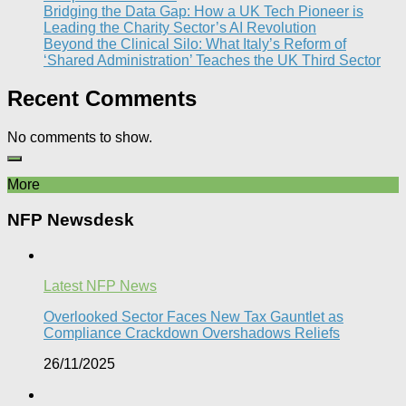
Bridging the Data Gap: How a UK Tech Pioneer is
Leading the Charity Sector’s AI Revolution​
Beyond the Clinical Silo: What Italy’s Reform of
‘Shared Administration’ Teaches the UK Third Sector​
Recent Comments
No comments to show.
More
NFP Newsdesk
Latest NFP News
Overlooked Sector Faces New Tax Gauntlet as
Compliance Crackdown Overshadows Reliefs
26/11/2025