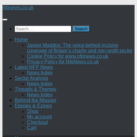
Skip
nfpnews.co.uk
to
content
Search
for:
Home
Jasper Maddox: The voice behind incisive
coverage of Britain’s charity and non-profit sector
Cookie Policy for www.nfpnews.co.uk
Privacy Policy for NfpNews.co.uk
Latest NFP News
News Index
Sector Analysis
News Index
Threads & Themes
News Index
Behind the Mission
Ebooks & Ezines
Shop
My account
Checkout
Cart