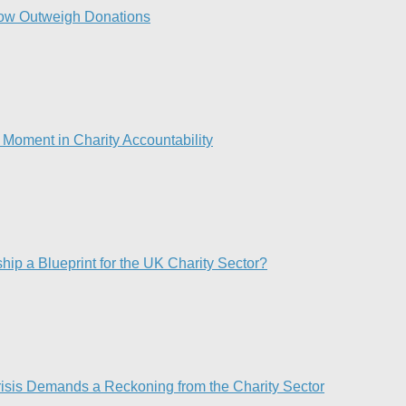
ow Outweigh Donations
Moment in Charity Accountability
p a Blueprint for the UK Charity Sector?
risis Demands a Reckoning from the Charity Sector