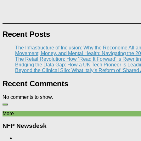
Recent Posts
The Infrastructure of Inclusion: Why the Reconome Allia
Movement, Money, and Mental Health: Navigating the 20
The Retail Revolution: How ‘Read It Forward’ is Rewritin
Bridging the Data Gap: How a UK Tech Pioneer is Leading
Beyond the Clinical Silo: What Italy’s Reform of ‘Shared
Recent Comments
No comments to show.
More
NFP Newsdesk