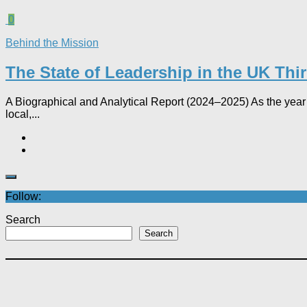
0
Behind the Mission
The State of Leadership in the UK Thi
A Biographical and Analytical Report (2024–2025) As the year 
local,...
Follow:
Search
Search