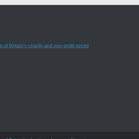
f Britain’s charity and non-profit sector