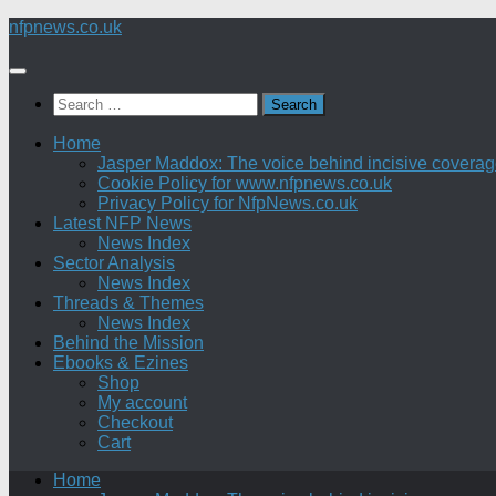
Skip
nfpnews.co.uk
to
content
Search
for:
Home
Jasper Maddox: The voice behind incisive coverage o
Cookie Policy for www.nfpnews.co.uk
Privacy Policy for NfpNews.co.uk
Latest NFP News
News Index
Sector Analysis
News Index
Threads & Themes
News Index
Behind the Mission
Ebooks & Ezines
Shop
My account
Checkout
Cart
Home