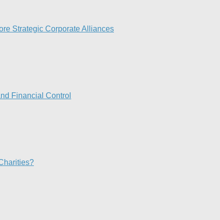
re Strategic Corporate Alliances
nd Financial Control​
Charities?