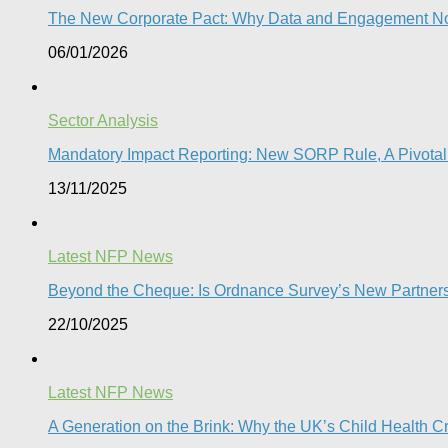
The New Corporate Pact: Why Data and Engagement N
06/01/2026
Sector Analysis
Mandatory Impact Reporting: New SORP Rule, A Pivotal 
13/11/2025
Latest NFP News
Beyond the Cheque: Is Ordnance Survey’s New Partnershi
22/10/2025
Latest NFP News
A Generation on the Brink: Why the UK’s Child Health C