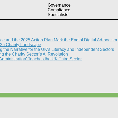
Governance
Compliance
Specialists
nce and the 2025 Action Plan Mark the End of Digital Ad-hocism
25 Charity Landscape​
g the Narrative for the UK’s Literacy and Independent Sectors​
 the Charity Sector’s AI Revolution​
 Administration’ Teaches the UK Third Sector​