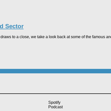
rd Sector
draws to a close, we take a look back at some of the famous and
Spotify
Podcast