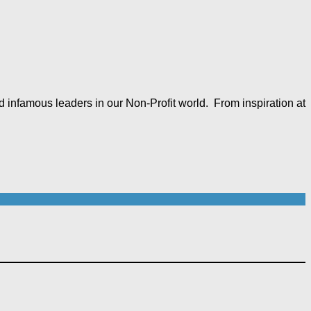
 infamous leaders in our Non-Profit world. From inspiration at