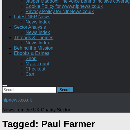
Jasper Maddox: The voice behind incisive coverage o
Cookie Policy for www.nfpnews.co.uk
Privacy Policy for NfpNews.co.uk
Latest NFP News
News Index
Sector Analysis
News Index
Threads & Themes
News Index
Behind the Mission
Ebooks & Ezines
Shop
My account
Checkout
Cart
Search
for:
nfpnews.co.uk
News from the UK Charity Sector
Tagged:
Paul Farmer