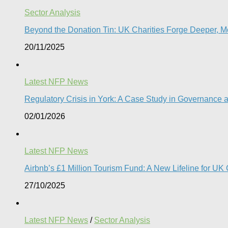
Sector Analysis
Beyond the Donation Tin: UK Charities Forge Deeper, Mo
20/11/2025
Latest NFP News
Regulatory Crisis in York: A Case Study in Governance a
02/01/2026
Latest NFP News
Airbnb’s £1 Million Tourism Fund: A New Lifeline for UK 
27/10/2025
Latest NFP News
/
Sector Analysis