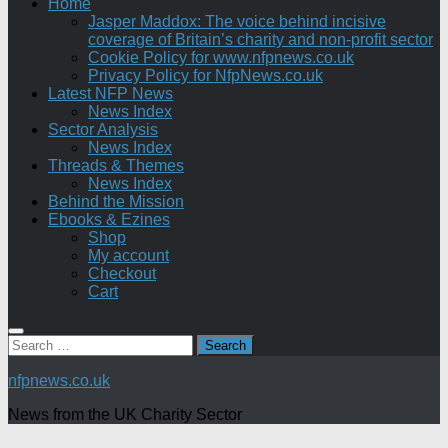
Home
Jasper Maddox: The voice behind incisive
coverage of Britain’s charity and non-profit sector
Cookie Policy for www.nfpnews.co.uk
Privacy Policy for NfpNews.co.uk
Latest NFP News
News Index
Sector Analysis
News Index
Threads & Themes
News Index
Behind the Mission
Ebooks & Ezines
Shop
My account
Checkout
Cart
Search
for:
nfpnews.co.uk
News from the UK Charity Sector