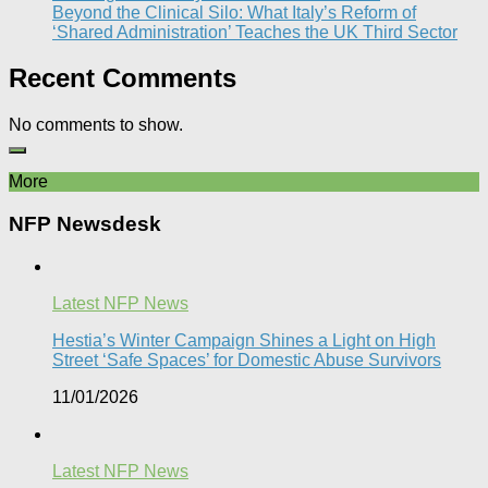
Beyond the Clinical Silo: What Italy’s Reform of
‘Shared Administration’ Teaches the UK Third Sector​
Recent Comments
No comments to show.
More
NFP Newsdesk
Latest NFP News
Hestia’s Winter Campaign Shines a Light on High
Street ‘Safe Spaces’ for Domestic Abuse Survivors​
11/01/2026
Latest NFP News