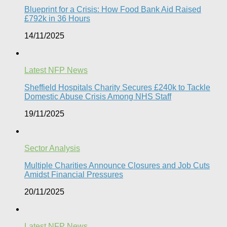
Blueprint for a Crisis: How Food Bank Aid Raised
£792k in 36 Hours
14/11/2025
Latest NFP News
Sheffield Hospitals Charity Secures £240k to Tackle
Domestic Abuse Crisis Among NHS Staff
19/11/2025
Sector Analysis
Multiple Charities Announce Closures and Job Cuts
Amidst Financial Pressures​
20/11/2025
Latest NFP News