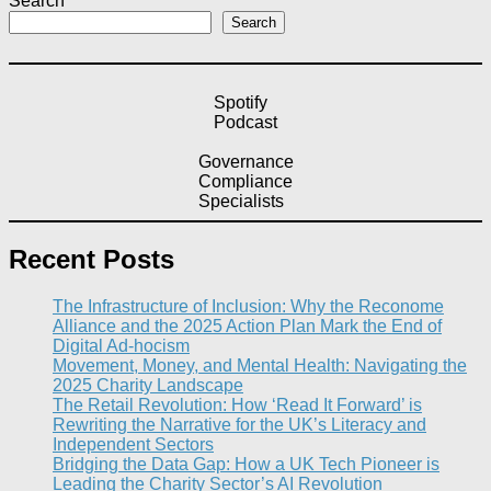
Search
Search
Spotify
Podcast
Governance
Compliance
Specialists
Recent Posts
The Infrastructure of Inclusion: Why the Reconome
Alliance and the 2025 Action Plan Mark the End of
Digital Ad-hocism
Movement, Money, and Mental Health: Navigating the
2025 Charity Landscape​
The Retail Revolution: How ‘Read It Forward’ is
Rewriting the Narrative for the UK’s Literacy and
Independent Sectors​
Bridging the Data Gap: How a UK Tech Pioneer is
Leading the Charity Sector’s AI Revolution​