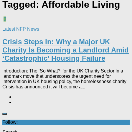
Tagged:
Affordable Living
0
Latest NFP News
Crisis Steps In: Why a Major UK
Charity Is Becoming a Landlord Amid
‘Catastrophic’ Housing Failure
Introduction: The ‘So What?’ for the UK Charity Sector In a
landmark move that underscores the urgent need for
intervention in UK housing policy, the homelessness charity
Crisis has announced it will become a...
Follow: