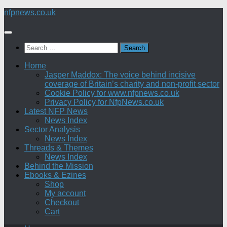
Skip
nfpnews.co.uk
to
content
Search
for:
Home
Jasper Maddox: The voice behind incisive
coverage of Britain’s charity and non-profit sector
Cookie Policy for www.nfpnews.co.uk
Privacy Policy for NfpNews.co.uk
Latest NFP News
News Index
Sector Analysis
News Index
Threads & Themes
News Index
Behind the Mission
Ebooks & Ezines
Shop
My account
Checkout
Cart