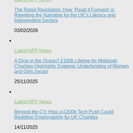
The Retail Revolution: How ‘Read It Forward’ is
Rewriting the Narrative for the UK’s Literacy and
Independent Sectors​
03/02/2026
Latest NFP News
A Drop in the Ocean? £100k Lifeline for Midlands
Charities Highlights Systemic Underfunding of Women
and Girls Sector​
25/11/2025
Latest NFP News
Beyond the CV: How a £200k Tech Push Could
Redefine Employability for UK Charities
14/11/2025