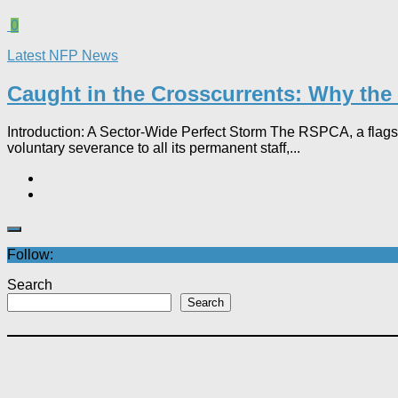
0
Latest NFP News
Caught in the Crosscurrents: Why the 
Introduction: A Sector-Wide Perfect Storm The RSPCA, a flagsh
voluntary severance to all its permanent staff,...
Follow:
Search
Search