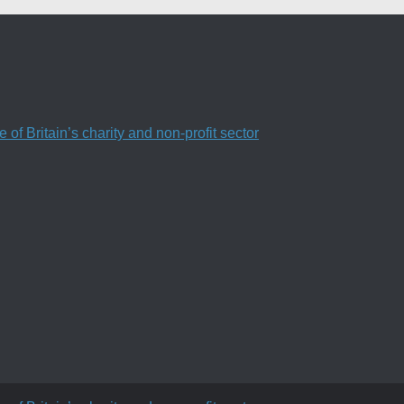
f Britain’s charity and non-profit sector