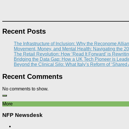
Recent Posts
The Infrastructure of Inclusion: Why the Reconome Allia
Movement, Money, and Mental Health: Navigating the 20
The Retail Revolution: How ‘Read It Forward’ is Rewritin
Bridging the Data Gap: How a UK Tech Pioneer is Leading
Beyond the Clinical Silo: What Italy’s Reform of ‘Shared
Recent Comments
No comments to show.
More
NFP Newsdesk