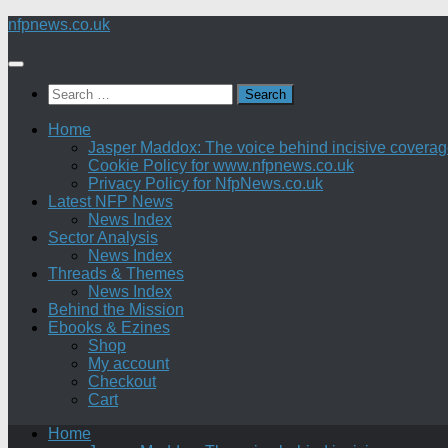
Skip
nfpnews.co.uk
to
content
Search
for:
Home
Jasper Maddox: The voice behind incisive coverage o
Cookie Policy for www.nfpnews.co.uk
Privacy Policy for NfpNews.co.uk
Latest NFP News
News Index
Sector Analysis
News Index
Threads & Themes
News Index
Behind the Mission
Ebooks & Ezines
Shop
My account
Checkout
Cart
Home