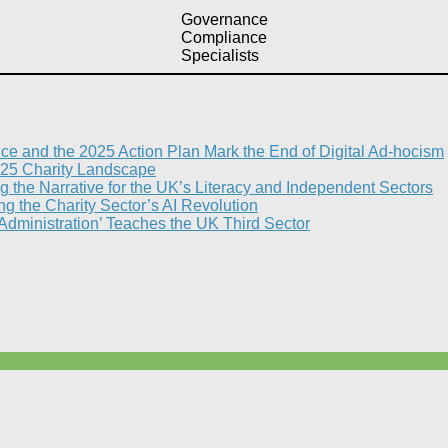
Governance
Compliance
Specialists
nce and the 2025 Action Plan Mark the End of Digital Ad-hocism
25 Charity Landscape​
g the Narrative for the UK’s Literacy and Independent Sectors​
 the Charity Sector’s AI Revolution​
 Administration’ Teaches the UK Third Sector​