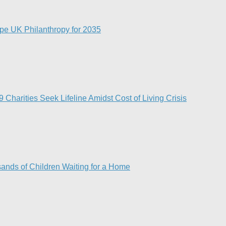
pe UK Philanthropy for 2035​
Charities Seek Lifeline Amidst Cost of Living Crisis
ands of Children Waiting for a Home​