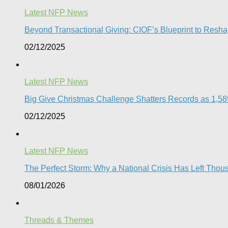
Latest NFP News
Beyond Transactional Giving: CIOF’s Blueprint to Resha
02/12/2025
Latest NFP News
Big Give Christmas Challenge Shatters Records as 1,589 
02/12/2025
Latest NFP News
The Perfect Storm: Why a National Crisis Has Left Thous
08/01/2026
Threads & Themes