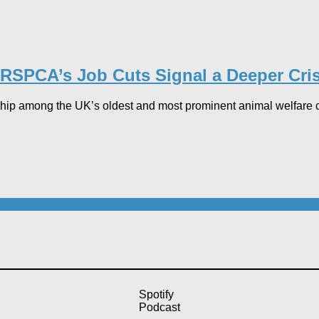
RSPCA’s Job Cuts Signal a Deeper Crisi
ip among the UK’s oldest and most prominent animal welfare cha
Spotify
Podcast