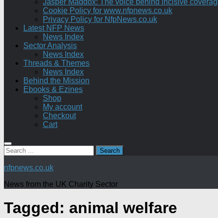
Jasper Maddox: The voice behind incisive coverage o
Cookie Policy for www.nfpnews.co.uk
Privacy Policy for NfpNews.co.uk
Latest NFP News
News Index
Sector Analysis
News Index
Threads & Themes
News Index
Behind the Mission
Ebooks & Ezines
Shop
My account
Checkout
Cart
Search
for:
nfpnews.co.uk
News from the UK Charity Sector
Tagged:
animal welfare