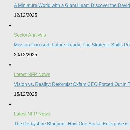
A Miniature World with a Giant Heart: Discover the Davi
12/12/2025
Sector Analysis
Mission-Focused, Future-Ready: The Strategic Shifts P
20/12/2025
Latest NFP News
Vision vs. Reality: Reformist Oxfam CEO Forced Out in T
15/12/2025
Latest NFP News
The Derbyshire Blueprint: How One Social Enterprise is