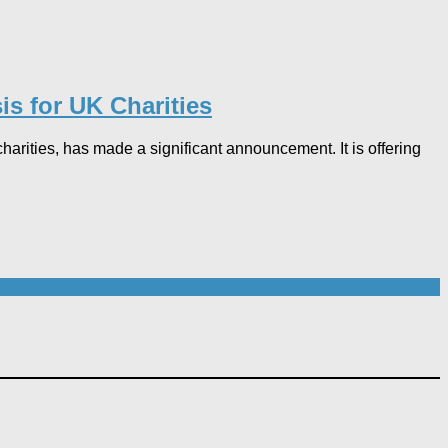
s for UK Charities
rities, has made a significant announcement. It is offering