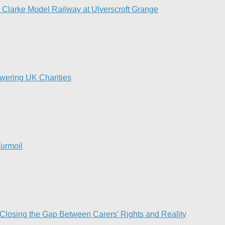
d Clarke Model Railway at Ulverscroft Grange​
owering UK Charities
urmoil​
 Closing the Gap Between Carers’ Rights and Reality