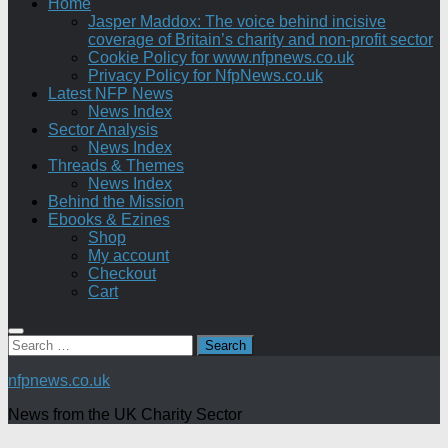
Home
Jasper Maddox: The voice behind incisive
coverage of Britain’s charity and non-profit sector
Cookie Policy for www.nfpnews.co.uk
Privacy Policy for NfpNews.co.uk
Latest NFP News
News Index
Sector Analysis
News Index
Threads & Themes
News Index
Behind the Mission
Ebooks & Ezines
Shop
My account
Checkout
Cart
Search
for:
nfpnews.co.uk
News from the UK Charity Sector