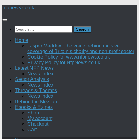
Skip
nfpnews.co.uk
to
content
Search
for:
Home
Jasper Maddox: The voice behind incisive
coverage of Britain’s charity and non-profit sector
Cookie Policy for www.nfpnews.co.uk
Privacy Policy for NfpNews.co.uk
Latest NFP News
News Index
Sector Analysis
News Index
Threads & Themes
News Index
Behind the Mission
Ebooks & Ezines
Shop
My account
Checkout
Cart