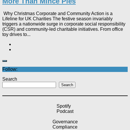
More Than Mince Pies​
Why Christmas Corporate and Community Action is a
Lifeline for UK Charities The festive season invariably
triggers a nationwide surge in corporate social responsibility
(CSR) and community-led charitable initiatives. From office
toy drives to...
Follow:
Search
Search
Spotify
Podcast
Governance
Compliance