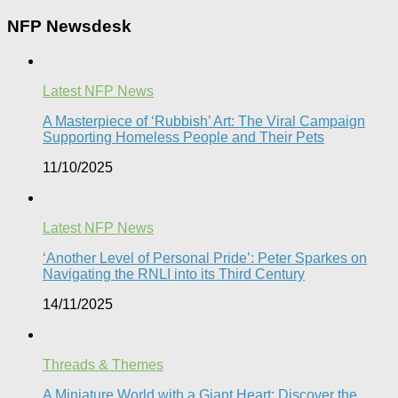
NFP Newsdesk
Latest NFP News
A Masterpiece of ‘Rubbish’ Art: The Viral Campaign
Supporting Homeless People and Their Pets
11/10/2025
Latest NFP News
‘Another Level of Personal Pride’: Peter Sparkes on
Navigating the RNLI into its Third Century
14/11/2025
Threads & Themes
A Miniature World with a Giant Heart: Discover the