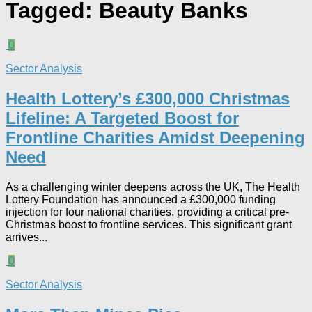
Tagged:
Beauty Banks
0
Sector Analysis
Health Lottery’s £300,000 Christmas
Lifeline: A Targeted Boost for
Frontline Charities Amidst Deepening
Need
As a challenging winter deepens across the UK, The Health
Lottery Foundation has announced a £300,000 funding
injection for four national charities, providing a critical pre-
Christmas boost to frontline services. This significant grant
arrives...
0
Sector Analysis