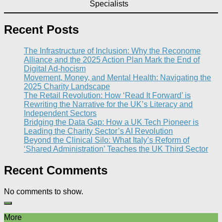
Specialists
Recent Posts
The Infrastructure of Inclusion: Why the Reconome
Alliance and the 2025 Action Plan Mark the End of
Digital Ad-hocism
Movement, Money, and Mental Health: Navigating the
2025 Charity Landscape​
The Retail Revolution: How ‘Read It Forward’ is
Rewriting the Narrative for the UK’s Literacy and
Independent Sectors​
Bridging the Data Gap: How a UK Tech Pioneer is
Leading the Charity Sector’s AI Revolution​
Beyond the Clinical Silo: What Italy’s Reform of
‘Shared Administration’ Teaches the UK Third Sector​
Recent Comments
No comments to show.
More