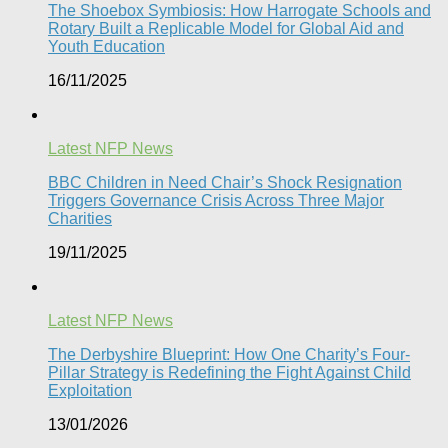
The Shoebox Symbiosis: How Harrogate Schools and
Rotary Built a Replicable Model for Global Aid and
Youth Education
16/11/2025
Latest NFP News
BBC Children in Need Chair’s Shock Resignation
Triggers Governance Crisis Across Three Major
Charities
19/11/2025
Latest NFP News
The Derbyshire Blueprint: How One Charity’s Four-
Pillar Strategy is Redefining the Fight Against Child
Exploitation
13/01/2026