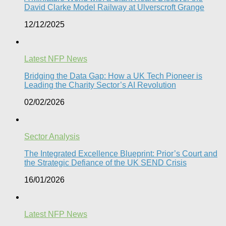
David Clarke Model Railway at Ulverscroft Grange​
12/12/2025
Latest NFP News
Bridging the Data Gap: How a UK Tech Pioneer is
Leading the Charity Sector’s AI Revolution​
02/02/2026
Sector Analysis
The Integrated Excellence Blueprint: Prior’s Court and
the Strategic Defiance of the UK SEND Crisis​
16/01/2026
Latest NFP News