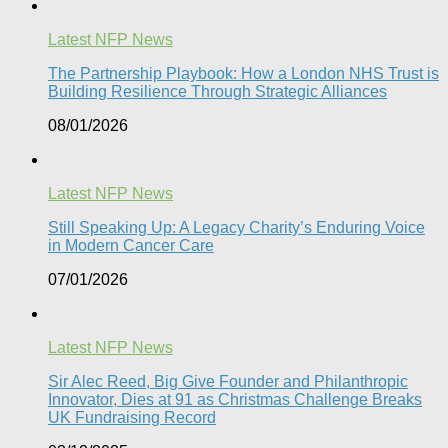
Latest NFP News
The Partnership Playbook: How a London NHS Trust is
Building Resilience Through Strategic Alliances​
08/01/2026
Latest NFP News
Still Speaking Up: A Legacy Charity’s Enduring Voice
in Modern Cancer Care​
07/01/2026
Latest NFP News
Sir Alec Reed, Big Give Founder and Philanthropic
Innovator, Dies at 91 as Christmas Challenge Breaks
UK Fundraising Record​