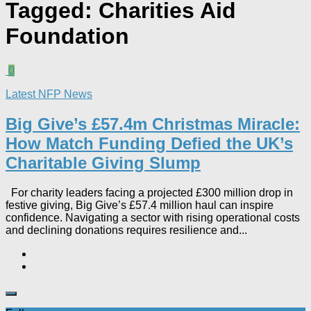
Tagged:
Charities Aid
Foundation
0
Latest NFP News
Big Give’s £57.4m Christmas Miracle:
How Match Funding Defied the UK’s
Charitable Giving Slump​
For charity leaders facing a projected £300 million drop in
festive giving, Big Give’s £57.4 million haul can inspire
confidence. Navigating a sector with rising operational costs
and declining donations requires resilience and...