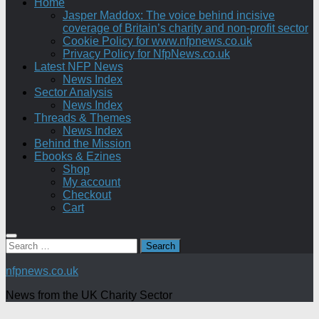
Home
Jasper Maddox: The voice behind incisive
coverage of Britain’s charity and non-profit sector
Cookie Policy for www.nfpnews.co.uk
Privacy Policy for NfpNews.co.uk
Latest NFP News
News Index
Sector Analysis
News Index
Threads & Themes
News Index
Behind the Mission
Ebooks & Ezines
Shop
My account
Checkout
Cart
Search
for:
nfpnews.co.uk
News from the UK Charity Sector