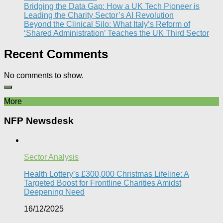
Bridging the Data Gap: How a UK Tech Pioneer is
Leading the Charity Sector’s AI Revolution​
Beyond the Clinical Silo: What Italy’s Reform of
‘Shared Administration’ Teaches the UK Third Sector​
Recent Comments
No comments to show.
More
NFP Newsdesk
Sector Analysis
Health Lottery’s £300,000 Christmas Lifeline: A
Targeted Boost for Frontline Charities Amidst
Deepening Need
16/12/2025