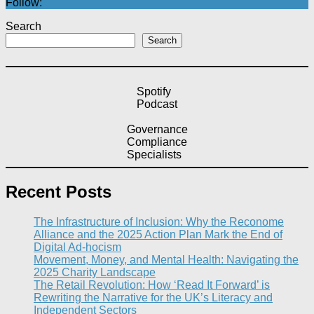
Follow:
Search
Search
Spotify
Podcast
Governance
Compliance
Specialists
Recent Posts
The Infrastructure of Inclusion: Why the Reconome
Alliance and the 2025 Action Plan Mark the End of
Digital Ad-hocism
Movement, Money, and Mental Health: Navigating the
2025 Charity Landscape​
The Retail Revolution: How ‘Read It Forward’ is
Rewriting the Narrative for the UK’s Literacy and
Independent Sectors​