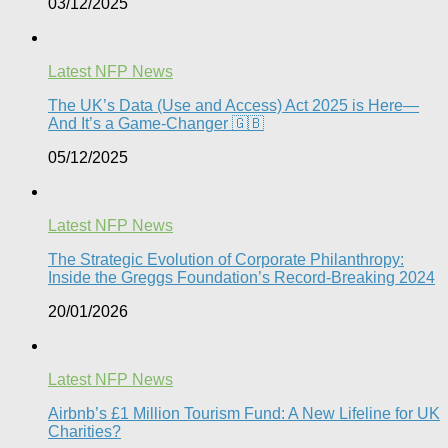
03/12/2025
Latest NFP News
The UK’s Data (Use and Access) Act 2025 is Here—
And It’s a Game-Changer 🇬🇧
05/12/2025
Latest NFP News
The Strategic Evolution of Corporate Philanthropy:
Inside the Greggs Foundation’s Record-Breaking 2024​
20/01/2026
Latest NFP News
Airbnb’s £1 Million Tourism Fund: A New Lifeline for UK
Charities?