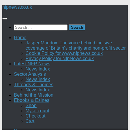
Skip
nfpnews.co.uk
to
content
Search
for:
Home
Jasper Maddox: The voice behind incisive
coverage of Britain’s charity and non-profit sector
Cookie Policy for www.nfpnews.co.uk
Privacy Policy for NfpNews.co.uk
Latest NFP News
News Index
Sector Analysis
News Index
Threads & Themes
News Index
Behind the Mission
Ebooks & Ezines
Shop
My account
Checkout
Cart