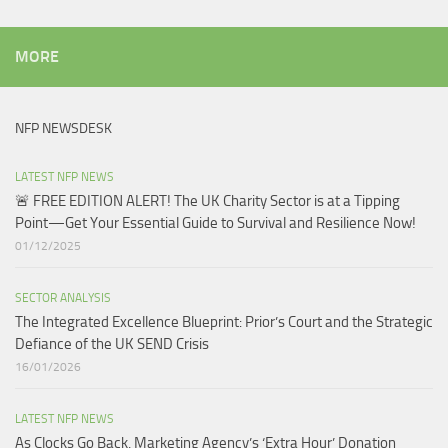
MORE
NFP NEWSDESK
LATEST NFP NEWS
🚨 FREE EDITION ALERT! The UK Charity Sector is at a Tipping
Point—Get Your Essential Guide to Survival and Resilience Now!
01/12/2025
SECTOR ANALYSIS
The Integrated Excellence Blueprint: Prior’s Court and the Strategic
Defiance of the UK SEND Crisis​
16/01/2026
LATEST NFP NEWS
As Clocks Go Back, Marketing Agency’s ‘Extra Hour’ Donation