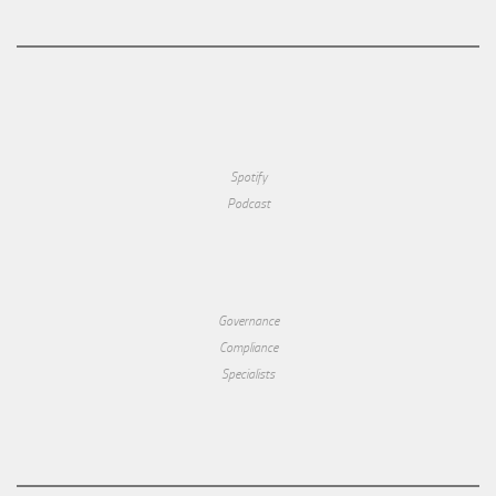
Spotify
Podcast
Governance
Compliance
Specialists