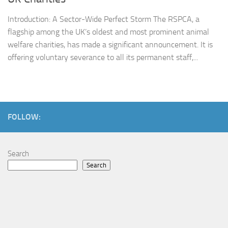
Introduction: A Sector-Wide Perfect Storm The RSPCA, a
flagship among the UK’s oldest and most prominent animal
welfare charities, has made a significant announcement. It is
offering voluntary severance to all its permanent staff,...
FOLLOW:
Search
Search