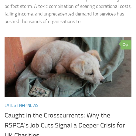
perfect storm. A toxic combination of soaring operational costs,
falling income, and unprecedented demand for services has
pushed thousands of organisations to...
0
LATEST NFP NEWS
Caught in the Crosscurrents: Why the
RSPCA’s Job Cuts Signal a Deeper Crisis for
UK Charities