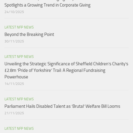
Spotlights a Growing Trend in Corporate Giving
24/10/2025
LATEST NFP NEWS
Beyond the Breaking Point
30/11/2025
LATEST NFP NEWS
Unveiling the Strategic Significance of Sheffield Children’s Charity’s
£2.8m ‘Pride of Yorkshire’ Trail: A Regional Fundraising
Powerhouse
14/11/2025
LATEST NFP NEWS
Parliament Hails Disabled Talent as ‘Brutal’ Welfare Bill Looms​
21/11/2025
LATEST NFP NEWS