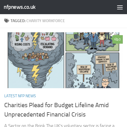
nfpnews.co.uk
Skip to content
TAGGED:
CHARITY WORKFORCE
0
LATEST NFP NEWS
Charities Plead for Budget Lifeline Amid
Unprecedented Financial Crisis
A Sector on the Brink The UK’s voluntary sector is facing a