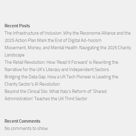
Recent Posts
The Infrastructure of Inclusion: Why the Reconome Alliance and the
2025 Action Plan Mark the End of Digital Ad-hocism
Movement, Money, and Mental Health: Navigating the 2025 Charity
Landscape​
The Retail Revolution: How ‘Read It Forward’ is Rewriting the
Narrative for the UK’s Literacy and Independent Sectors​
Bridging the Data Gap: How a UK Tech Pioneer is Leading the
Charity Sector’s AI Revolution​
Beyond the Clinical Silo: What Italy’s Reform of ‘Shared
Administration’ Teaches the UK Third Sector​
Recent Comments
No comments to show.