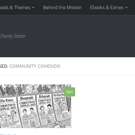
eads & Themes
Behind the Mission
Ebooks & Ezines
harity Sector
GED:
COMMUNITY COHESION
0