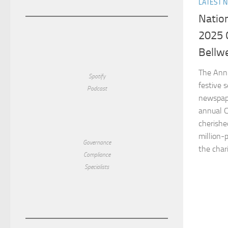
LATEST 
Natio
2025 
Bellwe
The Ann
Spotify
festive 
Podcast
newspape
annual C
cherished
million-
Governance
the chari
Compliance
Specialists