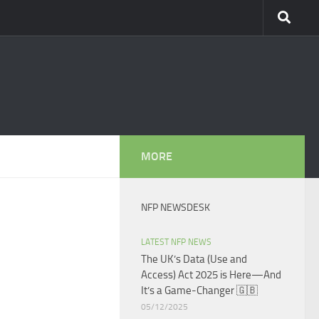
MORE
NFP NEWSDESK
LATEST NFP NEWS
The UK’s Data (Use and
Access) Act 2025 is Here—And
It’s a Game-Changer 🇬🇧
05/12/2025