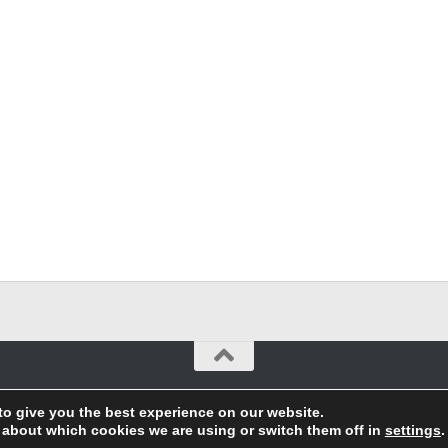
to give you the best experience on our website.
 about which cookies we are using or switch them off in
settings
.