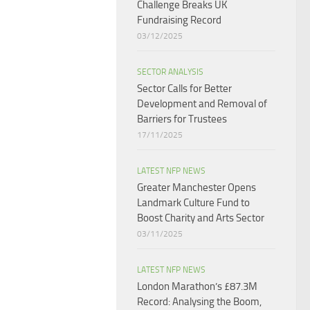
Challenge Breaks UK
Fundraising Record​
03/12/2025
SECTOR ANALYSIS
Sector Calls for Better
Development and Removal of
Barriers for Trustees
17/11/2025
LATEST NFP NEWS
Greater Manchester Opens
Landmark Culture Fund to
Boost Charity and Arts Sector
03/11/2025
LATEST NFP NEWS
London Marathon’s £87.3M
Record: Analysing the Boom,