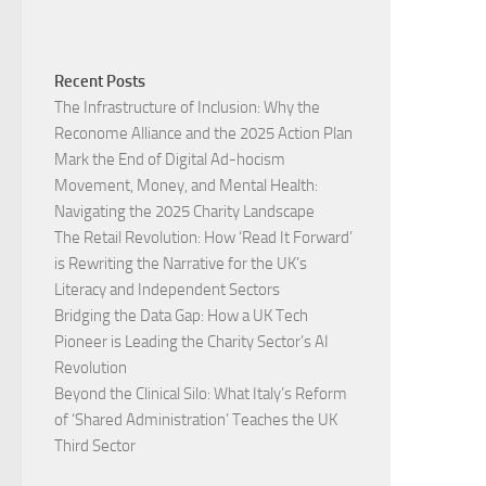
Recent Posts
The Infrastructure of Inclusion: Why the
Reconome Alliance and the 2025 Action Plan
Mark the End of Digital Ad-hocism
Movement, Money, and Mental Health:
Navigating the 2025 Charity Landscape​
The Retail Revolution: How ‘Read It Forward’
is Rewriting the Narrative for the UK’s
Literacy and Independent Sectors​
Bridging the Data Gap: How a UK Tech
Pioneer is Leading the Charity Sector’s AI
Revolution​
Beyond the Clinical Silo: What Italy’s Reform
of ‘Shared Administration’ Teaches the UK
Third Sector​