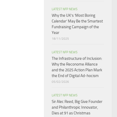
LATEST NFP NEWS
Why the UK’s ‘Most Boring
Calendar’ May Be the Smartest
Fundraising Campaign of the
Year
18/11/2025
LATEST NFP NEWS
The Infrastructure of Inclusion:
Why the Reconome Alliance
and the 2025 Action Plan Mark
the End of Digital Ad-hocism
05/02/2026
LATEST NFP NEWS
Sir Alec Reed, Big Give Founder
and Philanthropic Innovator,
Dies at 91 as Christmas