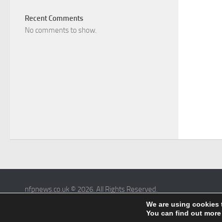
Recent Comments
No comments to show.
nfpnews.co.uk © 2026. All Rights Reserved.
Powered by
- Designed with the
Hueman theme
We are using cookies 
You can find out more