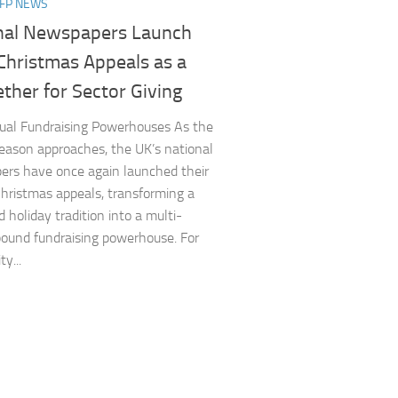
NFP NEWS
nal Newspapers Launch
Christmas Appeals as a
ther for Sector Giving
ual Fundraising Powerhouses As the
season approaches, the UK’s national
rs have once again launched their
hristmas appeals, transforming a
 holiday tradition into a multi-
pound fundraising powerhouse. For
ty...