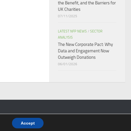
the Benefit, and the Barriers for
UK Charities
07/11/2025
LATEST NFP NEWS
/
SECTOR
ANALYSIS
The New Corporate Pact: Why
Data and Engagement Now
Outweigh Donations
06/01/2026
Accept