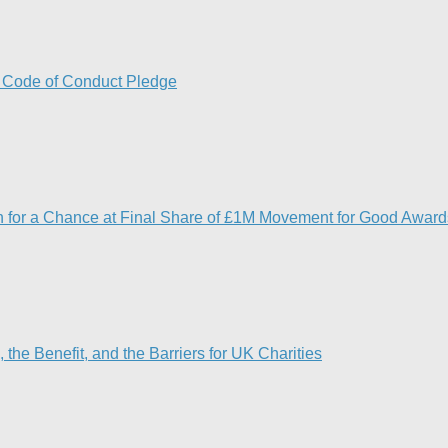
w Code of Conduct Pledge
5th for a Chance at Final Share of £1M Movement for Good Award
he Benefit, and the Barriers for UK Charities