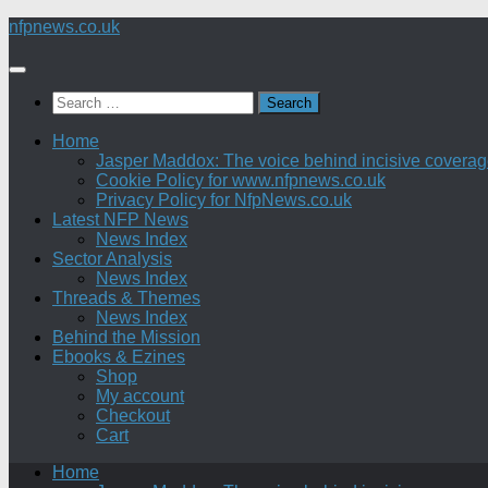
Skip
nfpnews.co.uk
to
content
Search
for:
Home
Jasper Maddox: The voice behind incisive coverage o
Cookie Policy for www.nfpnews.co.uk
Privacy Policy for NfpNews.co.uk
Latest NFP News
News Index
Sector Analysis
News Index
Threads & Themes
News Index
Behind the Mission
Ebooks & Ezines
Shop
My account
Checkout
Cart
Home