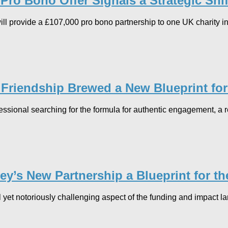
ro Bono Offer Signals a Strategic Shift
l provide a £107,000 pro bono partnership to one UK charity in 
 Friendship Brewed a New Blueprint fo
fessional searching for the formula for authentic engagement, a
y’s New Partnership a Blueprint for th
al yet notoriously challenging aspect of the funding and impact