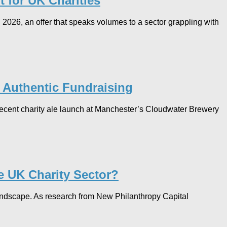
 for UK Charities
2026, an offer that speaks volumes to a sector grappling with
r Authentic Fundraising
 recent charity ale launch at Manchester’s Cloudwater Brewery
e UK Charity Sector?
 landscape. As research from New Philanthropy Capital