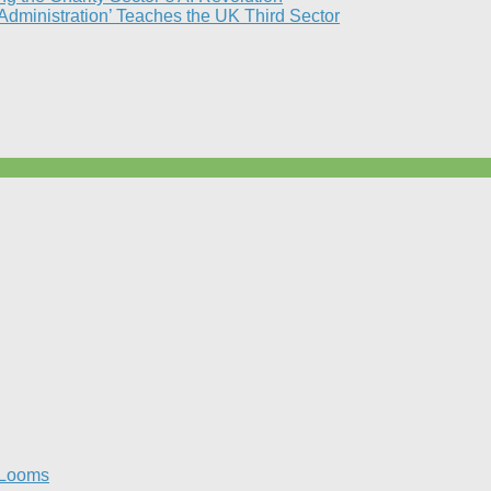
 Administration’ Teaches the UK Third Sector​
 Looms​