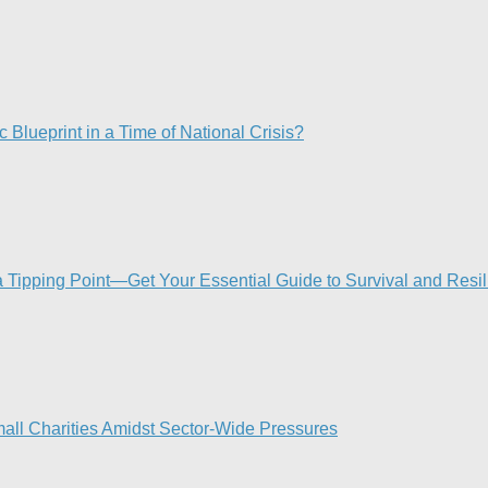
 Blueprint in a Time of National Crisis?​
Tipping Point—Get Your Essential Guide to Survival and Resi
mall Charities Amidst Sector-Wide Pressures