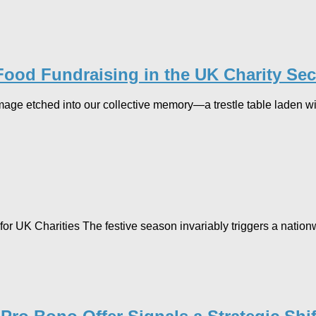
Food Fundraising in the UK Charity Sec
age etched into our collective memory—a trestle table laden wit
r UK Charities The festive season invariably triggers a nationw