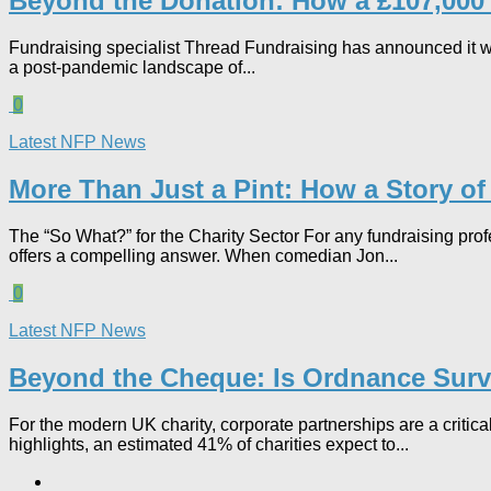
Beyond the Donation: How a £107,000 P
Fundraising specialist Thread Fundraising has announced it wil
a post-pandemic landscape of...
0
Latest NFP News
More Than Just a Pint: How a Story of
The “So What?” for the Charity Sector For any fundraising pro
offers a compelling answer. When comedian Jon...
0
Latest NFP News
Beyond the Cheque: Is Ordnance Surve
For the modern UK charity, corporate partnerships are a critic
highlights, an estimated 41% of charities expect to...