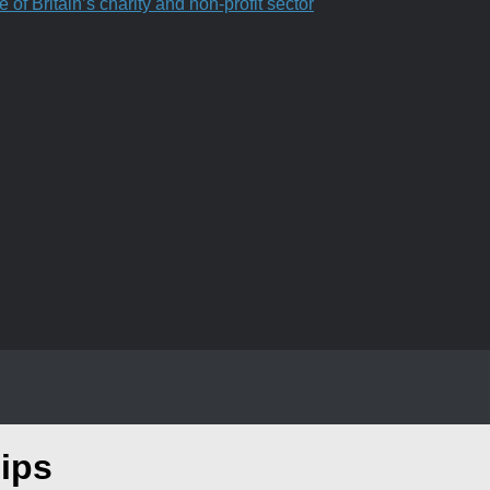
f Britain’s charity and non-profit sector
ips