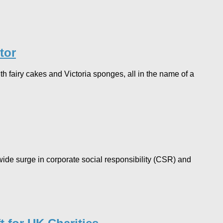
tor
h fairy cakes and Victoria sponges, all in the name of a
ide surge in corporate social responsibility (CSR) and