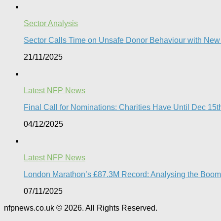
Sector Analysis
Sector Calls Time on Unsafe Donor Behaviour with Ne
21/11/2025
Latest NFP News
Final Call for Nominations: Charities Have Until Dec 1
04/12/2025
Latest NFP News
London Marathon’s £87.3M Record: Analysing the Boom, t
07/11/2025
nfpnews.co.uk © 2026. All Rights Reserved.