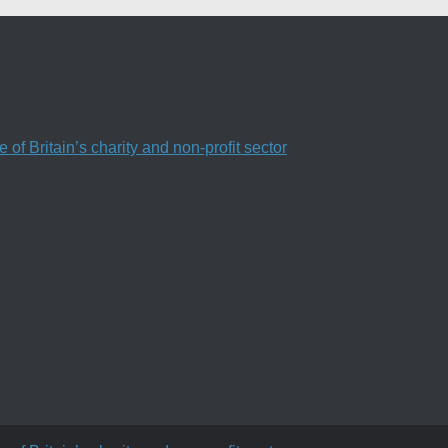
f Britain’s charity and non-profit sector