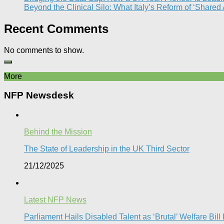
Beyond the Clinical Silo: What Italy’s Reform of ‘Shared
Recent Comments
No comments to show.
More
NFP Newsdesk
Behind the Mission
The State of Leadership in the UK Third Sector
21/12/2025
Latest NFP News
Parliament Hails Disabled Talent as ‘Brutal’ Welfare Bill