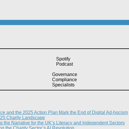
Spotify
Podcast
Governance
Compliance
Specialists
nce and the 2025 Action Plan Mark the End of Digital Ad-hocism
25 Charity Landscape​
g the Narrative for the UK’s Literacy and Independent Sectors​
 the Charity Sector’s AI Revolution​