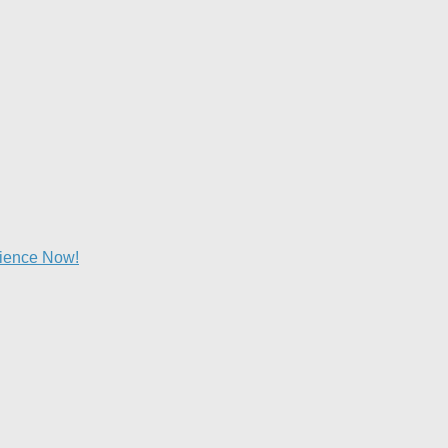
lience Now!