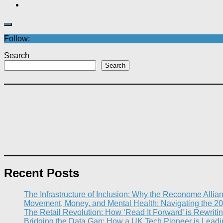
Follow:
Search
Search
Recent Posts
The Infrastructure of Inclusion: Why the Reconome Allia
Movement, Money, and Mental Health: Navigating the 20
The Retail Revolution: How ‘Read It Forward’ is Rewritin
Bridging the Data Gap: How a UK Tech Pioneer is Leading