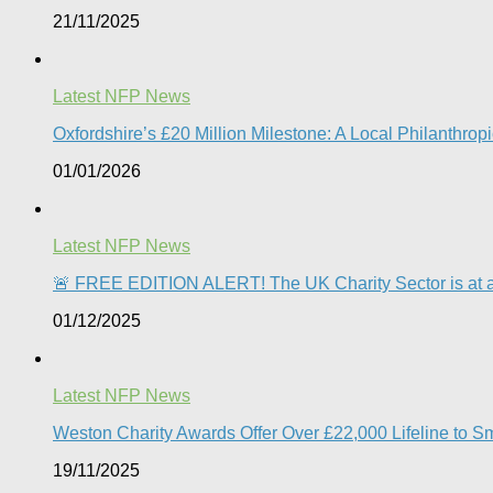
21/11/2025
Latest NFP News
Oxfordshire’s £20 Million Milestone: A Local Philanthropic
01/01/2026
Latest NFP News
🚨 FREE EDITION ALERT! The UK Charity Sector is at a 
01/12/2025
Latest NFP News
Weston Charity Awards Offer Over £22,000 Lifeline to S
19/11/2025