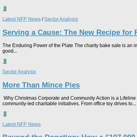
0
Latest NFP News
/
Sector Analysis
Serving a Cause: The New Recipe for 
The Enduring Power of the Plate The charity bake sale is an im
good...
0
Sector Analysis
More Than Mince Pies​
Why Christmas Corporate and Community Action is a Lifeline fo
community-led charitable initiatives. From office toy drives to...
0
Latest NFP News