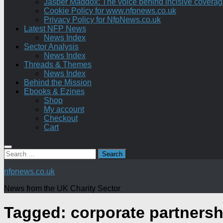
Jasper Maddox: The voice behind incisive coverage o
Cookie Policy for www.nfpnews.co.uk
Privacy Policy for NfpNews.co.uk
Latest NFP News
News Index
Sector Analysis
News Index
Threads & Themes
News Index
Behind the Mission
Ebooks & Ezines
Shop
My account
Checkout
Cart
Search
for:
nfpnews.co.uk
News from the UK Charity Sector
Tagged:
corporate partnersh