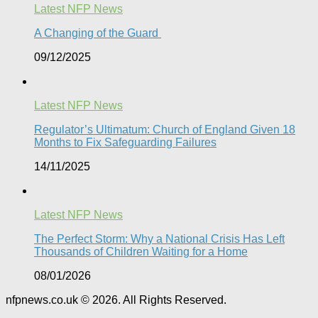
Latest NFP News
A Changing of the Guard ​
09/12/2025
Latest NFP News
Regulator’s Ultimatum: Church of England Given 18
Months to Fix Safeguarding Failures
14/11/2025
Latest NFP News
The Perfect Storm: Why a National Crisis Has Left
Thousands of Children Waiting for a Home​
08/01/2026
nfpnews.co.uk © 2026. All Rights Reserved.