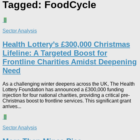
Tagged:
FoodCycle
0
Sector Analysis
Health Lottery’s £300,000 Christmas
Lifeline: A Targeted Boost for
Frontline Charities Amidst Deepening
Need
As a challenging winter deepens across the UK, The Health
Lottery Foundation has announced a £300,000 funding
injection for four national charities, providing a critical pre-
Christmas boost to frontline services. This significant grant
arrives...
0
Sector Analysis