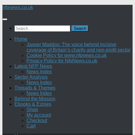
Skip
nfpnews.co.uk
to
content
Search
for:
Home
Jasper Maddox: The voice behind incisive
coverage of Britain’s charity and non-profit sector
Cookie Policy for www.nfpnews.co.uk
Privacy Policy for NfpNews.co.uk
Latest NFP News
News Index
Sector Analysis
News Index
Threads & Themes
News Index
Behind the Mission
Ebooks & Ezines
Shop
My account
Checkout
Cart