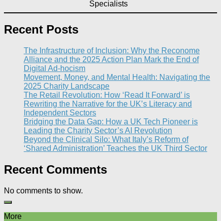
Specialists
Recent Posts
The Infrastructure of Inclusion: Why the Reconome
Alliance and the 2025 Action Plan Mark the End of
Digital Ad-hocism
Movement, Money, and Mental Health: Navigating the
2025 Charity Landscape​
The Retail Revolution: How ‘Read It Forward’ is
Rewriting the Narrative for the UK’s Literacy and
Independent Sectors​
Bridging the Data Gap: How a UK Tech Pioneer is
Leading the Charity Sector’s AI Revolution​
Beyond the Clinical Silo: What Italy’s Reform of
‘Shared Administration’ Teaches the UK Third Sector​
Recent Comments
No comments to show.
More