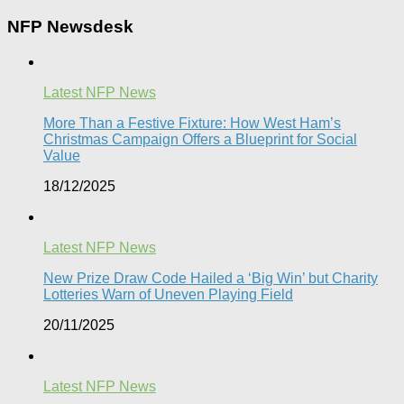
NFP Newsdesk
Latest NFP News
More Than a Festive Fixture: How West Ham’s
Christmas Campaign Offers a Blueprint for Social
Value​
18/12/2025
Latest NFP News
New Prize Draw Code Hailed a ‘Big Win’ but Charity
Lotteries Warn of Uneven Playing Field​
20/11/2025
Latest NFP News