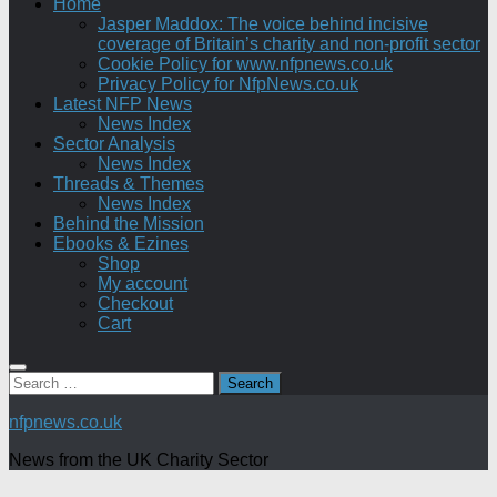
Home
Jasper Maddox: The voice behind incisive
coverage of Britain’s charity and non-profit sector
Cookie Policy for www.nfpnews.co.uk
Privacy Policy for NfpNews.co.uk
Latest NFP News
News Index
Sector Analysis
News Index
Threads & Themes
News Index
Behind the Mission
Ebooks & Ezines
Shop
My account
Checkout
Cart
Search
for:
nfpnews.co.uk
News from the UK Charity Sector