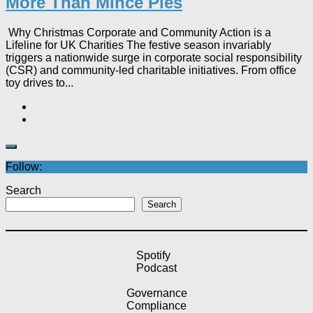
More Than Mince Pies​
Why Christmas Corporate and Community Action is a
Lifeline for UK Charities The festive season invariably
triggers a nationwide surge in corporate social responsibility
(CSR) and community-led charitable initiatives. From office
toy drives to...
Follow:
Search
Search
Spotify
Podcast
Governance
Compliance