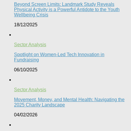
Beyond Screen Limits: Landmark Study Reveals
Physical Activity is a Powerful Antidote to the Youth
Wellbeing Crisis
18/12/2025
Sector Analysis
Spotlight on Women-Led Tech Innovation in
Fundraising
06/10/2025
Sector Analysis
Movement, Money, and Mental Health: Navigating the
2025 Charity Landscape​
04/02/2026