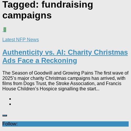
Tagged:
fundraising
campaigns
0
Latest NFP News
Authenticity vs. AI: Charity Christmas
Ads Face a Reckoning​
The Season of Goodwill and Growing Pains The first wave of
2025’s major charity Christmas campaigns has arrived, with
films from Dogs Trust, the Stroke Association, and Francis
House Children’s Hospice signalling the start...
Follow: