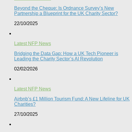
Beyond the Cheque: Is Ordnance Survey’s New
Partnership a Blueprint for the UK Charity Sector?
22/10/2025
Latest NFP News
Bridging the Data Gap: How a UK Tech Pioneer is
Leading the Charity Sector’s AI Revolution​
02/02/2026
Latest NFP News
Airbnb’s £1 Million Tourism Fund: A New Lifeline for UK
Charities?
27/10/2025