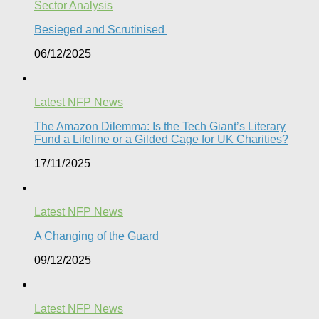
Sector Analysis
Besieged and Scrutinised ​
06/12/2025
Latest NFP News
The Amazon Dilemma: Is the Tech Giant’s Literary
Fund a Lifeline or a Gilded Cage for UK Charities?
17/11/2025
Latest NFP News
A Changing of the Guard ​
09/12/2025
Latest NFP News