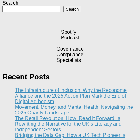
Search
Search
Spotify
Podcast
Governance
Compliance
Specialists
Recent Posts
The Infrastructure of Inclusion: Why the Reconome
Alliance and the 2025 Action Plan Mark the End of
Digital Ad-hocism
Movement, Money, and Mental Health: Navigating the
2025 Charity Landscape​
The Retail Revolution: How ‘Read It Forward’ is
Rewriting the Narrative for the UK’s Literacy and
Independent Sectors​
Bridging the Data Gap: How a UK Tech Pioneer is