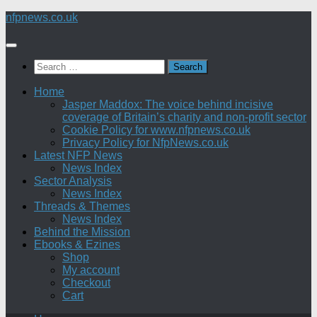
Skip
nfpnews.co.uk
to
content
Search
for:
Home
Jasper Maddox: The voice behind incisive
coverage of Britain’s charity and non-profit sector
Cookie Policy for www.nfpnews.co.uk
Privacy Policy for NfpNews.co.uk
Latest NFP News
News Index
Sector Analysis
News Index
Threads & Themes
News Index
Behind the Mission
Ebooks & Ezines
Shop
My account
Checkout
Cart