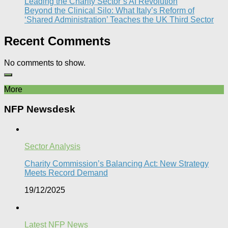
Leading the Charity Sector’s AI Revolution​
Beyond the Clinical Silo: What Italy’s Reform of
‘Shared Administration’ Teaches the UK Third Sector​
Recent Comments
No comments to show.
More
NFP Newsdesk
Sector Analysis
Charity Commission’s Balancing Act: New Strategy
Meets Record Demand
19/12/2025
Latest NFP News