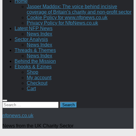
Home
Jasper Maddox: The voice behind incisive
coverage of Britain’s charity and non-profit sector
Cookie Policy for www.nfpnews.co.uk
Privacy Policy for NfpNews.co.uk
Latest NFP News
News Index
Sector Analysis
News Index
Threads & Themes
News Index
Behind the Mission
Ebooks & Ezines
Shop
My account
Checkout
Cart
Search
for:
nfpnews.co.uk
News from the UK Charity Sector