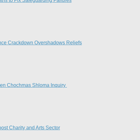
hs to Fix Safeguarding Failures
ance Crackdown Overshadows Reliefs
Keren Chochmas Shloma Inquiry
st Charity and Arts Sector