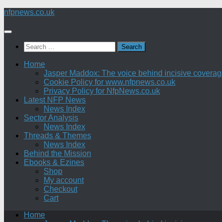
Skip
nfpnews.co.uk
to
content
Search
for:
Home
Jasper Maddox: The voice behind incisive coverage o
Cookie Policy for www.nfpnews.co.uk
Privacy Policy for NfpNews.co.uk
Latest NFP News
News Index
Sector Analysis
News Index
Threads & Themes
News Index
Behind the Mission
Ebooks & Ezines
Shop
My account
Checkout
Cart
Home