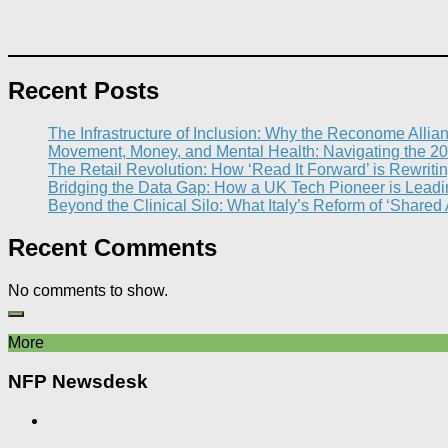
Recent Posts
The Infrastructure of Inclusion: Why the Reconome Allia
Movement, Money, and Mental Health: Navigating the 20
The Retail Revolution: How ‘Read It Forward’ is Rewritin
Bridging the Data Gap: How a UK Tech Pioneer is Leading
Beyond the Clinical Silo: What Italy’s Reform of ‘Shared
Recent Comments
No comments to show.
More
NFP Newsdesk