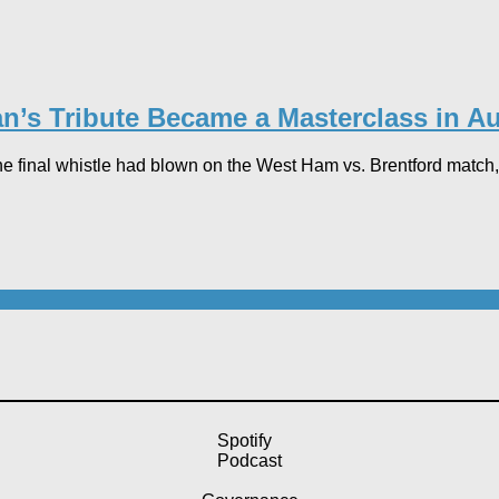
n’s Tribute Became a Masterclass in Au
he final whistle had blown on the West Ham vs. Brentford match, 
Spotify
Podcast