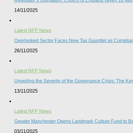
Regulator’s Ultimatum: Church of England Given 18 Mont
14/11/2025
Latest NFP News
Overlooked Sector Faces New Tax Gauntlet as Compli
26/11/2025
Latest NFP News
Unveiling the Severity of the Governance Crisis: The 
13/11/2025
Latest NFP News
Greater Manchester Opens Landmark Culture Fund to Boo
03/11/2025