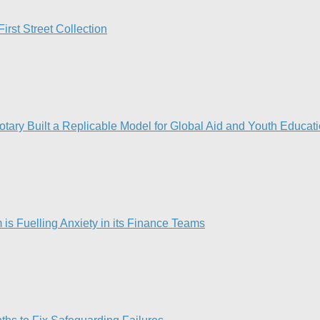
rst Street Collection
ry Built a Replicable Model for Global Aid and Youth Educat
is Fuelling Anxiety in its Finance Teams