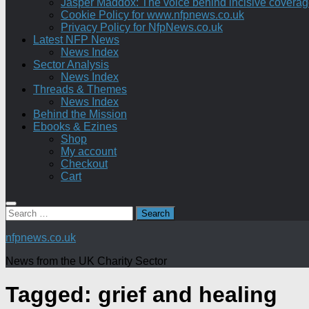
Jasper Maddox: The voice behind incisive coverage o
Cookie Policy for www.nfpnews.co.uk
Privacy Policy for NfpNews.co.uk
Latest NFP News
News Index
Sector Analysis
News Index
Threads & Themes
News Index
Behind the Mission
Ebooks & Ezines
Shop
My account
Checkout
Cart
Search
for:
nfpnews.co.uk
News from the UK Charity Sector
Tagged:
grief and healing