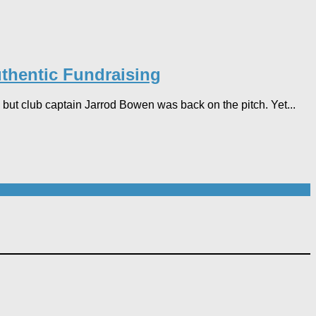
thentic Fundraising
but club captain Jarrod Bowen was back on the pitch. Yet...