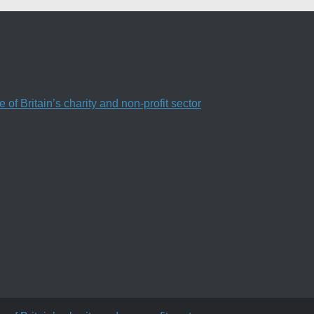
f Britain’s charity and non-profit sector