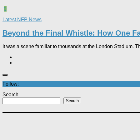
0
Latest NFP News
Beyond the Final Whistle: How One Fa
It was a scene familiar to thousands at the London Stadium. T
Follow:
Search
Search