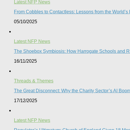
Latest NFP News
From Cobbles to Contactless: Lessons from the World’s Fi
05/10/2025
Latest NFP News
The Shoebox Symbiosis: How Harrogate Schools and Rota
16/11/2025
Threads & Themes
The Great Disconnect: Why the Charity Sector’s AI Boom 
17/12/2025
Latest NFP News