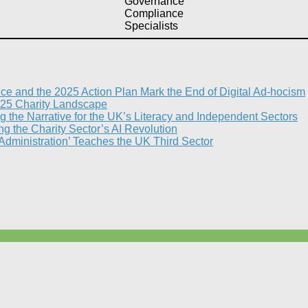
Governance
Compliance
Specialists
nce and the 2025 Action Plan Mark the End of Digital Ad-hocism
25 Charity Landscape​
g the Narrative for the UK’s Literacy and Independent Sectors​
 the Charity Sector’s AI Revolution​
 Administration’ Teaches the UK Third Sector​