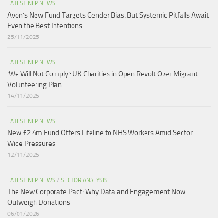
LATEST NFP NEWS
Avon’s New Fund Targets Gender Bias, But Systemic Pitfalls Await
Even the Best Intentions​
25/11/2025
LATEST NFP NEWS
‘We Will Not Comply’: UK Charities in Open Revolt Over Migrant
Volunteering Plan
14/11/2025
LATEST NFP NEWS
New £2.4m Fund Offers Lifeline to NHS Workers Amid Sector-
Wide Pressures
12/11/2025
LATEST NFP NEWS
/
SECTOR ANALYSIS
The New Corporate Pact: Why Data and Engagement Now
Outweigh Donations
06/01/2026