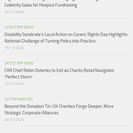
Celebrity Galas for Hospice Fundraising​
25/11/2025
LATEST NFP NEWS
Disability Syndicate’s Local Action on Carers’ Rights Day Highlights
National Challenge of Turning Policy into Practice
15/11/2025
LATEST NFP NEWS
CRA Chief Robin Osterley to Exit as Charity Retail Navigates
‘Perfect Storm’
13/11/2025
SECTOR ANALYSIS
Beyond the Donation Tin: UK Charities Forge Deeper, More
Strategic Corporate Alliances
20/11/2025