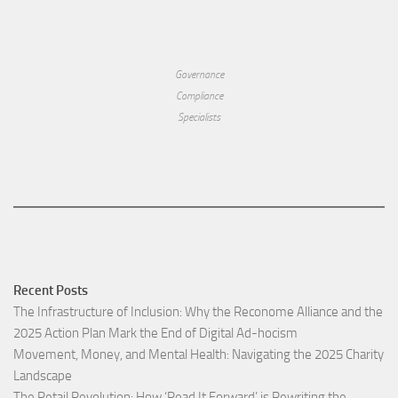
Governance
Compliance
Specialists
Recent Posts
The Infrastructure of Inclusion: Why the Reconome Alliance and the
2025 Action Plan Mark the End of Digital Ad-hocism
Movement, Money, and Mental Health: Navigating the 2025 Charity
Landscape​
The Retail Revolution: How ‘Read It Forward’ is Rewriting the