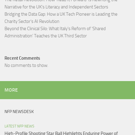
Narrative for the UK’s Literacy and Independent Sectors​
Bridging the Data Gap: How a UK Tech Pioneer is Leading the
Charity Sector’s AI Revolution​
Beyond the Clinical Silo: What Italy’s Reform of ‘Shared
Administration’ Teaches the UK Third Sector​
Recent Comments
No comments to show.
MORE
NFP NEWSDESK
LATEST NFP NEWS
High-Profile Shooting Star Ball Highlights Enduring Power of