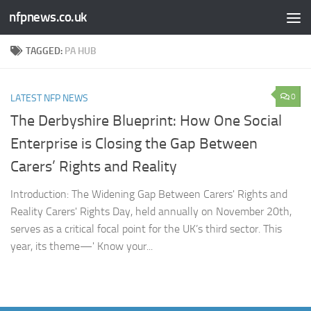
nfpnews.co.uk
Skip to content
TAGGED:
PA HUB
0
LATEST NFP NEWS
The Derbyshire Blueprint: How One Social
Enterprise is Closing the Gap Between
Carers’ Rights and Reality
Introduction: The Widening Gap Between Carers' Rights and
Reality Carers' Rights Day, held annually on November 20th,
serves as a critical focal point for the UK’s third sector. This
year, its theme—' Know your...