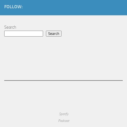
FOLLOW:
Search
Search
Spotify
Podcast