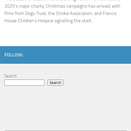
2025’s major charity Christmas campaigns has arrived, with
films from Dogs Trust, the Stroke Association, and Francis
House Children’s Hospice signalling the start...
FOLLOW:
Search
Search