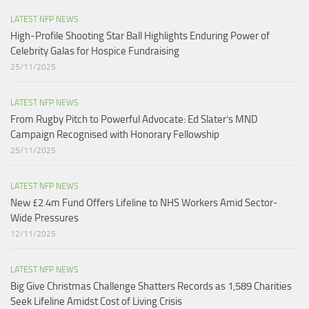
LATEST NFP NEWS
High-Profile Shooting Star Ball Highlights Enduring Power of
Celebrity Galas for Hospice Fundraising​
25/11/2025
LATEST NFP NEWS
From Rugby Pitch to Powerful Advocate: Ed Slater’s MND
Campaign Recognised with Honorary Fellowship​
25/11/2025
LATEST NFP NEWS
New £2.4m Fund Offers Lifeline to NHS Workers Amid Sector-
Wide Pressures
12/11/2025
LATEST NFP NEWS
Big Give Christmas Challenge Shatters Records as 1,589 Charities
Seek Lifeline Amidst Cost of Living Crisis