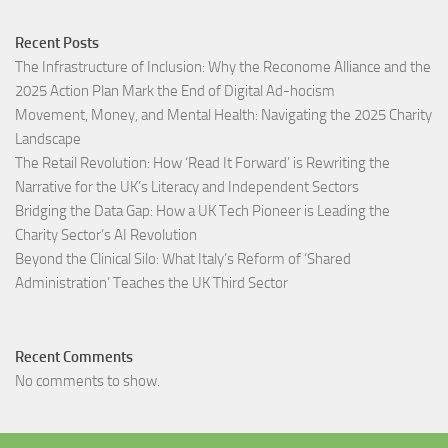
Recent Posts
The Infrastructure of Inclusion: Why the Reconome Alliance and the
2025 Action Plan Mark the End of Digital Ad-hocism
Movement, Money, and Mental Health: Navigating the 2025 Charity
Landscape​
The Retail Revolution: How ‘Read It Forward’ is Rewriting the
Narrative for the UK’s Literacy and Independent Sectors​
Bridging the Data Gap: How a UK Tech Pioneer is Leading the
Charity Sector’s AI Revolution​
Beyond the Clinical Silo: What Italy’s Reform of ‘Shared
Administration’ Teaches the UK Third Sector​
Recent Comments
No comments to show.