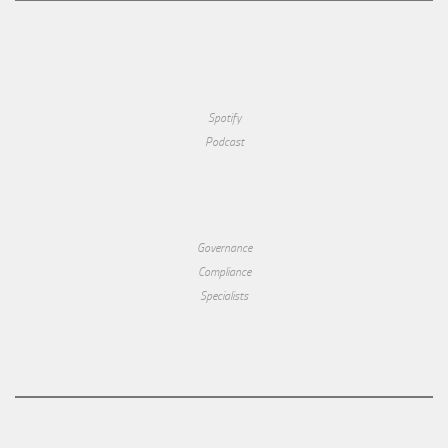
Spotify
Podcast
Governance
Compliance
Specialists