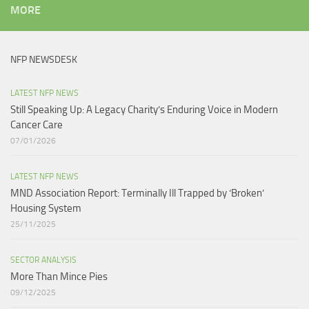
MORE
NFP NEWSDESK
LATEST NFP NEWS
Still Speaking Up: A Legacy Charity’s Enduring Voice in Modern
Cancer Care​
07/01/2026
LATEST NFP NEWS
MND Association Report: Terminally Ill Trapped by ‘Broken’
Housing System
25/11/2025
SECTOR ANALYSIS
More Than Mince Pies​
09/12/2025