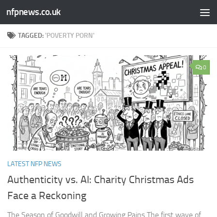
nfpnews.co.uk
Skip to content
TAGGED:
'POVERTY PORN'
0
LATEST NFP NEWS
Authenticity vs. AI: Charity Christmas Ads
Face a Reckoning​
The Season of Goodwill and Growing Pains The first wave of