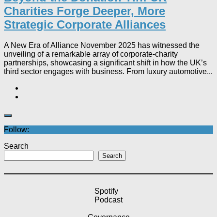
Charities Forge Deeper, More
Strategic Corporate Alliances
A New Era of Alliance November 2025 has witnessed the
unveiling of a remarkable array of corporate-charity
partnerships, showcasing a significant shift in how the UK’s
third sector engages with business. From luxury automotive...
Follow:
Search
Search
Spotify
Podcast