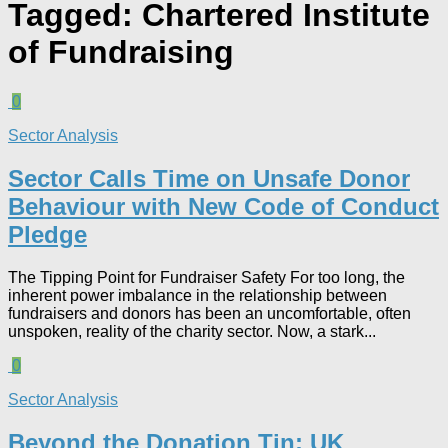
Tagged:
Chartered Institute
of Fundraising
0
Sector Analysis
Sector Calls Time on Unsafe Donor
Behaviour with New Code of Conduct
Pledge
The Tipping Point for Fundraiser Safety For too long, the
inherent power imbalance in the relationship between
fundraisers and donors has been an uncomfortable, often
unspoken, reality of the charity sector. Now, a stark...
0
Sector Analysis
Beyond the Donation Tin: UK