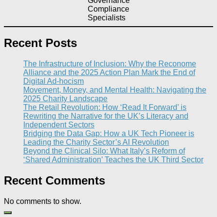
Governance
Compliance
Specialists
Recent Posts
The Infrastructure of Inclusion: Why the Reconome
Alliance and the 2025 Action Plan Mark the End of
Digital Ad-hocism
Movement, Money, and Mental Health: Navigating the
2025 Charity Landscape​
The Retail Revolution: How ‘Read It Forward’ is
Rewriting the Narrative for the UK’s Literacy and
Independent Sectors​
Bridging the Data Gap: How a UK Tech Pioneer is
Leading the Charity Sector’s AI Revolution​
Beyond the Clinical Silo: What Italy’s Reform of
‘Shared Administration’ Teaches the UK Third Sector​
Recent Comments
No comments to show.