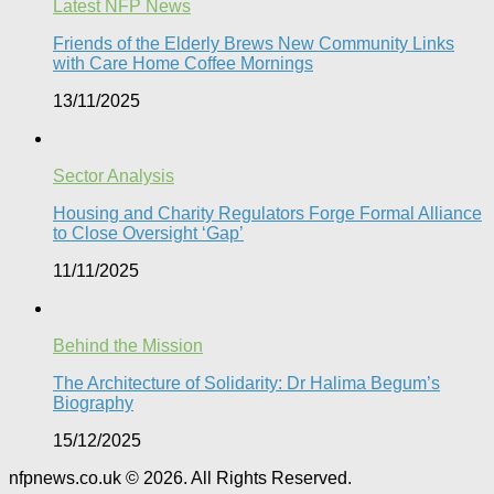
Latest NFP News
Friends of the Elderly Brews New Community Links
with Care Home Coffee Mornings
13/11/2025
Sector Analysis
Housing and Charity Regulators Forge Formal Alliance
to Close Oversight ‘Gap’
11/11/2025
Behind the Mission
The Architecture of Solidarity: Dr Halima Begum’s
Biography
15/12/2025
nfpnews.co.uk © 2026. All Rights Reserved.