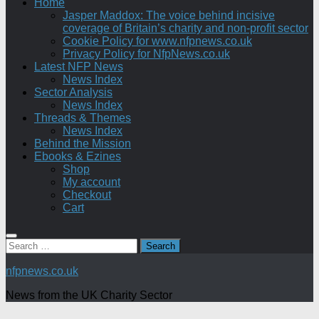
Home
Jasper Maddox: The voice behind incisive
coverage of Britain’s charity and non-profit sector
Cookie Policy for www.nfpnews.co.uk
Privacy Policy for NfpNews.co.uk
Latest NFP News
News Index
Sector Analysis
News Index
Threads & Themes
News Index
Behind the Mission
Ebooks & Ezines
Shop
My account
Checkout
Cart
Search
for:
nfpnews.co.uk
News from the UK Charity Sector