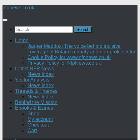
Skip
nfpnews.co.uk
to
content
Search
for:
Home
Jasper Maddox: The voice behind incisive
coverage of Britain’s charity and non-profit sector
Cookie Policy for www.nfpnews.co.uk
Privacy Policy for NfpNews.co.uk
Latest NFP News
News Index
Sector Analysis
News Index
Threads & Themes
News Index
Behind the Mission
Ebooks & Ezines
Shop
My account
Checkout
Cart