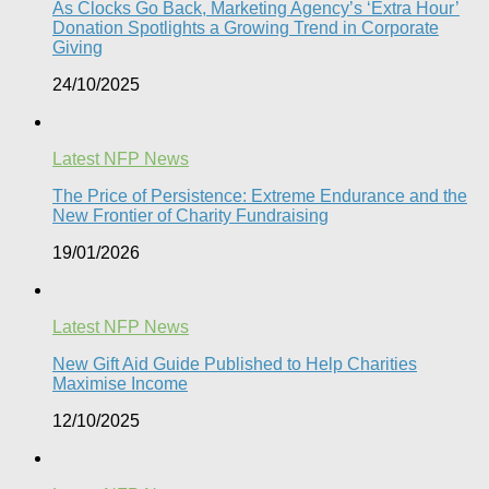
As Clocks Go Back, Marketing Agency’s ‘Extra Hour’
Donation Spotlights a Growing Trend in Corporate
Giving
24/10/2025
Latest NFP News
The Price of Persistence: Extreme Endurance and the
New Frontier of Charity Fundraising​
19/01/2026
Latest NFP News
New Gift Aid Guide Published to Help Charities
Maximise Income
12/10/2025