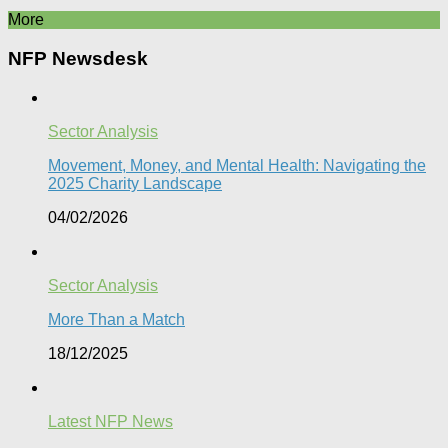
More
NFP Newsdesk
Sector Analysis
Movement, Money, and Mental Health: Navigating the
2025 Charity Landscape​
04/02/2026
Sector Analysis
More Than a Match​
18/12/2025
Latest NFP News