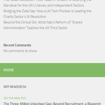
Narrative for the UK’s Literacy and Independent Sectors​
Bridging the Data Gap: How a UK Tech Pioneer is Leading the
Charity Sector’s AI Revolution​
Beyond the Clinical Silo: What Italy’s Reform of ‘Shared
Administration’ Teaches the UK Third Sector​
Recent Comments
No comments to show.
MORE
NFP NEWSDESK
SECTOR ANALYSIS
The Three-Million Volunteer Gap: Beyond Recruitment, a Blueprint