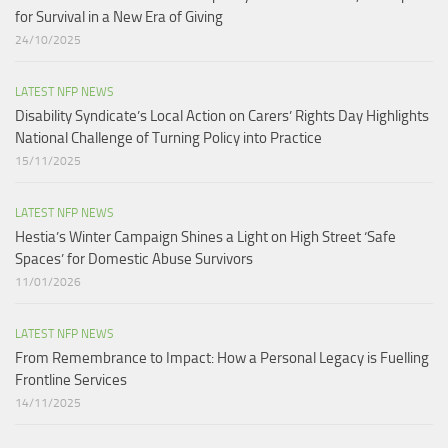
for Survival in a New Era of Giving
24/10/2025
LATEST NFP NEWS
Disability Syndicate’s Local Action on Carers’ Rights Day Highlights
National Challenge of Turning Policy into Practice
15/11/2025
LATEST NFP NEWS
Hestia’s Winter Campaign Shines a Light on High Street ‘Safe
Spaces’ for Domestic Abuse Survivors​
11/01/2026
LATEST NFP NEWS
From Remembrance to Impact: How a Personal Legacy is Fuelling
Frontline Services
14/11/2025