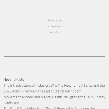
Governance
Compliance
Specialists
Recent Posts
The Infrastructure of Inclusion: Why the Reconome Alliance and the
2025 Action Plan Mark the End of Digital Ad-hocism
Movement, Money, and Mental Health: Navigating the 2025 Charity
Landscape​
The Retail Revolution: How ‘Read It Forward’ is Rewriting the