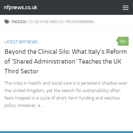
nfpnews.co.uk
Skip to content
TAGGED:
CO-DESIGN AND CO-PROGRAMMING
0
LATEST NFP NEWS
Beyond the Clinical Silo: What Italy’s Reform
of ‘Shared Administration’ Teaches the UK
Third Sector​
The crisis in health and social care is a persistent shadow over
the United Kingdom, yet the search for sustainability often
feels trapped in a cycle of short-term funding and reactive
policy. However, a...