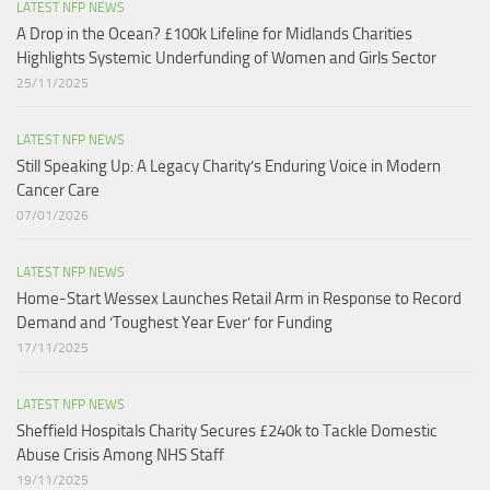
LATEST NFP NEWS
A Drop in the Ocean? £100k Lifeline for Midlands Charities
Highlights Systemic Underfunding of Women and Girls Sector​
25/11/2025
LATEST NFP NEWS
Still Speaking Up: A Legacy Charity’s Enduring Voice in Modern
Cancer Care​
07/01/2026
LATEST NFP NEWS
Home-Start Wessex Launches Retail Arm in Response to Record
Demand and ‘Toughest Year Ever’ for Funding
17/11/2025
LATEST NFP NEWS
Sheffield Hospitals Charity Secures £240k to Tackle Domestic
Abuse Crisis Among NHS Staff
19/11/2025