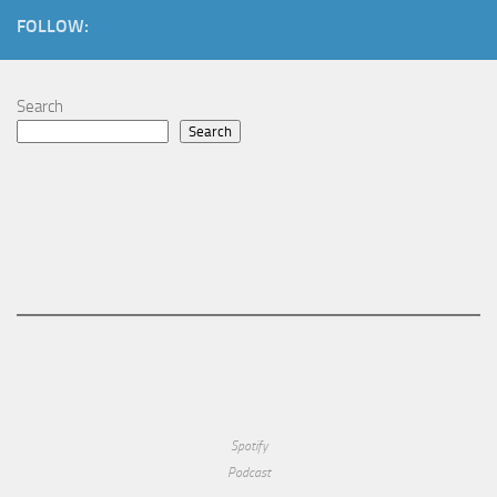
FOLLOW:
Search
Search
Spotify
Podcast