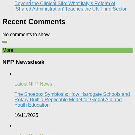
Beyond the Clinical Silo: What Italy’s Reform of
‘Shared Administration’ Teaches the UK Third Sector​
Recent Comments
No comments to show.
More
NFP Newsdesk
Latest NFP News
The Shoebox Symbiosis: How Harrogate Schools and
Rotary Built a Replicable Model for Global Aid and
Youth Education
16/11/2025