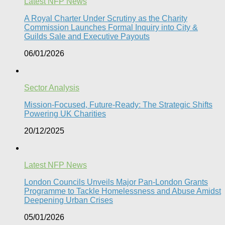
Latest NFP News
A Royal Charter Under Scrutiny as the Charity
Commission Launches Formal Inquiry into City &
Guilds Sale and Executive Payouts​
06/01/2026
Sector Analysis
Mission-Focused, Future-Ready: The Strategic Shifts
Powering UK Charities
20/12/2025
Latest NFP News
London Councils Unveils Major Pan-London Grants
Programme to Tackle Homelessness and Abuse Amidst
Deepening Urban Crises​
05/01/2026