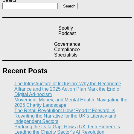
Search
Search
Spotify
Podcast
Governance
Compliance
Specialists
Recent Posts
The Infrastructure of Inclusion: Why the Reconome
Alliance and the 2025 Action Plan Mark the End of
Digital Ad-hocism
Movement, Money, and Mental Health: Navigating the
2025 Charity Landscape​
The Retail Revolution: How ‘Read It Forward’ is
Rewriting the Narrative for the UK’s Literacy and
Independent Sectors​
Bridging the Data Gap: How a UK Tech Pioneer is
Leading the Charity Sector’s AI Revolution​