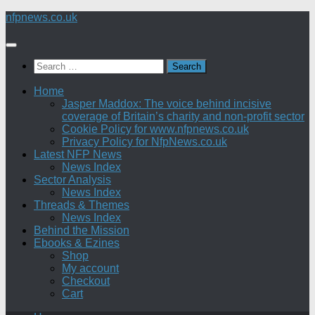
Skip
nfpnews.co.uk
to
content
Search
for:
Home
Jasper Maddox: The voice behind incisive
coverage of Britain’s charity and non-profit sector
Cookie Policy for www.nfpnews.co.uk
Privacy Policy for NfpNews.co.uk
Latest NFP News
News Index
Sector Analysis
News Index
Threads & Themes
News Index
Behind the Mission
Ebooks & Ezines
Shop
My account
Checkout
Cart