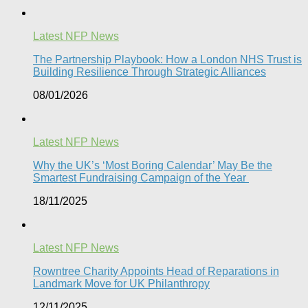
Latest NFP News
The Partnership Playbook: How a London NHS Trust is
Building Resilience Through Strategic Alliances​
08/01/2026
Latest NFP News
Why the UK’s ‘Most Boring Calendar’ May Be the
Smartest Fundraising Campaign of the Year
18/11/2025
Latest NFP News
Rowntree Charity Appoints Head of Reparations in
Landmark Move for UK Philanthropy
12/11/2025