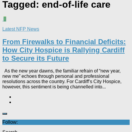
Tagged:
end-of-life care
0
Latest NFP News
From Firewalks to Financial Deficits:
How City Hospice is Rallying Cardiff
to Secure its Future
As the new year dawns, the familiar refrain of “new year,
new me” echoes through personal and professional
resolutions across the country. For Cardiff’s City Hospice,
however, this sentiment is being channelled into...
Follow: