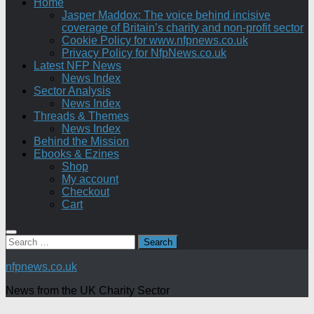
Home
Jasper Maddox: The voice behind incisive
coverage of Britain’s charity and non-profit sector
Cookie Policy for www.nfpnews.co.uk
Privacy Policy for NfpNews.co.uk
Latest NFP News
News Index
Sector Analysis
News Index
Threads & Themes
News Index
Behind the Mission
Ebooks & Ezines
Shop
My account
Checkout
Cart
Search
for:
nfpnews.co.uk
News from the UK Charity Sector