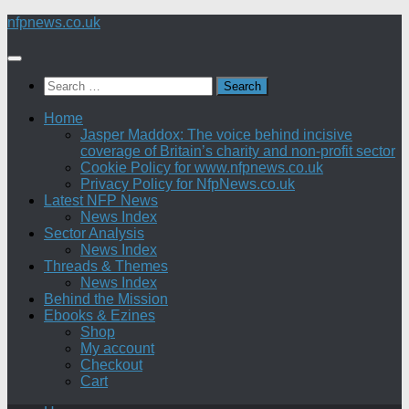
Skip
nfpnews.co.uk
to
content
Search
for:
Home
Jasper Maddox: The voice behind incisive
coverage of Britain’s charity and non-profit sector
Cookie Policy for www.nfpnews.co.uk
Privacy Policy for NfpNews.co.uk
Latest NFP News
News Index
Sector Analysis
News Index
Threads & Themes
News Index
Behind the Mission
Ebooks & Ezines
Shop
My account
Checkout
Cart