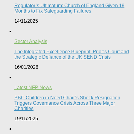
Regulator’s Ultimatum: Church of England Given 18
Months to Fix Safeguarding Failures
14/11/2025
Sector Analysis
The Integrated Excellence Blueprint: Prior’s Court and
the Strategic Defiance of the UK SEND Crisis​
16/01/2026
Latest NFP News
BBC Children in Need Chair’s Shock Resignation
Triggers Governance Crisis Across Three Major
Charities
19/11/2025