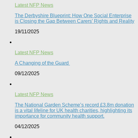
Latest NFP News
The Derbyshire Blueprint: How One Social Enterprise
is Closing the Gap Between Carers’ Rights and Reality
19/11/2025
Latest NFP News
A Changing of the Guard ​
09/12/2025
Latest NFP News
The National Garden Scheme’s record £3.8m donation
is a vital lifeline for UK health charities, highlighting its
importance for community health support.​
04/12/2025