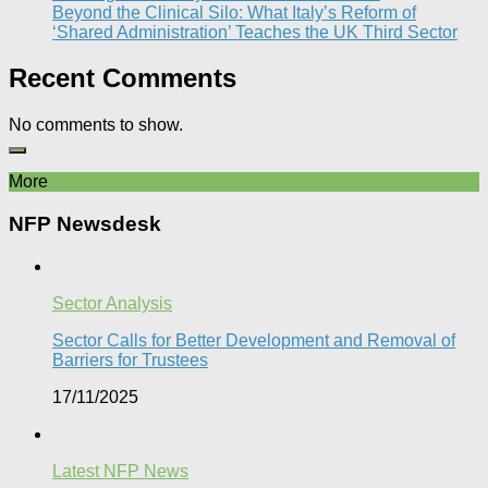
Beyond the Clinical Silo: What Italy’s Reform of
‘Shared Administration’ Teaches the UK Third Sector​
Recent Comments
No comments to show.
More
NFP Newsdesk
Sector Analysis
Sector Calls for Better Development and Removal of
Barriers for Trustees
17/11/2025
Latest NFP News