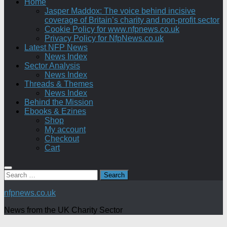
Home
Jasper Maddox: The voice behind incisive
coverage of Britain’s charity and non-profit sector
Cookie Policy for www.nfpnews.co.uk
Privacy Policy for NfpNews.co.uk
Latest NFP News
News Index
Sector Analysis
News Index
Threads & Themes
News Index
Behind the Mission
Ebooks & Ezines
Shop
My account
Checkout
Cart
Search
for:
nfpnews.co.uk
News from the UK Charity Sector