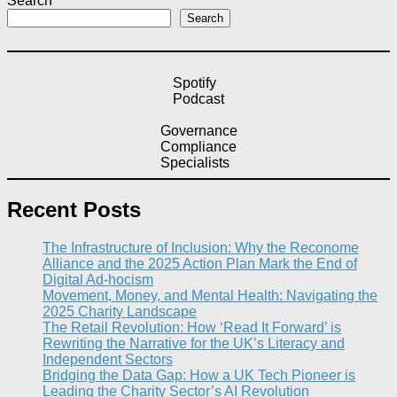
Search
Search
Spotify
Podcast
Governance
Compliance
Specialists
Recent Posts
The Infrastructure of Inclusion: Why the Reconome
Alliance and the 2025 Action Plan Mark the End of
Digital Ad-hocism
Movement, Money, and Mental Health: Navigating the
2025 Charity Landscape​
The Retail Revolution: How ‘Read It Forward’ is
Rewriting the Narrative for the UK’s Literacy and
Independent Sectors​
Bridging the Data Gap: How a UK Tech Pioneer is
Leading the Charity Sector’s AI Revolution​