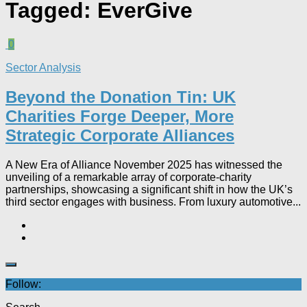
Tagged:
EverGive
0
Sector Analysis
Beyond the Donation Tin: UK
Charities Forge Deeper, More
Strategic Corporate Alliances
A New Era of Alliance November 2025 has witnessed the
unveiling of a remarkable array of corporate-charity
partnerships, showcasing a significant shift in how the UK’s
third sector engages with business. From luxury automotive...
Follow: