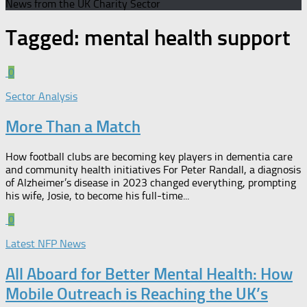
News from the UK Charity Sector
Tagged:
mental health support
0
Sector Analysis
More Than a Match​
How football clubs are becoming key players in dementia care
and community health initiatives For Peter Randall, a diagnosis
of Alzheimer’s disease in 2023 changed everything, prompting
his wife, Josie, to become his full-time...
0
Latest NFP News
All Aboard for Better Mental Health: How
Mobile Outreach is Reaching the UK’s