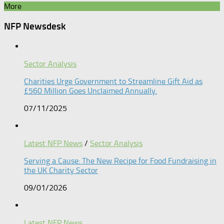
More
NFP Newsdesk
Sector Analysis
Charities Urge Government to Streamline Gift Aid as
£560 Million Goes Unclaimed Annually.
07/11/2025
Latest NFP News
/
Sector Analysis
Serving a Cause: The New Recipe for Food Fundraising in
the UK Charity Sector
09/01/2026
Latest NFP News