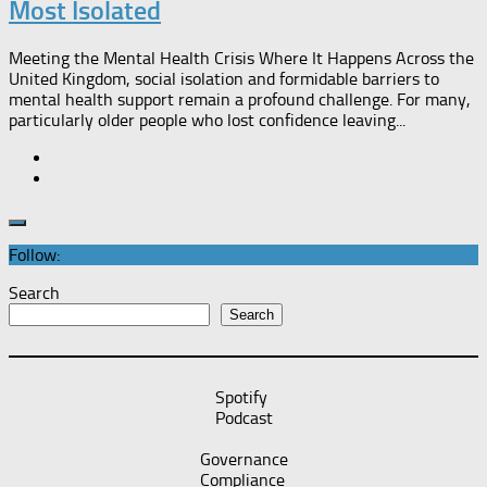
Most Isolated​
Meeting the Mental Health Crisis Where It Happens Across the
United Kingdom, social isolation and formidable barriers to
mental health support remain a profound challenge. For many,
particularly older people who lost confidence leaving...
Follow:
Search
Search
Spotify
Podcast
Governance
Compliance