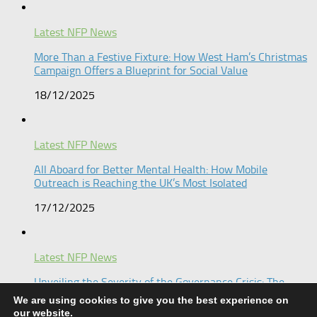
Latest NFP News
More Than a Festive Fixture: How West Ham’s Christmas
Campaign Offers a Blueprint for Social Value​
18/12/2025
Latest NFP News
All Aboard for Better Mental Health: How Mobile
Outreach is Reaching the UK’s Most Isolated​
17/12/2025
Latest NFP News
Unveiling the Severity of the Governance Crisis: The
Keren Chochmas Shloma Inquiry
We are using cookies to give you the best experience on
our website.