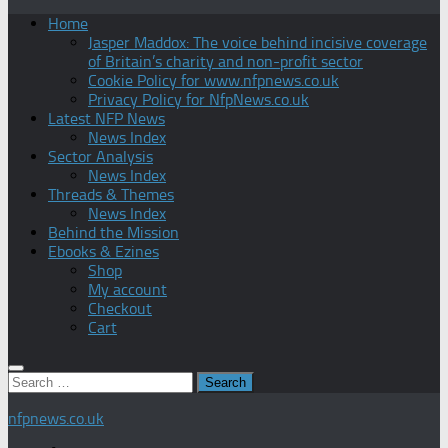
Home
Jasper Maddox: The voice behind incisive coverage
of Britain’s charity and non-profit sector
Cookie Policy for www.nfpnews.co.uk
Privacy Policy for NfpNews.co.uk
Latest NFP News
News Index
Sector Analysis
News Index
Threads & Themes
News Index
Behind the Mission
Ebooks & Ezines
Shop
My account
Checkout
Cart
Search
for:
nfpnews.co.uk