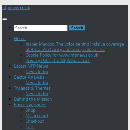
Skip
nfpnews.co.uk
to
content
Search
for:
Home
Jasper Maddox: The voice behind incisive coverage
of Britain’s charity and non-profit sector
Cookie Policy for www.nfpnews.co.uk
Privacy Policy for NfpNews.co.uk
Latest NFP News
News Index
Sector Analysis
News Index
Threads & Themes
News Index
Behind the Mission
Ebooks & Ezines
Shop
My account
Checkout
Cart