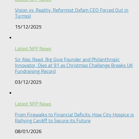
Vision vs. Reality: Reformist Oxfam CEO Forced Out in
Turmoil​
15/12/2025
Latest NFP News
Sir Alec Reed, Big Give Founder and Philanthropic
Innovator, Dies at 91 as Christmas Challenge Breaks UK
Fundraising Record​
03/12/2025
Latest NFP News
From Firewalks to Financial Deficits: How City Hospice is
Rallying Cardiff to Secure its Future
08/01/2026