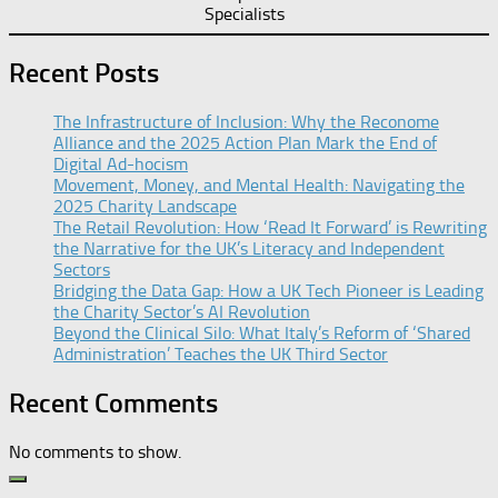
Specialists
Recent Posts
The Infrastructure of Inclusion: Why the Reconome
Alliance and the 2025 Action Plan Mark the End of
Digital Ad-hocism
Movement, Money, and Mental Health: Navigating the
2025 Charity Landscape​
The Retail Revolution: How ‘Read It Forward’ is Rewriting
the Narrative for the UK’s Literacy and Independent
Sectors​
Bridging the Data Gap: How a UK Tech Pioneer is Leading
the Charity Sector’s AI Revolution​
Beyond the Clinical Silo: What Italy’s Reform of ‘Shared
Administration’ Teaches the UK Third Sector​
Recent Comments
No comments to show.