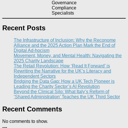
Governance
Compliance
Specialists
Recent Posts
The Infrastructure of Inclusion: Why the Reconome
Alliance and the 2025 Action Plan Mark the End of
Digital Ad-hocism
Movement, Money, and Mental Health: Navigating the
2025 Charity Landscape​
The Retail Revolution: How ‘Read It Forward’ is
Rewriting the Narrative for the UK’s Literacy and
Independent Sectors​
Bridging the Data Gap: How a UK Tech Pioneer is
Leading the Charity Sector’s AI Revolution​
Beyond the Clinical Silo: What Italy’s Reform of
‘Shared Administration’ Teaches the UK Third Sector​
Recent Comments
No comments to show.