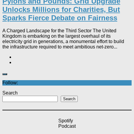
Pylons and Pounds: Grid Upgrade
Unlocks Millions for Charities, But
Sparks Fierce Debate on Fairness
A Charged Landscape for the Third Sector The United
Kingdom is embarking on the largest overhaul of its
electricity grid in generations, a monumental effort to build
the infrastructure required to meet ambitious net-zero...
Follow:
Search
Search
Spotify
Podcast