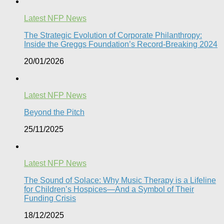
Latest NFP News
The Strategic Evolution of Corporate Philanthropy:
Inside the Greggs Foundation’s Record-Breaking 2024​
20/01/2026
Latest NFP News
Beyond the Pitch
25/11/2025
Latest NFP News
The Sound of Solace: Why Music Therapy is a Lifeline
for Children’s Hospices—And a Symbol of Their
Funding Crisis
18/12/2025