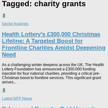
Tagged:
charity grants
0
Sector Analysis
Health Lottery’s £300,000 Christmas
Lifeline: A Targeted Boost for
Frontline Charities Amidst Deepening
Need
As a challenging winter deepens across the UK, The Health
Lottery Foundation has announced a £300,000 funding
injection for four national charities, providing a critical pre-
Christmas boost to frontline services. This significant grant
arrives...
0
Latest NFP News