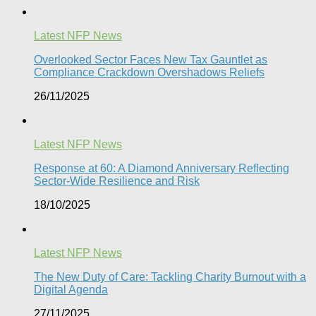
Latest NFP News
Overlooked Sector Faces New Tax Gauntlet as
Compliance Crackdown Overshadows Reliefs
26/11/2025
Latest NFP News
Response at 60: A Diamond Anniversary Reflecting
Sector-Wide Resilience and Risk
18/10/2025
Latest NFP News
The New Duty of Care: Tackling Charity Burnout with a
Digital Agenda​
27/11/2025