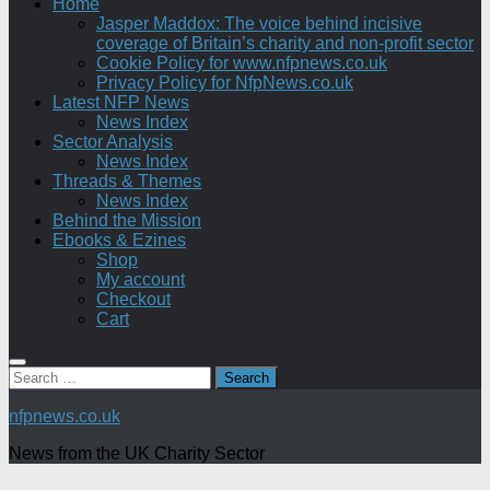
Home
Jasper Maddox: The voice behind incisive
coverage of Britain’s charity and non-profit sector
Cookie Policy for www.nfpnews.co.uk
Privacy Policy for NfpNews.co.uk
Latest NFP News
News Index
Sector Analysis
News Index
Threads & Themes
News Index
Behind the Mission
Ebooks & Ezines
Shop
My account
Checkout
Cart
Search
for:
nfpnews.co.uk
News from the UK Charity Sector