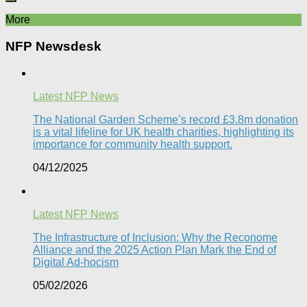
More
NFP Newsdesk
Latest NFP News
The National Garden Scheme’s record £3.8m donation
is a vital lifeline for UK health charities, highlighting its
importance for community health support.​
04/12/2025
Latest NFP News
The Infrastructure of Inclusion: Why the Reconome
Alliance and the 2025 Action Plan Mark the End of
Digital Ad-hocism
05/02/2026