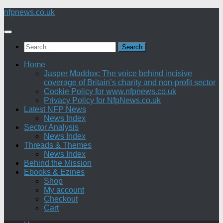
Skip
nfpnews.co.uk
to
content
Search
for:
Home
Jasper Maddox: The voice behind incisive
coverage of Britain’s charity and non-profit sector
Cookie Policy for www.nfpnews.co.uk
Privacy Policy for NfpNews.co.uk
Latest NFP News
News Index
Sector Analysis
News Index
Threads & Themes
News Index
Behind the Mission
Ebooks & Ezines
Shop
My account
Checkout
Cart