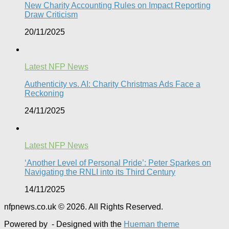
New Charity Accounting Rules on Impact Reporting
Draw Criticism
20/11/2025
Latest NFP News
Authenticity vs. AI: Charity Christmas Ads Face a
Reckoning​
24/11/2025
Latest NFP News
‘Another Level of Personal Pride’: Peter Sparkes on
Navigating the RNLI into its Third Century
14/11/2025
nfpnews.co.uk © 2026. All Rights Reserved.
Powered by
- Designed with the
Hueman theme