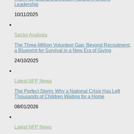
Leadership
10/11/2025
Sector Analysis
The Three-Million Volunteer Gap: Beyond Recruitment,
a Blueprint for Survival in a New Era of Giving
24/10/2025
Latest NFP News
The Perfect Storm: Why a National Crisis Has Left
Thousands of Children Waiting for a Home​
08/01/2026
Latest NFP News