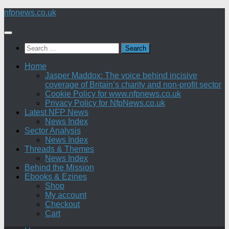
Skip
nfpnews.co.uk
to
content
Search
for:
Home
Jasper Maddox: The voice behind incisive
coverage of Britain’s charity and non-profit sector
Cookie Policy for www.nfpnews.co.uk
Privacy Policy for NfpNews.co.uk
Latest NFP News
News Index
Sector Analysis
News Index
Threads & Themes
News Index
Behind the Mission
Ebooks & Ezines
Shop
My account
Checkout
Cart