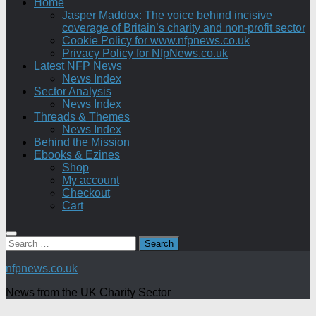
Home
Jasper Maddox: The voice behind incisive
coverage of Britain’s charity and non-profit sector
Cookie Policy for www.nfpnews.co.uk
Privacy Policy for NfpNews.co.uk
Latest NFP News
News Index
Sector Analysis
News Index
Threads & Themes
News Index
Behind the Mission
Ebooks & Ezines
Shop
My account
Checkout
Cart
Search
for:
nfpnews.co.uk
News from the UK Charity Sector