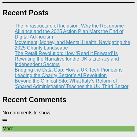
Recent Posts
The Infrastructure of Inclusion: Why the Reconome
Alliance and the 2025 Action Plan Mark the End of
Digital Ad-hocism
Movement, Money, and Mental Health: Navigating the
2025 Charity Landscape​
The Retail Revolution: How ‘Read It Forward’ is
Rewriting the Narrative for the UK’s Literacy and
Independent Sectors​
Bridging the Data Gap: How a UK Tech Pioneer is
Leading the Charity Sector’s AI Revolution​
Beyond the Clinical Silo: What Italy’s Reform of
‘Shared Administration’ Teaches the UK Third Sector​
Recent Comments
No comments to show.
More