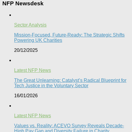
NFP Newsdesk
Sector Analysis
Mission-Focused, Future-Ready: The Strategic Shifts
Powering UK Charities
20/12/2025
Latest NFP News
The Great Unlearning: Catalyst’s Radical Blueprint for
Tech Justice in the Voluntary Sector​
16/01/2026
Latest NFP News
Values vs. Reality: ACEVO Survey Reveals Decade-
High Pay Gap and Diversity Failure in Charity