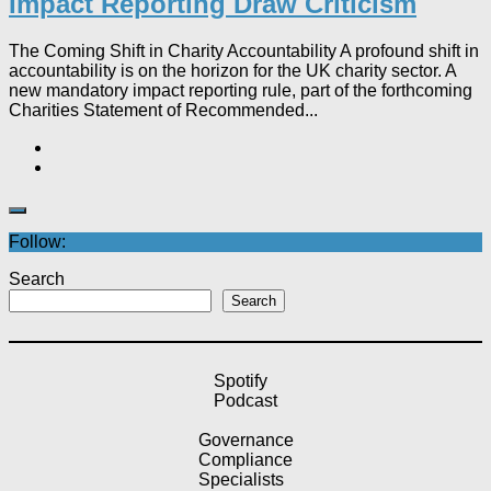
Impact Reporting Draw Criticism
The Coming Shift in Charity Accountability A profound shift in
accountability is on the horizon for the UK charity sector. A
new mandatory impact reporting rule, part of the forthcoming
Charities Statement of Recommended...
Follow:
Search
Search
Spotify
Podcast
Governance
Compliance
Specialists