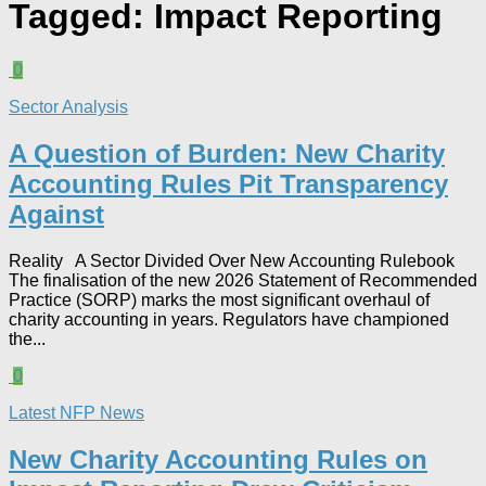
Tagged:
Impact Reporting
0
Sector Analysis
A Question of Burden: New Charity
Accounting Rules Pit Transparency
Against
Reality A Sector Divided Over New Accounting Rulebook
The finalisation of the new 2026 Statement of Recommended
Practice (SORP) marks the most significant overhaul of
charity accounting in years. Regulators have championed
the...
0
Latest NFP News
New Charity Accounting Rules on